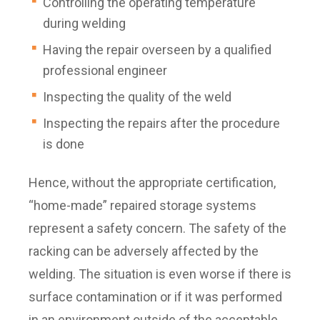
Controlling the operating temperature
during welding
Having the repair overseen by a qualified
professional engineer
Inspecting the quality of the weld
Inspecting the repairs after the procedure
is done
Hence, without the appropriate certification,
“home-made” repaired storage systems
represent a safety concern. The safety of the
racking can be adversely affected by the
welding. The situation is even worse if there is
surface contamination or if it was performed
in an environment outside of the acceptable