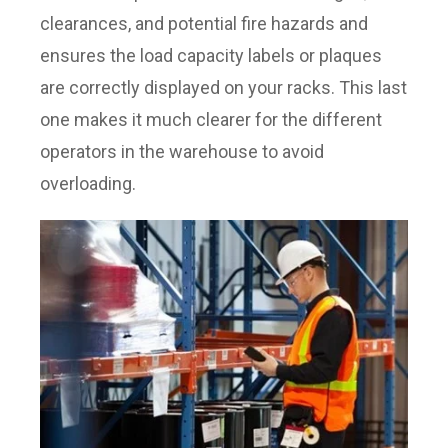
clearances, and potential fire hazards and
ensures the load capacity labels or plaques
are correctly displayed on your racks. This last
one makes it much clearer for the different
operators in the warehouse to avoid
overloading.