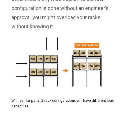
configuration is done without an engineer’s
approval, you might overload your racks
without knowing it.
With similar parts, 2 rack configurations will have different load
capacities