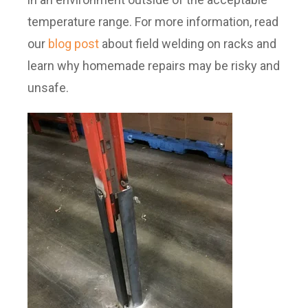
temperature range. For more information, read
our
blog post
about field welding on racks and
learn why homemade repairs may be risky and
unsafe.