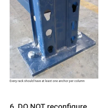
Every rack should have at least one anchor per column
6. DO NOT reconfigure