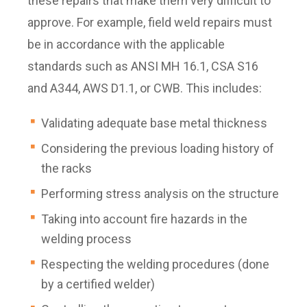
these repairs that make them very difficult to
approve. For example, field weld repairs must
be in accordance with the applicable
standards such as ANSI MH 16.1, CSA S16
and A344, AWS D1.1, or CWB. This includes:
Validating adequate base metal thickness
Considering the previous loading history of
the racks
Performing stress analysis on the structure
Taking into account fire hazards in the
welding process
Respecting the welding procedures (done
by a certified welder)