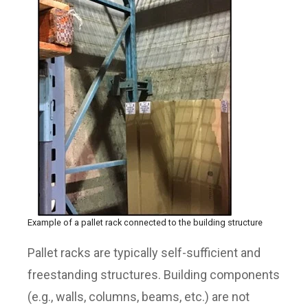
Example of a pallet rack connected to the building structure
Pallet racks are typically self-sufficient and
freestanding structures. Building components
(e.g., walls, columns, beams, etc.) are not