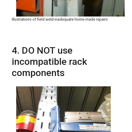
Illustrations of field weld inadequate home-made repairs
4. DO NOT use
incompatible rack
components