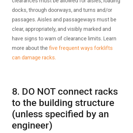
clearances must be allowed for aisles, loading
docks, through doorways, and turns and/or
passages. Aisles and passageways must be
clear, appropriately, and visibly marked and
have signs to warn of clearance limits. Learn
more about the
five frequent ways forklifts
can damage racks.
8. DO NOT connect racks
to the building structure
(unless specified by an
engineer)