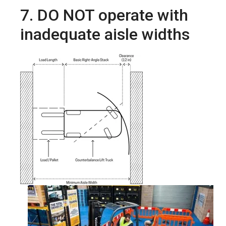
7. DO NOT operate with
inadequate aisle widths