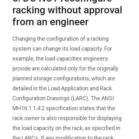
racking without approval
from an engineer
Changing the configuration of a racking
system can change its load capacity. For
example, the load capacities engineers
provide are calculated only for the originally
planned storage configurations, which are
detailed in the Load Application and Rack
Configuration Drawings (LARC). The ANSI
MH16.1 1.4.2 specification states that the
rack owner is also responsible for displaying
the load capacity on the rack, as specified in
the LARCs. If any modification to the rack