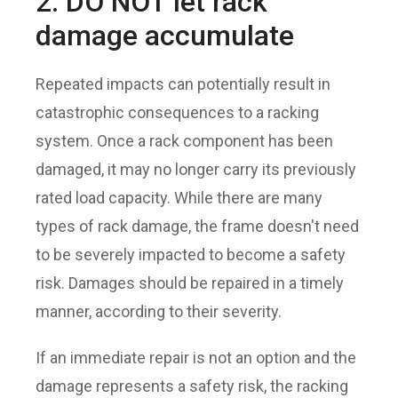
2. DO NOT let rack
damage accumulate
Repeated impacts can potentially result in
catastrophic consequences to a racking
system. Once a rack component has been
damaged, it may no longer carry its previously
rated load capacity. While there are many
types of rack damage, the frame doesn't need
to be severely impacted to become a safety
risk. Damages should be repaired in a timely
manner, according to their severity.
If an immediate repair is not an option and the
damage represents a safety risk, the racking