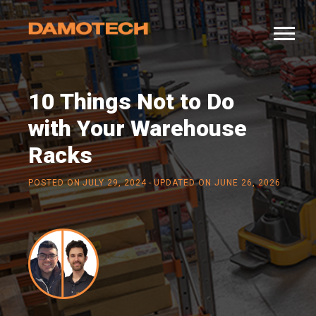
10 Things Not to Do
with Your Warehouse
Racks
-
POSTED ON
JULY 29, 2024
UPDATED ON JUNE 26, 2026