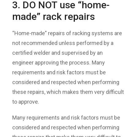
3. DO NOT use “home-
made” rack repairs
“Home-made” repairs of racking systems are
not recommended unless performed by a
certified welder and supervised by an
engineer approving the process. Many
requirements and risk factors must be
considered and respected when performing
these repairs, which makes them very difficult
to approve.
Many requirements and risk factors must be
considered and respected when performing