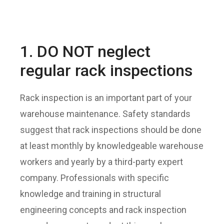
1. DO NOT neglect
regular rack inspections
Rack inspection is an important part of your
warehouse maintenance. Safety standards
suggest that rack inspections should be done
at least monthly by knowledgeable warehouse
workers and yearly by a third-party expert
company. Professionals with specific
knowledge and training in structural
engineering concepts and rack inspection