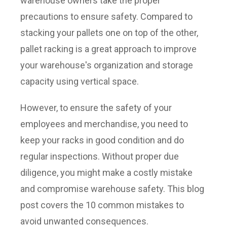
warehouse owners take the proper
precautions to ensure safety. Compared to
stacking your pallets one on top of the other,
pallet racking is a great approach to improve
your warehouse's organization and storage
capacity using vertical space.
However, to ensure the safety of your
employees and merchandise, you need to
keep your racks in good condition and do
regular inspections. Without proper due
diligence, you might make a costly mistake
and compromise warehouse safety. This blog
post covers the 10 common mistakes to
avoid unwanted consequences.