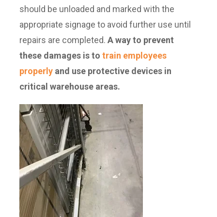
should be unloaded and marked with the
appropriate signage to avoid further use until
repairs are completed.
A way to prevent
these damages is to
train employees
properly
and use protective devices in
critical warehouse areas.