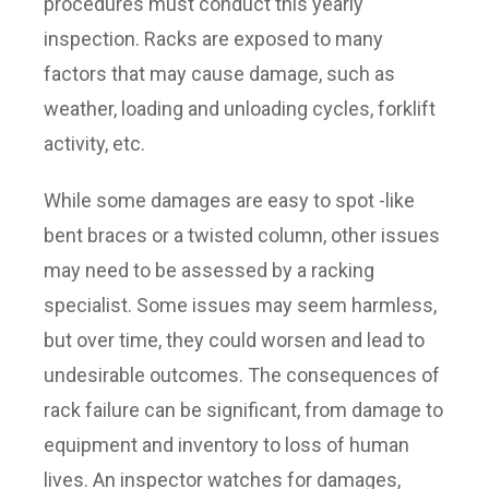
procedures must conduct this yearly
inspection. Racks are exposed to many
factors that may cause damage, such as
weather, loading and unloading cycles, forklift
activity, etc.
While some damages are easy to spot -like
bent braces or a twisted column, other issues
may need to be assessed by a racking
specialist. Some issues may seem harmless,
but over time, they could worsen and lead to
undesirable outcomes. The consequences of
rack failure can be significant, from damage to
equipment and inventory to loss of human
lives. An inspector watches for damages,