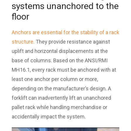
systems unanchored to the
floor
Anchors are essential for the stability of a rack
structure.
They provide resistance against
uplift and horizontal displacements at the
base of columns. Based on the ANSI/RMI
MH16.1, every rack must be anchored with at
least one anchor per column or more,
depending on the manufacturer’s design. A
forklift can inadvertently lift an unanchored
pallet rack while handling merchandise or
accidentally impact the system.