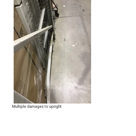
Multiple damages to upright