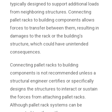
typically designed to support additional loads
from neighboring structures. Connecting
pallet racks to building components allows
forces to transfer between them, resulting in
damages to the rack or the building's
structure, which could have unintended
consequences.
Connecting pallet racks to building
components is not recommended unless a
structural engineer certifies or specifically
designs the structures to interact or sustain
the forces from attaching pallet racks.
Although pallet rack systems can be