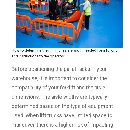
How to determine the minimum aisle width needed for a forklift
and instructions to the operator
Before positioning the pallet racks in your
warehouse, it is important to consider the
compatibility of your forklift and the aisle
dimensions. The aisle widths are typically
determined based on the type of equipment
used. When lift trucks have limited space to
maneuver, there is a higher risk of impacting