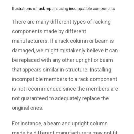
Illustrations of rack repairs using incompatible components
There are many different types of racking
components made by different
manufacturers. If a rack column or beam is
damaged, we might mistakenly believe it can
be replaced with any other upright or beam
that appears similar in structure. Installing
incompatible members to a rack component
is not recommended since the members are
not guaranteed to adequately replace the
original ones.
For instance, a beam and upright column
made by different manufacturers may not fit