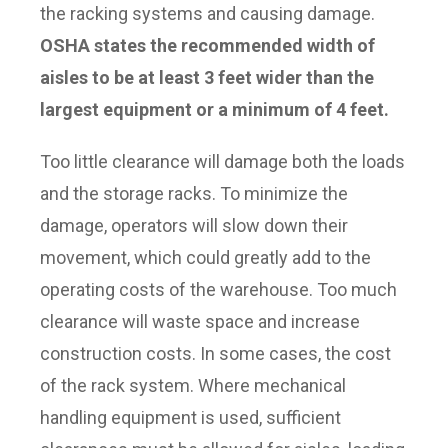
the racking systems and causing damage.
OSHA states the recommended width of
aisles to be at least 3 feet wider than the
largest equipment or a minimum of 4 feet.
Too little clearance will damage both the loads
and the storage racks. To minimize the
damage, operators will slow down their
movement, which could greatly add to the
operating costs of the warehouse. Too much
clearance will waste space and increase
construction costs. In some cases, the cost
of the rack system. Where mechanical
handling equipment is used, sufficient