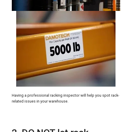
Having a professional racking inspector will help you spot rack-
related issues in your warehouse.