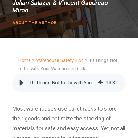
Julian Salazar & Vincent Gaudreau-
Miron
ABOUT THE AUTHOR
>
>
Home
Warehouse Safety Blog
10 Things Not
to Do with Your Warehouse Racks
10 Things Not to Do with Your Warehouse Racks
13
:
32
Most warehouses use pallet racks to store
their goods and optimize the stacking of
materials for safe and easy access. Yet, not all