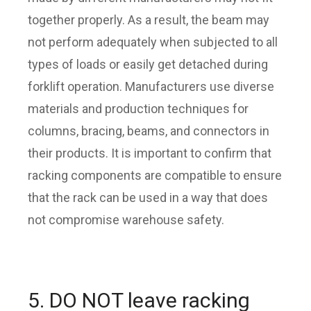
together properly. As a result, the beam may
not perform adequately when subjected to all
types of loads or easily get detached during
forklift operation. Manufacturers use diverse
materials and production techniques for
columns, bracing, beams, and connectors in
their products. It is important to confirm that
racking components are compatible to ensure
that the rack can be used in a way that does
not compromise warehouse safety.
5. DO NOT leave racking