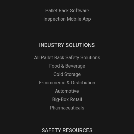
Pallet Rack Software
Inspection Mobile App
INDUSTRY SOLUTIONS
All Pallet Rack Safety Solutions
Food & Beverage
Cold Storage
E-commerce & Distribution
Automotive
Big-Box Retail
Pharmaceuticals
SAFETY RESOURCES