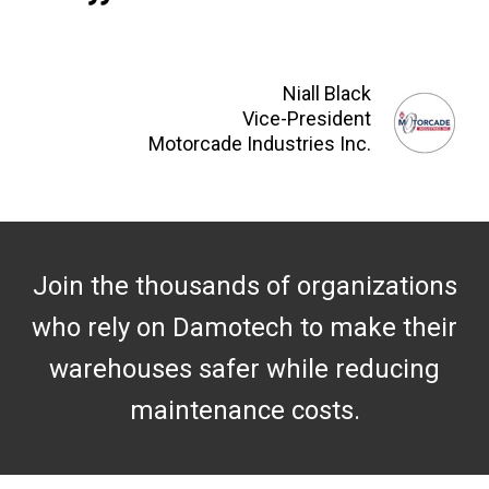
Niall Black
Vice-President
Motorcade Industries Inc.
Join the thousands of organizations
who rely on Damotech to make their
warehouses safer while reducing
maintenance costs.