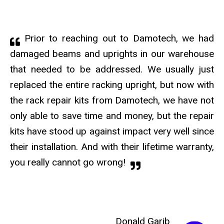
Prior to reaching out to Damotech, we had
damaged beams and uprights in our warehouse
that needed to be addressed. We usually just
replaced the entire racking upright, but now with
the rack repair kits from Damotech, we have not
only able to save time and money, but the repair
kits have stood up against impact very well since
their installation. And with their lifetime warranty,
you really cannot go wrong!
Donald Garib