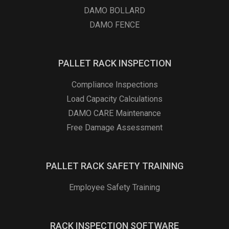
DAMO BOLLARD
DAMO FENCE
PALLET RACK INSPECTION
Compliance Inspections
Load Capacity Calculations
DAMO CARE Maintenance
Free Damage Assessment
PALLET RACK SAFETY TRAINING
Employee Safety Training
RACK INSPECTION SOFTWARE