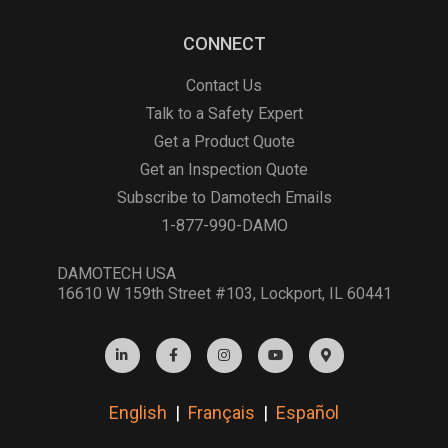
CONNECT
Contact Us
Talk to a Safety Expert
Get a Product Quote
Get an Inspection Quote
Subscribe to Damotech Emails
1-877-990-DAMO
DAMOTECH USA
16610 W 159th Street #103, Lockport, IL 60441
English
|
Français
|
Español