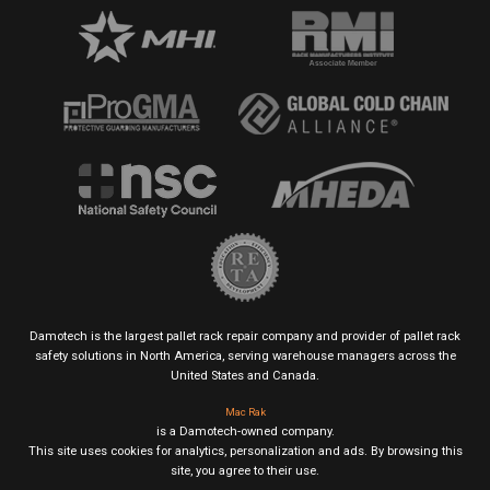
Damotech is the largest pallet rack repair company and provider of pallet rack
safety solutions in North America, serving warehouse managers across the
United States and Canada.
Mac Rak
is a Damotech-owned company.
This site uses cookies for analytics, personalization and ads. By browsing this
site, you agree to their use.