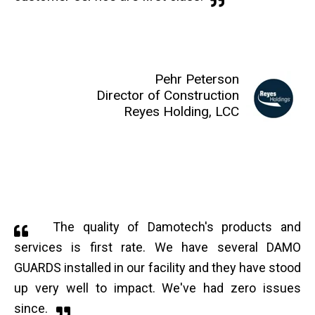
Pehr Peterson
Director of Construction
Reyes Holding, LCC
The quality of Damotech's products and
services is first rate. We have several DAMO
GUARDS installed in our facility and they have stood
up very well to impact. We've had zero issues
since.