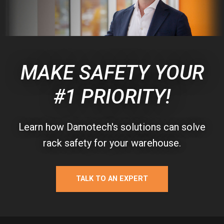
MAKE SAFETY YOUR
#1 PRIORITY!
Learn how Damotech's solutions can solve
rack safety for your warehouse.
TALK TO AN EXPERT