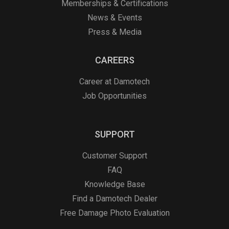
Memberships & Certifications
News & Events
Press & Media
CAREERS
Career at Damotech
Job Opportunities
SUPPORT
Customer Support
FAQ
Knowledge Base
Find a Damotech Dealer
Free Damage Photo Evaluation