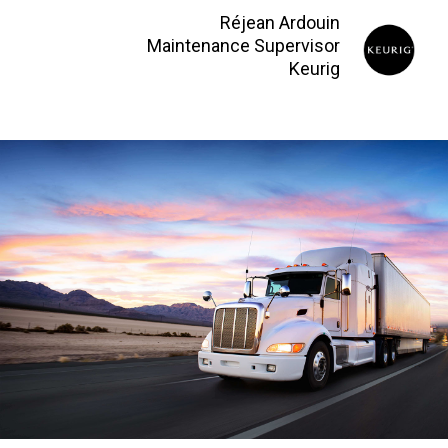
Réjean Ardouin
Maintenance Supervisor
Keurig