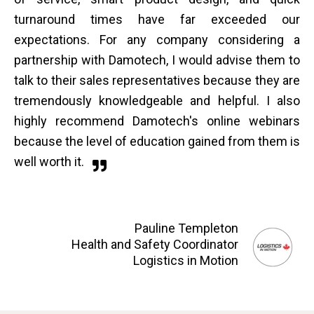
turnaround times have far exceeded our
expectations. For any company considering a
partnership with Damotech, I would advise them to
talk to their sales representatives because they are
tremendously knowledgeable and helpful. I also
highly recommend Damotech's online webinars
because the level of education gained from them is
well worth it.
Pauline Templeton
Health and Safety Coordinator
Logistics in Motion