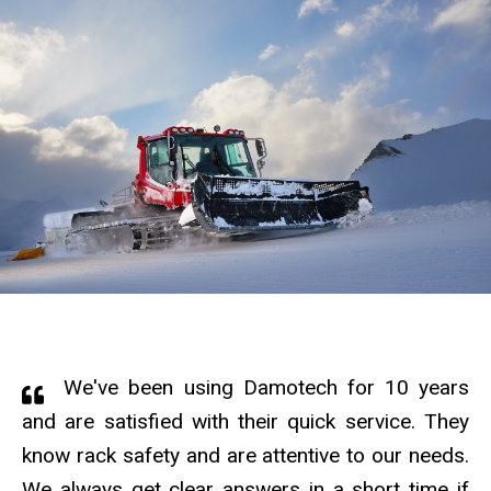
We've been using Damotech for 10 years
and are satisfied with their quick service. They
know rack safety and are attentive to our needs.
We always get clear answers in a short time if