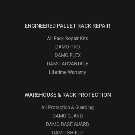
ENGINEERED PALLET RACK REPAIR
All Rack Repair Kits
DAMO PRO
DAMO FLEX
DAMO ADVANTAGE
Lifetime Warranty
WAREHOUSE & RACK PROTECTION
All Protection & Guarding
DAMO GUARD
DAMO BASE GUARD
DAMO SHIELD