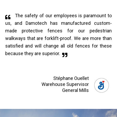
The safety of our employees is paramount to
us, and Damotech has manufactured custom-
made protective fences for our pedestrian
walkways that are forklift-proof. We are more than
satisfied and will change all old fences for these
because they are superior.
Stéphane Ouellet
Warehouse Supervisor
General Mills