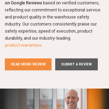
on Google Reviews
based on verified customers,
reflecting our commitment to exceptional service
and product quality in the warehouse safety
industry. Our customers consistently praise our
safety expertise, speed of execution, product
durability, and our industry-leading
product warranties
.
READ MORE REVIEW
SUBMIT A REVIEW