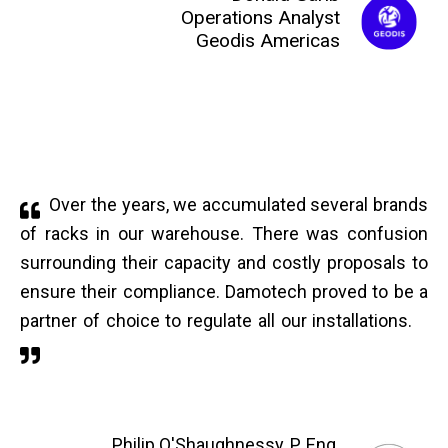
Operations Analyst
Geodis Americas
Over the years, we accumulated several brands
of racks in our warehouse. There was confusion
surrounding their capacity and costly proposals to
ensure their compliance. Damotech proved to be a
partner of choice to regulate all our installations.
Philip O'Shaughnessy, P. Eng.