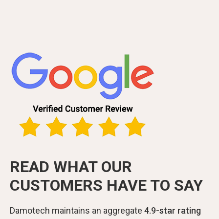
READ WHAT OUR
CUSTOMERS HAVE TO SAY
Damotech maintains an aggregate
4.9-star rating