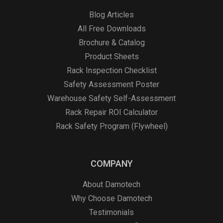
Blog Articles
All Free Downloads
Brochure & Catalog
Product Sheets
Rack Inspection Checklist
Safety Assessment Poster
Warehouse Safety Self-Assessment
Rack Repair ROI Calculator
Rack Safety Program (Flywheel)
COMPANY
About Damotech
Why Choose Damotech
Testimonials