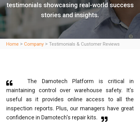
testimonials showcasing real-world success
stories and insights.
>
>
Home
Company
Testimonials & Customer Reviews
The Damotech Platform is critical in
maintaining control over warehouse safety. It's
useful as it provides online access to all the
inspection reports. Plus, our managers have great
confidence in Damotech's repair kits.