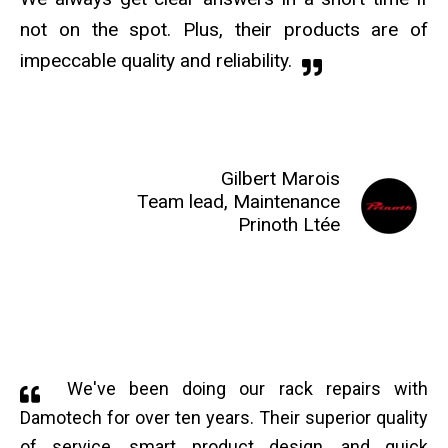
not on the spot. Plus, their products are of
impeccable quality and reliability.
Gilbert Marois
Team lead, Maintenance
Prinoth Ltée
We've been doing our rack repairs with
Damotech for over ten years. Their superior quality
of service, smart product design, and quick