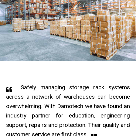
Safely managing storage rack systems
across a network of warehouses can become
overwhelming. With Damotech we have found an
industry partner for education, engineering
support, repairs and protection. Their quality and
customer service are first class.