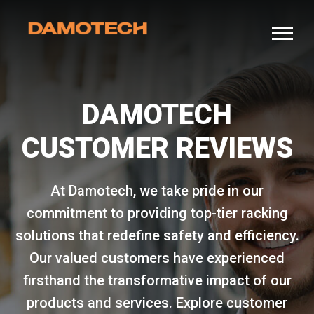
DAMOTECH
CUSTOMER REVIEWS
At Damotech, we take pride in our
commitment to providing top-tier racking
solutions that redefine safety and efficiency.
Our valued customers have experienced
firsthand the transformative impact of our
products and services. Explore customer