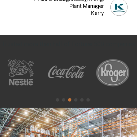
Plant Manager
Kerry
Trusted more than half of Fortune 500 companies