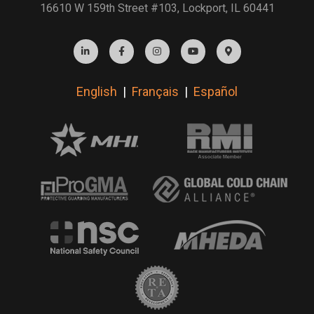
16610 W 159th Street #103, Lockport, IL 60441
English
|
Français
|
Español