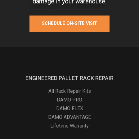
damage in your warehouse.
SCHEDULE ON-SITE VISIT
ENGINEERED PALLET RACK REPAIR
All Rack Repair Kits
DAMO PRO
DAMO FLEX
DAMO ADVANTAGE
Lifetime Warranty