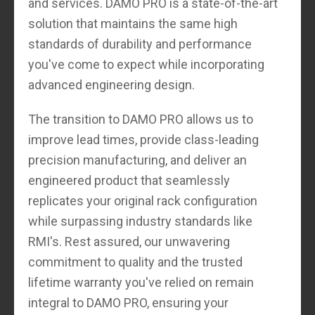
and services. DAMO PRO is a state-of-the-art
solution that maintains the same high
standards of durability and performance
you've come to expect while incorporating
advanced engineering design.
The transition to DAMO PRO allows us to
improve lead times, provide class-leading
precision manufacturing, and deliver an
engineered product that seamlessly
replicates your original rack configuration
while surpassing industry standards like
RMI's. Rest assured, our unwavering
commitment to quality and the trusted
lifetime warranty you've relied on remain
integral to DAMO PRO, ensuring your