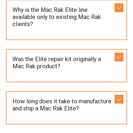
Why is the Mac Rak Elite line
available only to existing Mac Rak
clients?
Was the Elite repair kit originally a
Mac Rak product?
How long does it take to manufacture
and ship a Mac Rak Elite?