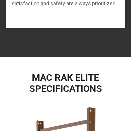
satisfaction and safety are always prioritized.
MAC RAK ELITE
SPECIFICATIONS