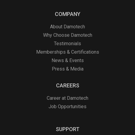
COMPANY
About Damotech
Why Choose Damotech
Testimonials
Memberships & Certifications
News & Events
Press & Media
CAREERS
Career at Damotech
Job Opportunities
SUPPORT