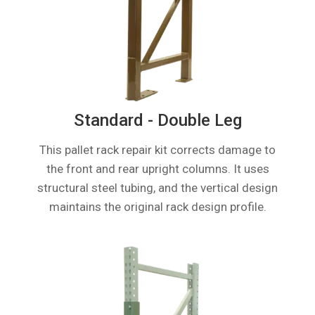
Standard - Double Leg
This pallet rack repair kit corrects damage to
the front and rear upright columns. It uses
structural steel tubing, and the vertical design
maintains the original rack design profile.