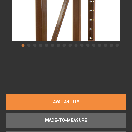
AVAILABILITY
MADE-TO-MEASURE