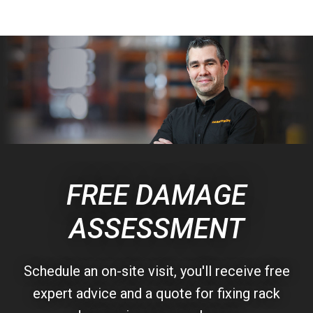
FREE DAMAGE
ASSESSMENT
Schedule an on-site visit, you'll receive free
expert advice and a quote for fixing rack