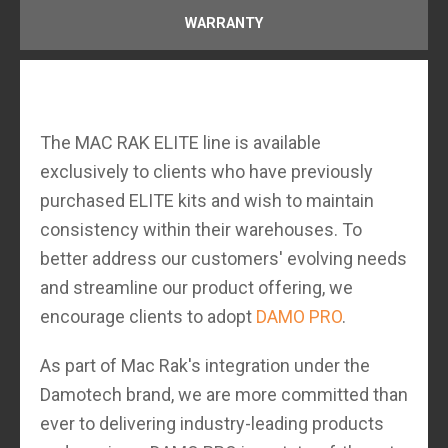
WARRANTY
The MAC RAK ELITE line is available
exclusively to clients who have previously
purchased ELITE kits and wish to maintain
consistency within their warehouses. To
better address our customers' evolving needs
and streamline our product offering, we
encourage clients to adopt
DAMO PRO
.
As part of Mac Rak's integration under the
Damotech brand, we are more committed than
ever to delivering industry-leading products