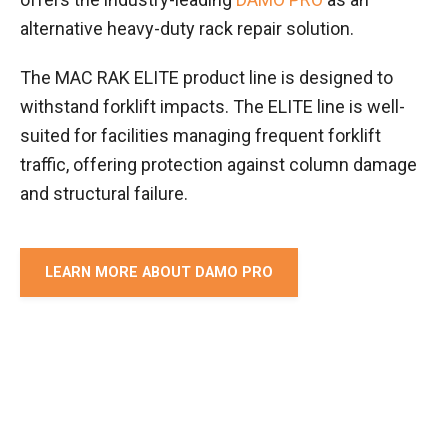
alternative heavy-duty rack repair solution.
The MAC RAK ELITE product line is designed to
withstand forklift impacts. The ELITE line is well-
suited for facilities managing frequent forklift
traffic, offering protection against column damage
and structural failure.
LEARN MORE ABOUT DAMO PRO