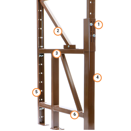
1
2
3
4
5
6