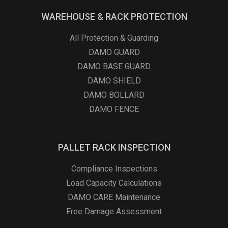
WAREHOUSE & RACK PROTECTION
All Protection & Guarding
DAMO GUARD
DAMO BASE GUARD
DAMO SHIELD
DAMO BOLLARD
DAMO FENCE
PALLET RACK INSPECTION
Compliance Inspections
Load Capacity Calculations
DAMO CARE Maintenance
Free Damage Assessment