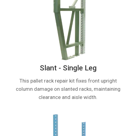
Slant - Single Leg
This pallet rack repair kit fixes front upright
column damage on slanted racks, maintaining
clearance and aisle width.