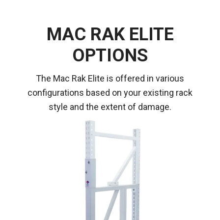
MAC RAK ELITE
OPTIONS
The Mac Rak Elite is offered in various
configurations based on your existing rack
style and the extent of damage.