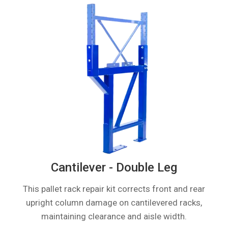
Cantilever - Double Leg
This pallet rack repair kit corrects front and rear
upright column damage on cantilevered racks,
maintaining clearance and aisle width.