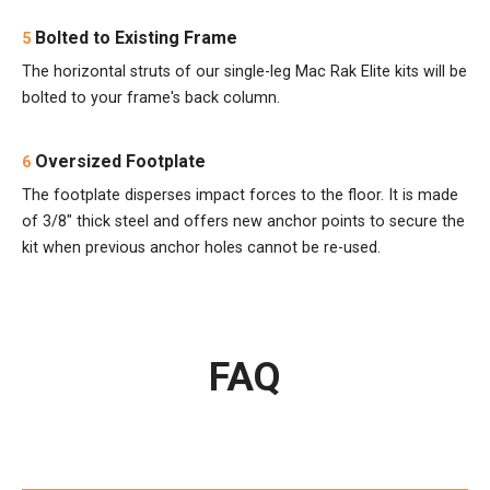
Bolted to Existing Frame
5
The horizontal struts of our single-leg Mac Rak Elite kits will be
bolted to your frame's back column.
Oversized Footplate
6
The footplate disperses impact forces to the floor. It is made
of 3/8" thick steel and offers new anchor points to secure the
kit when previous anchor holes cannot be re-used.
FAQ