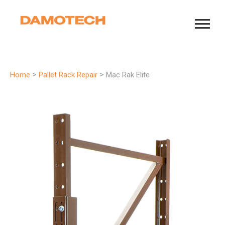
>
>
Home
Pallet Rack Repair
Mac Rak Elite