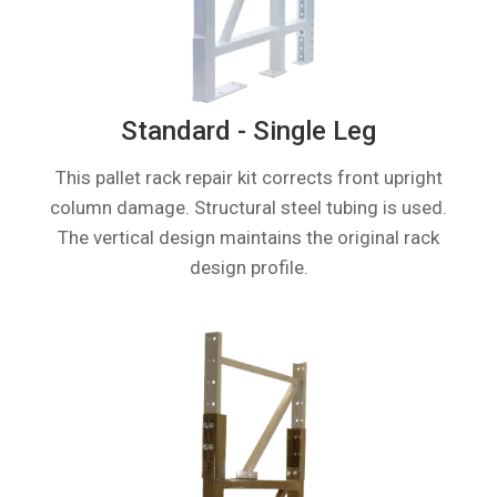
Standard - Single Leg
This pallet rack repair kit corrects front upright
column damage. Structural steel tubing is used.
The vertical design maintains the original rack
design profile.