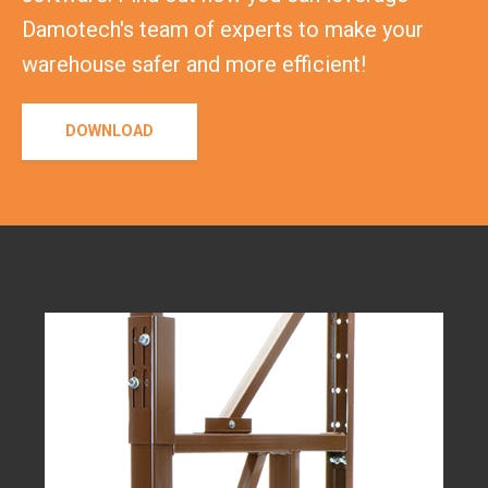
Damotech's team of experts to make your
warehouse safer and more efficient!
DOWNLOAD