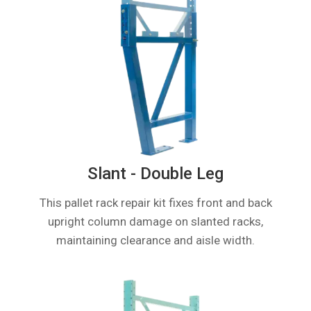
Slant - Double Leg
This pallet rack repair kit fixes front and back
upright column damage on slanted racks,
maintaining clearance and aisle width.