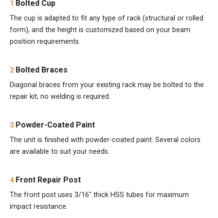
Bolted Cup
1
The cup is adapted to fit any type of rack (structural or rolled
form), and the height is customized based on your beam
position requirements.
Bolted Braces
2
Diagonal braces from your existing rack may be bolted to the
repair kit, no welding is required.
Powder-Coated Paint
3
The unit is finished with powder-coated paint. Several colors
are available to suit your needs.
Front Repair Post
4
The front post uses 3/16" thick HSS tubes for maximum
impact resistance.