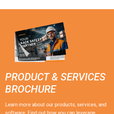
PRODUCT & SERVICES
BROCHURE
Learn more about our products, services, and
software. Find out how you can leverage