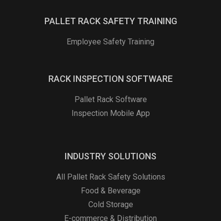
PALLET RACK SAFETY TRAINING
Employee Safety Training
RACK INSPECTION SOFTWARE
Pallet Rack Software
Inspection Mobile App
INDUSTRY SOLUTIONS
All Pallet Rack Safety Solutions
Food & Beverage
Cold Storage
E-commerce & Distribution