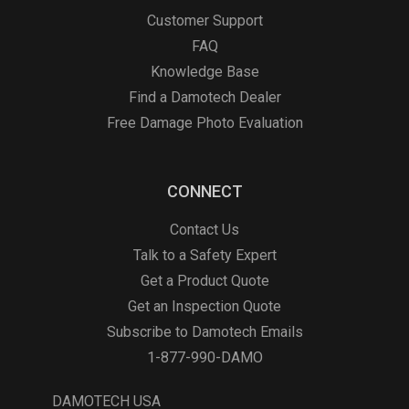
Customer Support
FAQ
Knowledge Base
Find a Damotech Dealer
Free Damage Photo Evaluation
CONNECT
Contact Us
Talk to a Safety Expert
Get a Product Quote
Get an Inspection Quote
Subscribe to Damotech Emails
1-877-990-DAMO
DAMOTECH USA