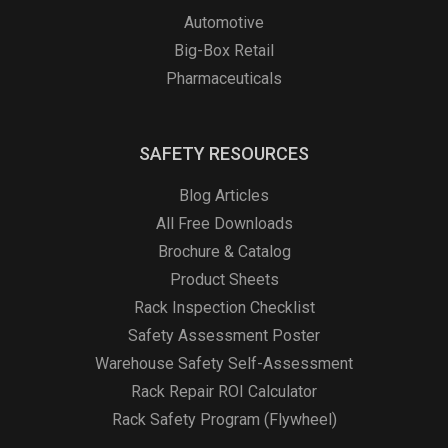
Automotive
Big-Box Retail
Pharmaceuticals
SAFETY RESOURCES
Blog Articles
All Free Downloads
Brochure & Catalog
Product Sheets
Rack Inspection Checklist
Safety Assessment Poster
Warehouse Safety Self-Assessment
Rack Repair ROI Calculator
Rack Safety Program (Flywheel)