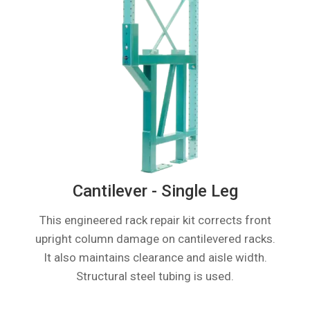
Cantilever - Single Leg
This engineered rack repair kit corrects front
upright column damage on cantilevered racks.
It also maintains clearance and aisle width.
Structural steel tubing is used.