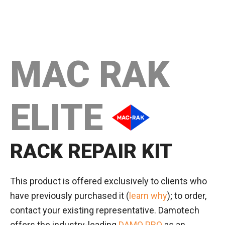
MAC RAK
ELITE
RACK REPAIR KIT
This product is offered exclusively to clients who
have previously purchased it (
learn why
); to order,
contact your existing representative. Damotech
offers the industry-leading
DAMO PRO
as an