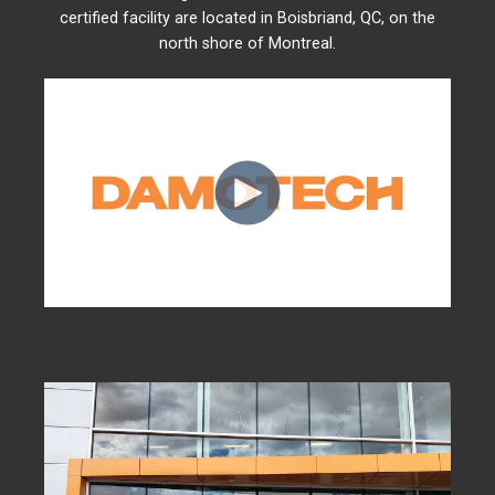
certified facility are located in Boisbriand, QC, on the
north shore of Montreal.