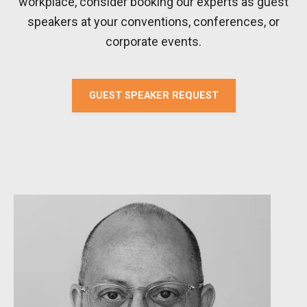
workplace, consider booking our experts as guest
speakers at your conventions, conferences, or
corporate events.
GUEST SPEAKER REQUEST