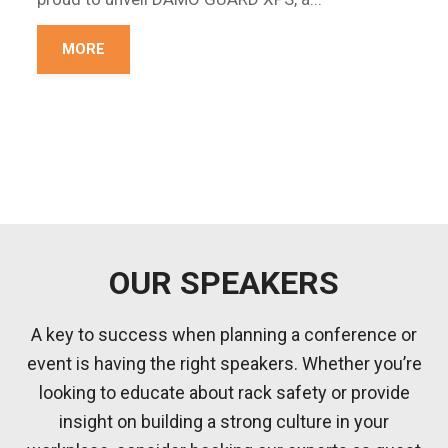
MORE
OUR SPEAKERS
A key to success when planning a conference or
event is having the right speakers. Whether you’re
looking to educate about rack safety or provide
insight on building a strong culture in your