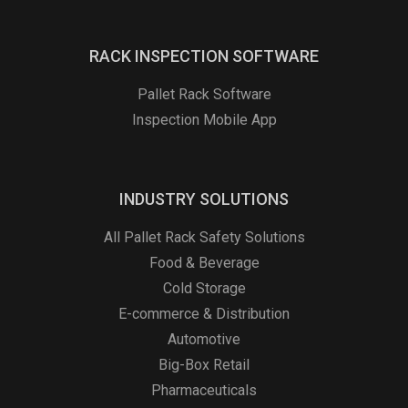
RACK INSPECTION SOFTWARE
Pallet Rack Software
Inspection Mobile App
INDUSTRY SOLUTIONS
All Pallet Rack Safety Solutions
Food & Beverage
Cold Storage
E-commerce & Distribution
Automotive
Big-Box Retail
Pharmaceuticals