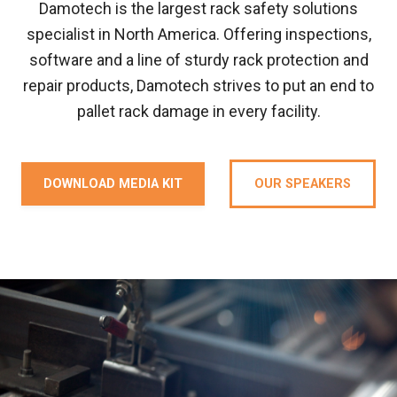
Damotech is the largest rack safety solutions
specialist in North America. Offering inspections,
software and a line of sturdy rack protection and
repair products, Damotech strives to put an end to
pallet rack damage in every facility.
DOWNLOAD MEDIA KIT
OUR SPEAKERS