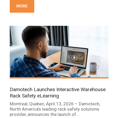
MORE
Damotech Launches Interactive Warehouse
Rack Safety eLearning
Montreal, Quebec, April 13, 2026 – Damotech,
North America’s leading rack safety solutions
provider, announces the launch of...