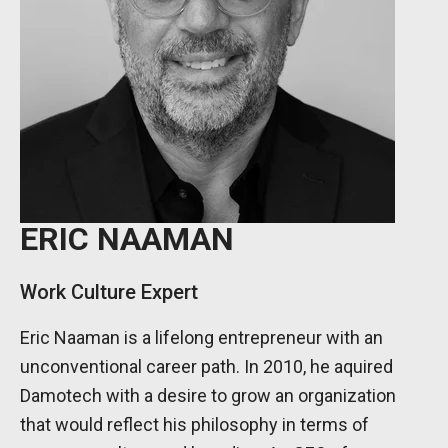
ERIC NAAMAN
Work Culture Expert
Eric Naaman is a lifelong entrepreneur with an
unconventional career path. In 2010, he aquired
Damotech with a desire to grow an organization
that would reflect his philosophy in terms of