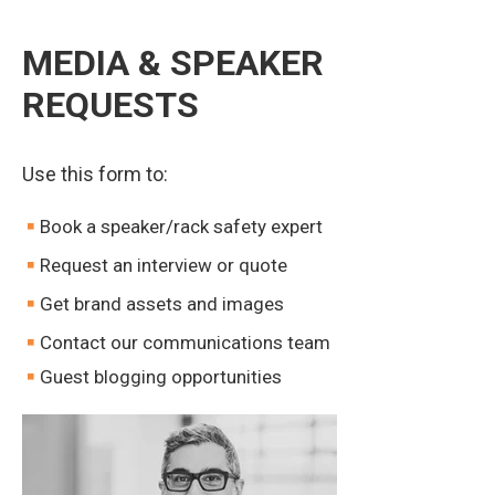
MEDIA & SPEAKER
REQUESTS
Use this form to:
Book a speaker/rack safety expert
Request an interview or quote
Get brand assets and images
Contact our communications team
Guest blogging opportunities