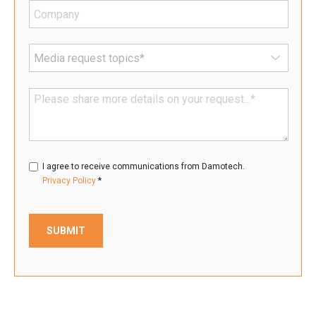
I agree to receive communications from Damotech.
*
Privacy Policy