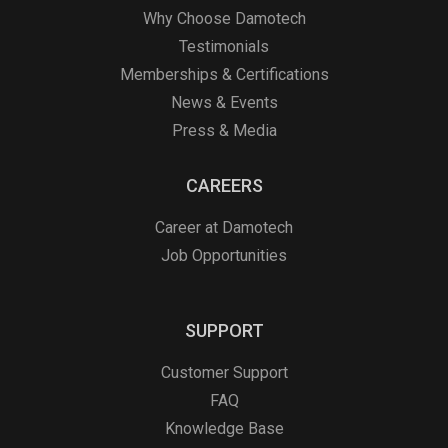
Why Choose Damotech
Testimonials
Memberships & Certifications
News & Events
Press & Media
CAREERS
Career at Damotech
Job Opportunities
SUPPORT
Customer Support
FAQ
Knowledge Base