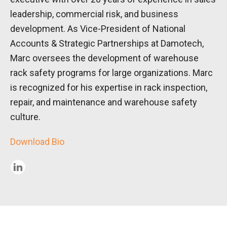
leadership, commercial risk, and business
development. As Vice-President of National
Accounts & Strategic Partnerships at Damotech,
Marc oversees the development of warehouse
rack safety programs for large organizations. Marc
is recognized for his expertise in rack inspection,
repair, and maintenance and warehouse safety
culture.
Download Bio