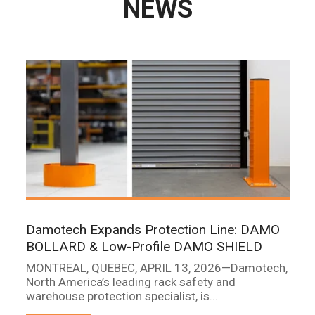
NEWS
Damotech Expands Protection Line: DAMO
BOLLARD & Low-Profile DAMO SHIELD
MONTREAL, QUEBEC, APRIL 13, 2026—Damotech,
North America’s leading rack safety and
warehouse protection specialist, is...