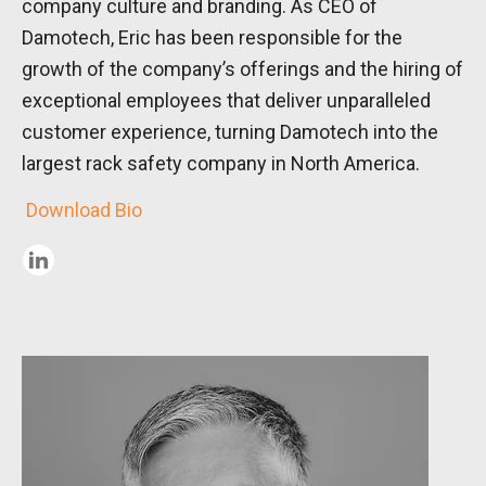
company culture and branding. As CEO of
Damotech, Eric has been responsible for the
growth of the company’s offerings and the hiring of
exceptional employees that deliver unparalleled
customer experience, turning Damotech into the
largest rack safety company in North America.
Download Bio