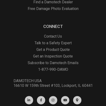
Find a Damotech Dealer
Free Damage Photo Evaluation
CONNECT
Contact Us
Talk to a Safety Expert
Get a Product Quote
Get an Inspection Quote
Subscribe to Damotech Emails
1-877-990-DAMO
DAMOTECH USA
16610 W 159th Street #103, Lockport, IL 60441