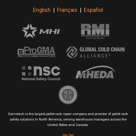
English
|
Français
|
Español
Damotech is the largest pallet rack repair company and provider of pallet rack
safety solutions in North America, serving warehouse managers across the
United States and Canada.
Mac Rak