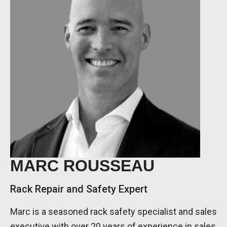
MARC ROUSSEAU
Rack Repair and Safety Expert
Marc is a seasoned rack safety specialist and sales
executive with over 20 years of experience in sales