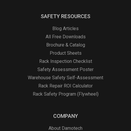
SAFETY RESOURCES
Blog Articles
All Free Downloads
Brochure & Catalog
Product Sheets
Rack Inspection Checklist
Safety Assessment Poster
Warehouse Safety Self-Assessment
Rack Repair ROI Calculator
Rack Safety Program (Flywheel)
COMPANY
About Damotech