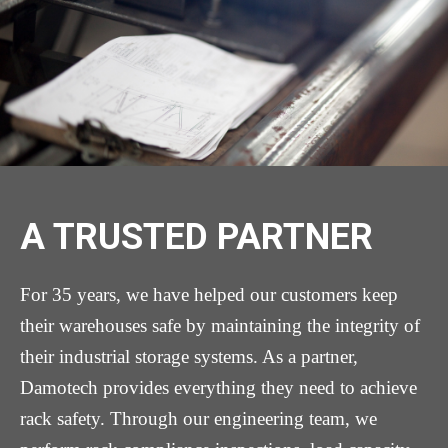
A TRUSTED PARTNER
For 35 years, we have helped our customers keep
their warehouses safe by maintaining the integrity of
their industrial storage systems. As a partner,
Damotech provides everything they need to achieve
rack safety. Through our engineering team, we