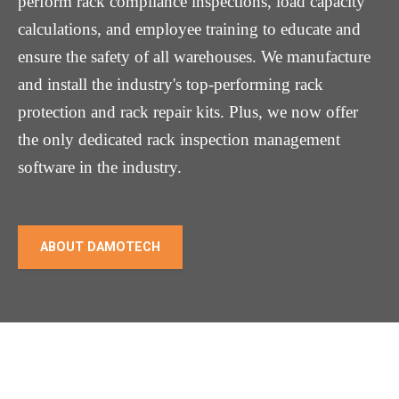
perform rack compliance inspections, load capacity
calculations, and employee training to educate and
ensure the safety of all warehouses. We manufacture
and install the industry's top-performing rack
protection and rack repair kits. Plus, we now offer
the only dedicated rack inspection management
software in the industry.
ABOUT DAMOTECH