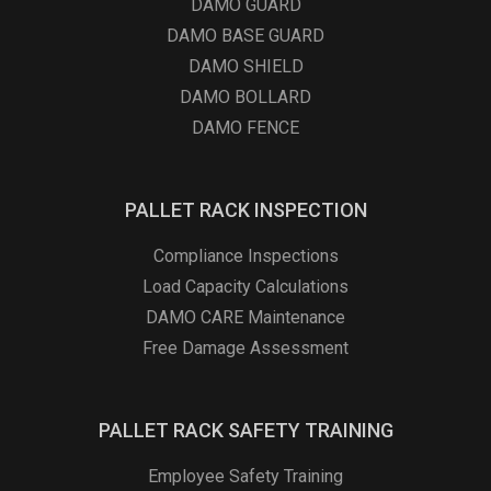
DAMO GUARD
DAMO BASE GUARD
DAMO SHIELD
DAMO BOLLARD
DAMO FENCE
PALLET RACK INSPECTION
Compliance Inspections
Load Capacity Calculations
DAMO CARE Maintenance
Free Damage Assessment
PALLET RACK SAFETY TRAINING
Employee Safety Training