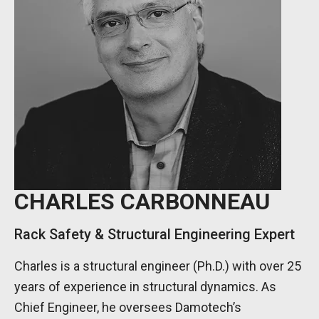
CHARLES CARBONNEAU
Rack Safety & Structural Engineering Expert
Charles is a structural engineer (Ph.D.) with over 25
years of experience in structural dynamics. As
Chief Engineer, he oversees Damotech’s