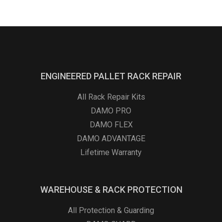
ENGINEERED PALLET RACK REPAIR
All Rack Repair Kits
DAMO PRO
DAMO FLEX
DAMO ADVANTAGE
Lifetime Warranty
WAREHOUSE & RACK PROTECTION
All Protection & Guarding