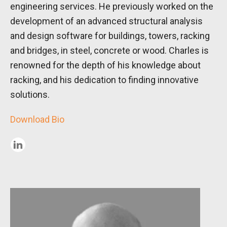
engineering services. He previously worked on the
development of an advanced structural analysis
and design software for buildings, towers, racking
and bridges, in steel, concrete or wood. Charles is
renowned for the depth of his knowledge about
racking, and his dedication to finding innovative
solutions.
Download Bio