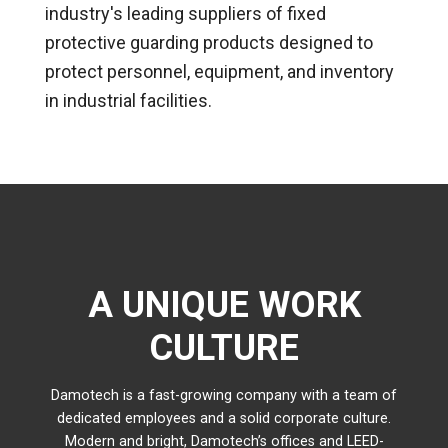
industry's leading suppliers of fixed
protective guarding products designed to
protect personnel, equipment, and inventory
in industrial facilities.
A UNIQUE WORK
CULTURE
Damotech is a fast-growing company with a team of
dedicated employees and a solid corporate culture.
Modern and bright, Damotech’s offices and LEED-