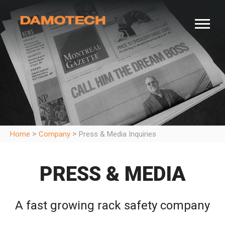
>
>
Home
Company
Press & Media Inquiries
PRESS & MEDIA
A fast growing rack safety company