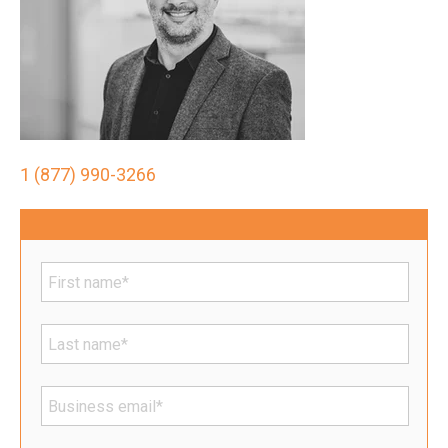
1 (877) 990-3266