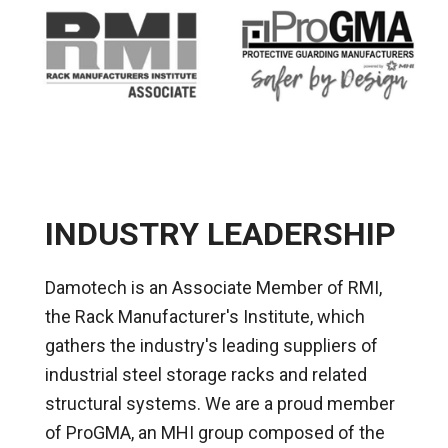
INDUSTRY LEADERSHIP
Damotech is an Associate Member of RMI,
the Rack Manufacturer's Institute, which
gathers the industry's leading suppliers of
industrial steel storage racks and related
structural systems. We are a proud member
of ProGMA, an MHI group composed of the