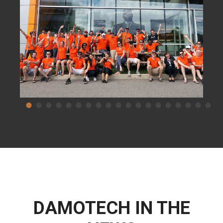
DAMOTECH IN THE