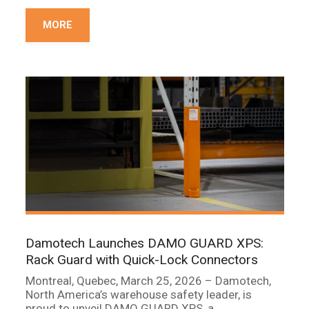
MORE
Damotech Launches DAMO GUARD XPS:
Rack Guard with Quick-Lock Connectors
Montreal, Quebec, March 25, 2026 – Damotech,
North America’s warehouse safety leader, is
proud to unveil DAMO GUARD XPS, a...