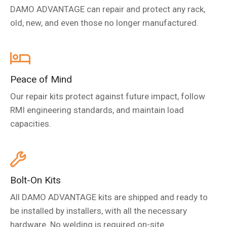
DAMO ADVANTAGE can repair and protect any rack,
old, new, and even those no longer manufactured.
Peace of Mind
Our repair kits protect against future impact, follow
RMI engineering standards, and maintain load
capacities.
Bolt-On Kits
All DAMO ADVANTAGE kits are shipped and ready to
be installed by installers, with all the necessary
hardware. No welding is required on-site.