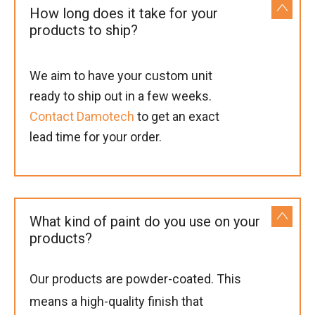
How long does it take for your
products to ship?
We aim to have your custom unit
ready to ship out in a few weeks.
Contact Damotech
to get an exact
lead time for your order.
What kind of paint do you use on your
products?
Our products are powder-coated. This
means a high-quality finish that