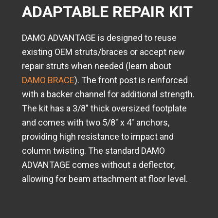
ADAPTABLE REPAIR KIT
DAMO ADVANTAGE is designed to reuse
existing OEM struts/braces or accept new
repair struts when needed (learn about
DAMO BRACE
). The front post is reinforced
with a backer channel for additional strength.
The kit has a 3/8" thick oversized footplate
and comes with two 5/8" x 4" anchors,
providing high resistance to impact and
column twisting. The standard DAMO
ADVANTAGE comes without a deflector,
allowing for beam attachment at floor level.