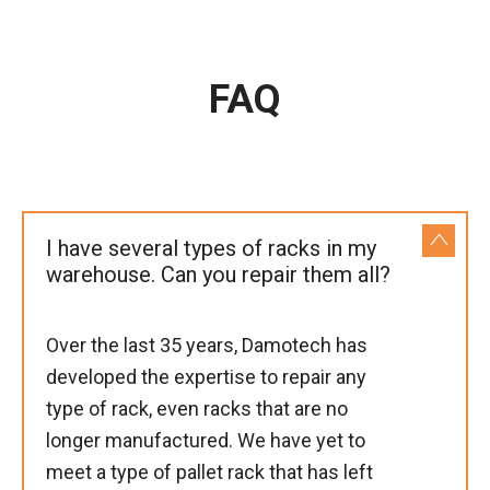
FAQ
I have several types of racks in my
warehouse. Can you repair them all?
Over the last 35 years, Damotech has
developed the expertise to repair any
type of rack, even racks that are no
longer manufactured. We have yet to
meet a type of pallet rack that has left