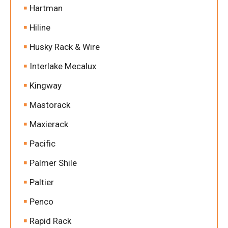
Hartman
Hiline
Husky Rack & Wire
Interlake Mecalux
Kingway
Mastorack
Maxierack
Pacific
Palmer Shile
Paltier
Penco
Rapid Rack