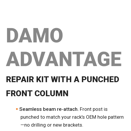
DAMO
ADVANTAGE
REPAIR KIT WITH A PUNCHED
FRONT COLUMN
Seamless beam re‑attach.
Front post is
punched to match your rack’s OEM hole pattern
—no drilling or new brackets.