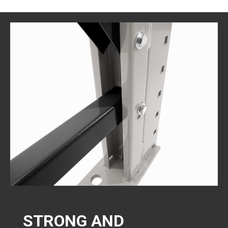
STRONG AND