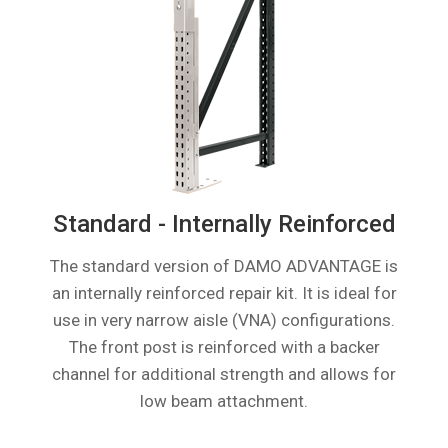
Standard - Internally Reinforced
The standard version of DAMO ADVANTAGE is
an internally reinforced repair kit. It is ideal for
use in very narrow aisle (VNA) configurations.
The front post is reinforced with a backer
channel for additional strength and allows for
low beam attachment.