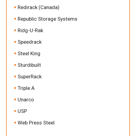
Redirack (Canada)
Republic Storage Systems
Ridg-U-Rak
Speedrack
Steel King
Sturdibuilt
SuperRack
Triple A
Unarco
USP
Web Press Steel