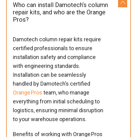
Who can install Damotech’s column
repair kits, and who are the Orange
Pros?
Damotech column repair kits require
certified professionals to ensure
installation safety and compliance
with engineering standards.
Installation can be seamlessly
handled by Damotech’s certified
Orange Pros
team, who manage
everything from initial scheduling to
logistics, ensuring minimal disruption
to your warehouse operations.
Benefits of working with Orange Pros