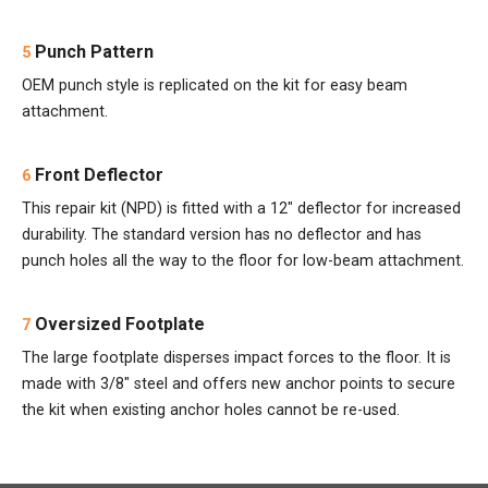
Punch Pattern
5
OEM punch style is replicated on the kit for easy beam
attachment.
Front Deflector
6
This repair kit (NPD) is fitted with a 12" deflector for increased
durability. The standard version has no deflector and has
punch holes all the way to the floor for low-beam attachment.
Oversized Footplate
7
The large footplate disperses impact forces to the floor. It is
made with 3/8" steel and offers new anchor points to secure
the kit when existing anchor holes cannot be re-used.