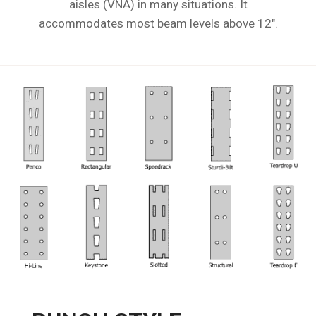
aisles (VNA) in many situations. It
accommodates most beam levels above 12".