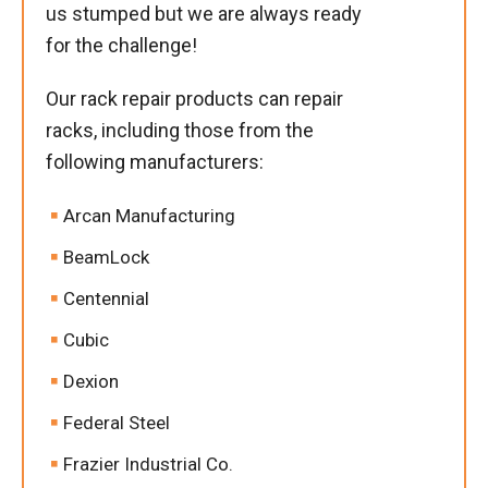
us stumped but we are always ready
for the challenge!
Our rack repair products can repair
racks, including those from the
following manufacturers:
Arcan Manufacturing
BeamLock
Centennial
Cubic
Dexion
Federal Steel
Frazier Industrial Co.