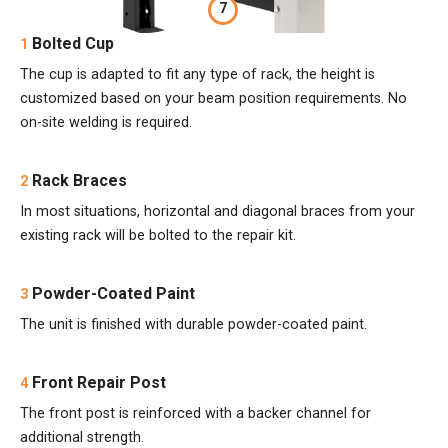
7
Bolted Cup
1
The cup is adapted to fit any type of rack, the height is
customized based on your beam position requirements. No
on-site welding is required.
Rack Braces
2
In most situations, horizontal and diagonal braces from your
existing rack will be bolted to the repair kit.
Powder-Coated Paint
3
The unit is finished with durable powder-coated paint.
Front Repair Post
4
The front post is reinforced with a backer channel for
additional strength.