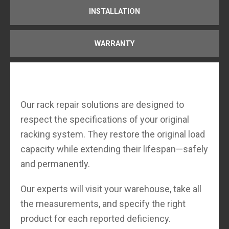
INSTALLATION
WARRANTY
Our rack repair solutions are designed to
respect the specifications of your original
racking system. They restore the original load
capacity while extending their lifespan—safely
and permanently.
Our experts will visit your warehouse, take all
the measurements, and specify the right
product for each reported deficiency.