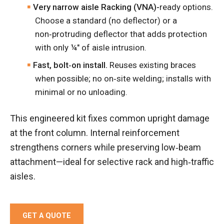
Very narrow aisle Racking (VNA)-
ready options.
Choose a standard (no deflector) or a
non‑protruding deflector that adds protection
with only ¼″ of aisle intrusion.
Fast, bolt‑on install.
Reuses existing braces
when possible; no on‑site welding; installs with
minimal or no unloading.
This engineered kit fixes common upright damage
at the front column. Internal reinforcement
strengthens corners while preserving low‑beam
attachment—ideal for selective rack and high‑traffic
aisles.
GET A QUOTE