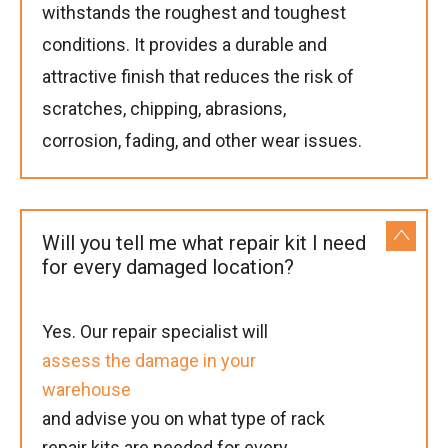
withstands the roughest and toughest
conditions. It provides a durable and
attractive finish that reduces the risk of
scratches, chipping, abrasions,
corrosion, fading, and other wear issues.
Will you tell me what repair kit I need
for every damaged location?
Yes. Our repair specialist will
assess the damage in your
warehouse
and advise you on what type of rack
repair kits are needed for every