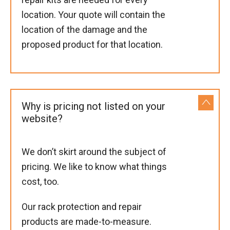
location. Your quote will contain the
location of the damage and the
proposed product for that location.
Why is pricing not listed on your
website?
We don’t skirt around the subject of
pricing. We like to know what things
cost, too.
Our rack protection and repair
products are made-to-measure.