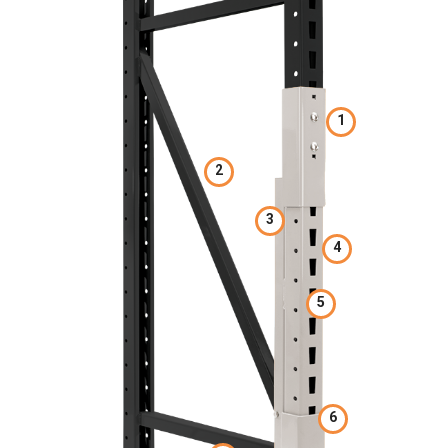
1
2
3
4
5
6