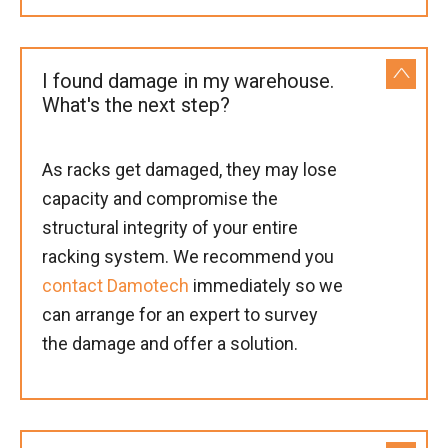
I found damage in my warehouse.
What's the next step?
As racks get damaged, they may lose
capacity and compromise the
structural integrity of your entire
racking system. We recommend you
contact Damotech
immediately so we
can arrange for an expert to survey
the damage and offer a solution.