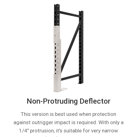
Non-Protruding Deflector
This version is best used when protection
against outrigger impact is required. With only a
1/4″ protrusion, it's suitable for very narrow