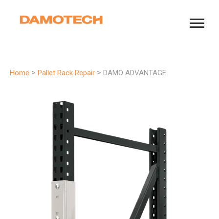
>
>
Home
Pallet Rack Repair
DAMO ADVANTAGE