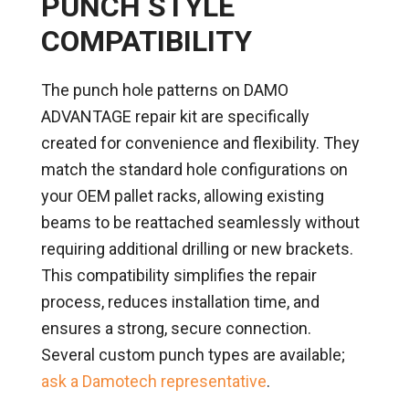
PUNCH STYLE
COMPATIBILITY
The punch hole patterns on DAMO
ADVANTAGE repair kit are specifically
created for convenience and flexibility. They
match the standard hole configurations on
your OEM pallet racks, allowing existing
beams to be reattached seamlessly without
requiring additional drilling or new brackets.
This compatibility simplifies the repair
process, reduces installation time, and
ensures a strong, secure connection.
Several custom punch types are available;
ask a Damotech representative
.