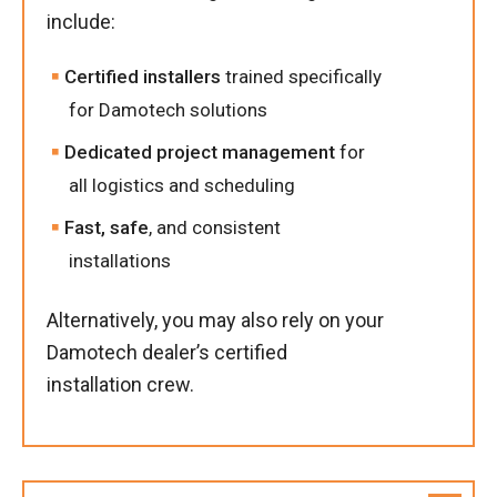
include:
Certified installers
trained specifically
for Damotech solutions
Dedicated project management
for
all logistics and scheduling
Fast, safe
, and consistent
installations
Alternatively, you may also rely on your
Damotech dealer’s certified
installation crew.