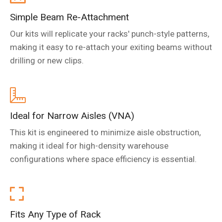
Simple Beam Re-Attachment
Our kits will replicate your racks' punch-style patterns,
making it easy to re-attach your exiting beams without
drilling or new clips.
Ideal for Narrow Aisles (VNA)
This kit is engineered to minimize aisle obstruction,
making it ideal for high-density warehouse
configurations where space efficiency is essential.
Fits Any Type of Rack