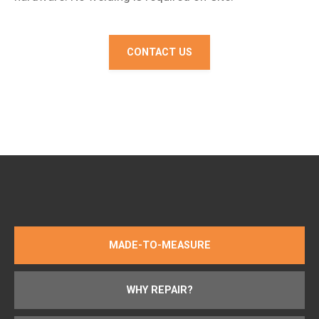
CONTACT US
MADE-TO-MEASURE
WHY REPAIR?