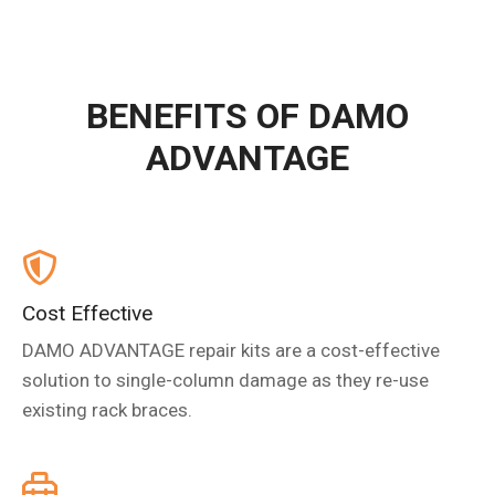
BENEFITS OF DAMO
ADVANTAGE
Cost Effective
DAMO ADVANTAGE repair kits are a cost-effective
solution to single-column damage as they re-use
existing rack braces.