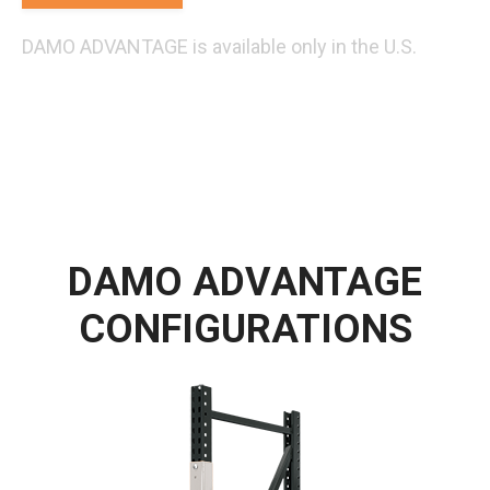
DAMO ADVANTAGE is available only in the U.S.
DAMO ADVANTAGE
CONFIGURATIONS