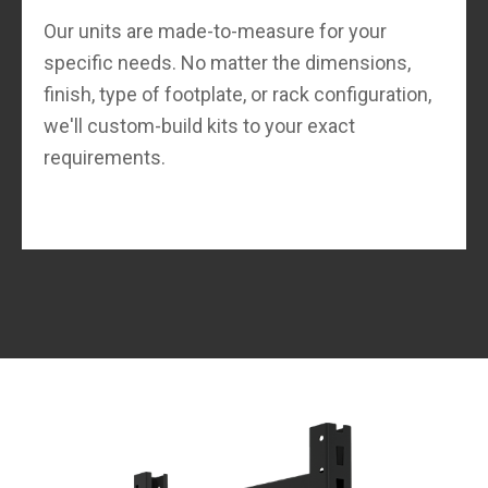
Our units are made-to-measure for your
specific needs. No matter the dimensions,
finish, type of footplate, or rack configuration,
we'll custom-build kits to your exact
requirements.