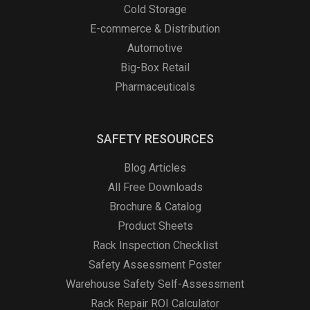
Cold Storage
E-commerce & Distribution
Automotive
Big-Box Retail
Pharmaceuticals
SAFETY RESOURCES
Blog Articles
All Free Downloads
Brochure & Catalog
Product Sheets
Rack Inspection Checklist
Safety Assessment Poster
Warehouse Safety Self-Assessment
Rack Repair ROI Calculator