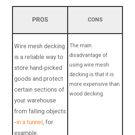
PROS
CONS
The main
Wire mesh decking
disadvantage of
is a reliable way to
using wire mesh
store hand-picked
decking is that it is
goods and protect
more expensive than
certain sections of
wood decking.
your warehouse
from falling objects
-
in a tunnel
, for
example.