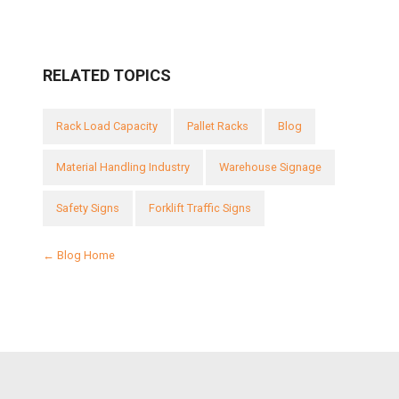
RELATED TOPICS
Rack Load Capacity
Pallet Racks
Blog
Material Handling Industry
Warehouse Signage
Safety Signs
Forklift Traffic Signs
← Blog Home