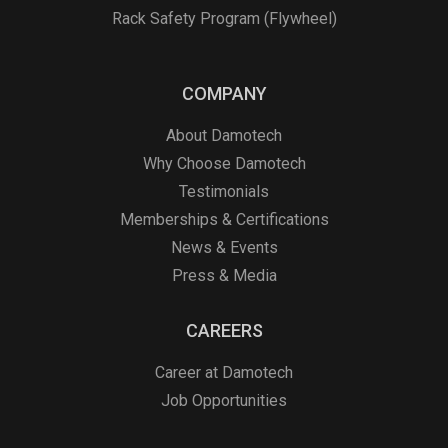
Rack Safety Program (Flywheel)
COMPANY
About Damotech
Why Choose Damotech
Testimonials
Memberships & Certifications
News & Events
Press & Media
CAREERS
Career at Damotech
Job Opportunities