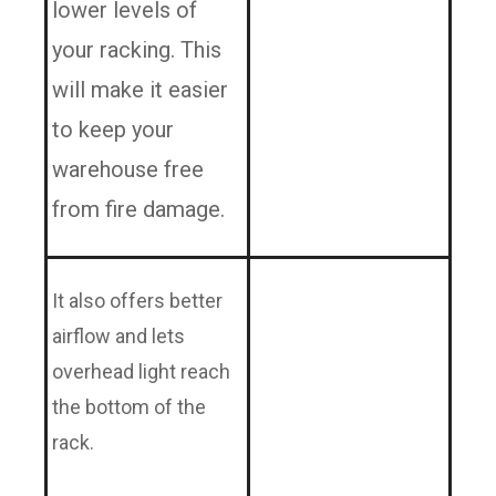
lower levels of
your racking. This
will make it easier
to keep your
warehouse free
from fire damage.
It also offers better
airflow and lets
overhead light reach
the bottom of the
rack.