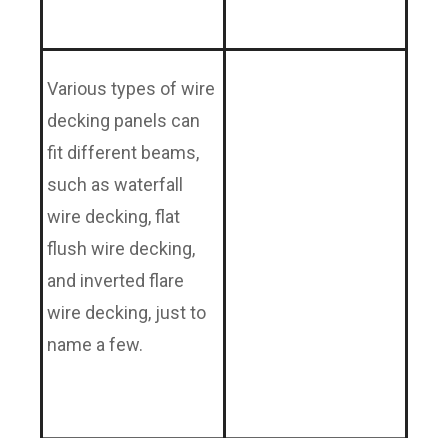
Various types of wire
decking panels can
fit different beams,
such as waterfall
wire decking, flat
flush wire decking,
and inverted flare
wire decking, just to
name a few.