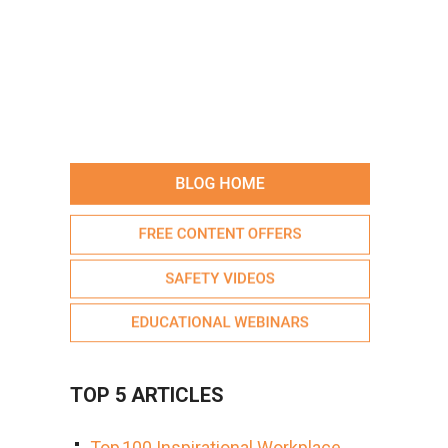
TOP 5 ARTICLES
Top 100 Inspirational Workplace