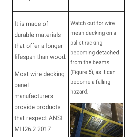
Watch out for wire
It is made of
mesh decking on a
durable materials
pallet racking
that offer a longer
becoming detached
lifespan than wood.
from the beams
(Figure 5), as it can
Most wire decking
become a falling
panel
hazard.
manufacturers
provide products
that respect ANSI
MH26.2 2017