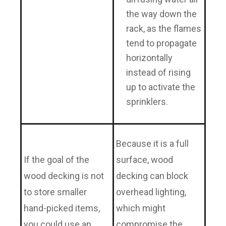
the way down the
rack, as the flames
tend to propagate
horizontally
instead of rising
up to activate the
sprinklers.
Because it is a full
If the goal of the
surface, wood
wood decking is not
decking can block
to store smaller
overhead lighting,
hand-picked items,
which might
you could use an
compromise the