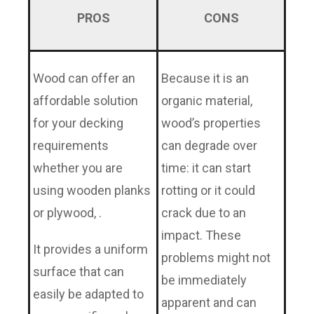
PROS
CONS
Wood can offer an
Because it is an
affordable solution
organic material,
for your decking
wood’s properties
requirements
can degrade over
whether you are
time: it can start
using wooden planks
rotting or it could
or plywood, .
crack due to an
impact. These
It provides a uniform
problems might not
surface that can
be immediately
easily be adapted to
apparent and can