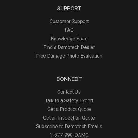
SUPPORT
Customer Support
FAQ
Knowledge Base
Find a Damotech Dealer
Free Damage Photo Evaluation
CONNECT
Contact Us
Talk to a Safety Expert
Get a Product Quote
Get an Inspection Quote
Subscribe to Damotech Emails
1-877-990-DAMO