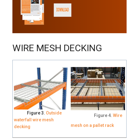
WIRE MESH DECKING
Figure 3.
Outside
Figure 4.
Wire
waterfall wire mesh
mesh on a pallet rack
decking