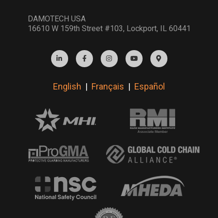
DAMOTECH USA
16610 W 159th Street #103, Lockport, IL 60441
English
|
Français
|
Español