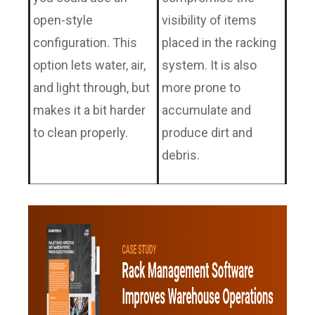
open-style
visibility of items
configuration. This
placed in the racking
option lets water, air,
system. It is also
and light through, but
more prone to
makes it a bit harder
accumulate and
to clean properly.
produce dirt and
debris.