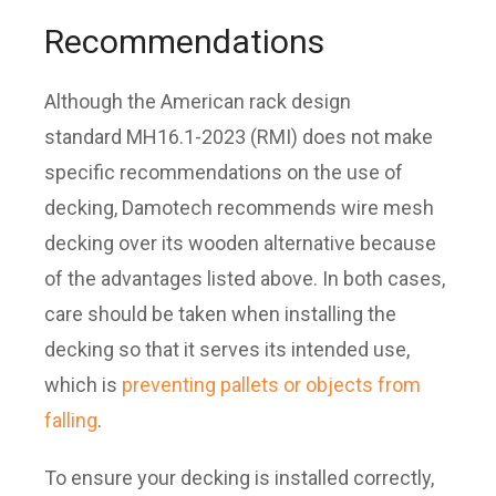
Recommendations
Although the American rack design
standard MH16.1-2023 (RMI) does not make
specific recommendations on the use of
decking, Damotech recommends wire mesh
decking over its wooden alternative because
of the advantages listed above. In both cases,
care should be taken when installing the
decking so that it serves its intended use,
which is
preventing pallets or objects from
falling
.
To ensure your decking is installed correctly,