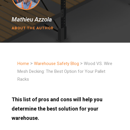
Mathieu Azzola
ABOUT THE AUTHOR
>
>
Home
Warehouse Safety Blog
Wood VS. Wire
Mesh Decking: The Best Option for Your Pallet
Racks
This list of pros and cons will help you
determine the best solution for your
warehouse.