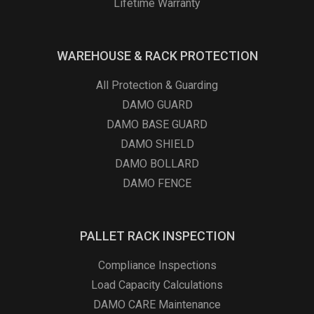
Lifetime Warranty
WAREHOUSE & RACK PROTECTION
All Protection & Guarding
DAMO GUARD
DAMO BASE GUARD
DAMO SHIELD
DAMO BOLLARD
DAMO FENCE
PALLET RACK INSPECTION
Compliance Inspections
Load Capacity Calculations
DAMO CARE Maintenance