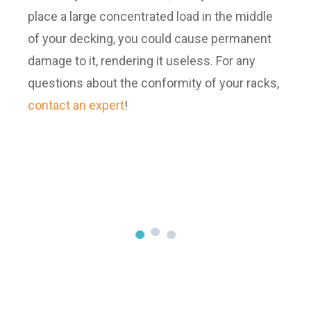
place a large concentrated load in the middle
of your decking, you could cause permanent
damage to it, rendering it useless. For any
questions about the conformity of your racks,
contact an expert
!