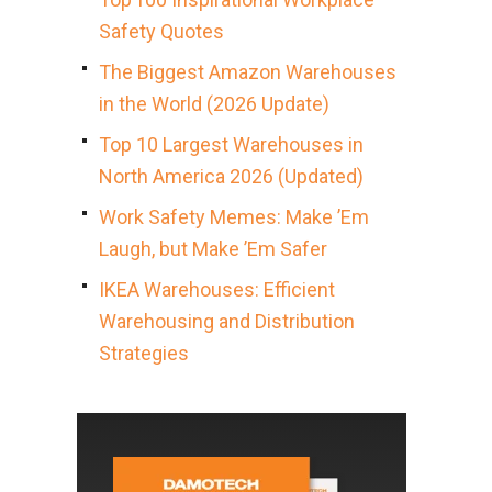
Safety Quotes
The Biggest Amazon Warehouses
in the World (2026 Update)
Top 10 Largest Warehouses in
North America 2026 (Updated)
Work Safety Memes: Make ’Em
Laugh, but Make ’Em Safer
IKEA Warehouses: Efficient
Warehousing and Distribution
Strategies