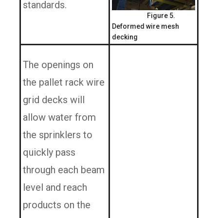
standards.
Figure 5.
Deformed wire mesh
decking
The openings on
the pallet rack wire
grid decks will
allow water from
the sprinklers to
quickly pass
through each beam
level and reach
products on the