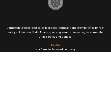
Damotech is the largest pallet rack repair company and provider of pallet rack
safety solutions in North America, serving warehouse managers across the
United States and Canada.
Mac Rak
is a Damotech-owned company.
This site uses cookies for analytics, personalization and ads. By browsing this
site, you agree to their use.
|
Privacy & Cookie Policy
Terms of Service
© DAMOTECH 2026. All Rights Reserved.
Page published on July 29, 2024 (updated on February 13, 2026)