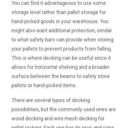
You can find it advantageous to use some
storage level rather than pallet storage for
hand-picked goods in your warehouse. You
might also want additional protection, similar
to what safety bars can provide when storing
your pallets to prevent products from falling.
This is where decking can be useful since it
allows for horizontal shelving and a broader
surface between the beams to safely store
pallets or hand-picked items.
There are several types of decking
possibilities, but the commonly used ones are
wood decking and wire mesh decking for
pallet racking. Each one has its pros and cons.