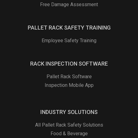
Free Damage Assessment
PALLET RACK SAFETY TRAINING
Employee Safety Training
RACK INSPECTION SOFTWARE
Pallet Rack Software
Inspection Mobile App
INDUSTRY SOLUTIONS
All Pallet Rack Safety Solutions
Food & Beverage