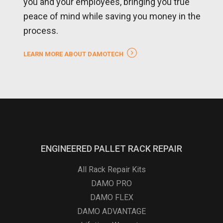
you and your employees, bringing you true
peace of mind while saving you money in the
process.
LEARN MORE ABOUT DAMOTECH
ENGINEERED PALLET RACK REPAIR
All Rack Repair Kits
DAMO PRO
DAMO FLEX
DAMO ADVANTAGE