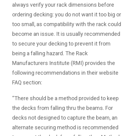
always verify your rack dimensions before
ordering decking: you do not want it too big or
too small, as compatibility with the rack could
become an issue. It is usually recommended
to secure your decking to prevent it from
being a falling hazard. The Rack
Manufacturers Institute (RMI) provides the
following recommendations in their website
FAQ section:
“There should be a method provided to keep
the decks from falling thru the beams. For
decks not designed to capture the beam, an
alternate securing method is recommended