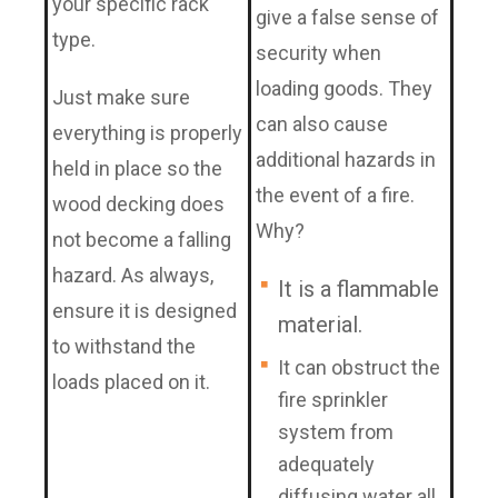
your specific rack
give a false sense of
type.
security when
loading goods. They
Just make sure
can also cause
everything is properly
additional hazards in
held in place so the
the event of a fire.
wood decking does
Why?
not become a falling
hazard. As always,
It is a flammable
ensure it is designed
material.
to withstand the
It can obstruct the
loads placed on it.
fire sprinkler
system from
adequately
diffusing water all