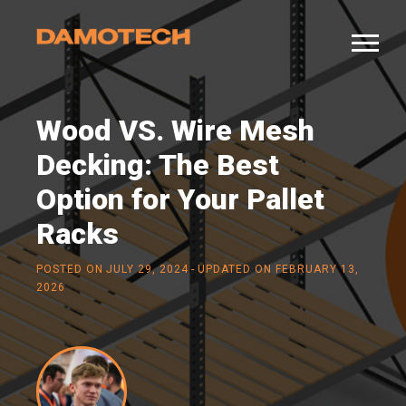
Wood VS. Wire Mesh
Decking: The Best
Option for Your Pallet
Racks
-
POSTED ON
JULY 29, 2024
UPDATED ON FEBRUARY 13,
2026