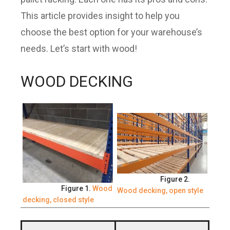
This article provides insight to help you
choose the best option for your warehouse’s
needs. Let’s start with wood!
WOOD DECKING
Figure 2.
Figure 1.
Wood
Wood decking, open style
decking, closed style