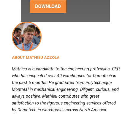
ABOUT MATHIEU AZZOLA
Mathieu is a candidate to the engineering profession, CEP,
who has inspected over 40 warehouses for Damotech in
the past 6 months. He graduated from Polytechnique
Montréal in mechanical engineering. Diligent, curious, and
always positive, Mathieu contributes with great
satisfaction to the rigorous engineering services offered
by Damotech in warehouses across North America.