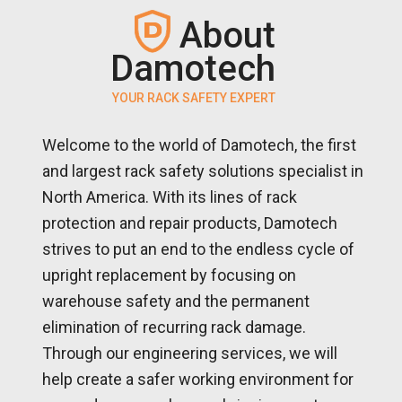
About
Damotech
YOUR RACK SAFETY EXPERT
Welcome to the world of Damotech, the first
and largest rack safety solutions specialist in
North America. With its lines of rack
protection and repair products, Damotech
strives to put an end to the endless cycle of
upright replacement by focusing on
warehouse safety and the permanent
elimination of recurring rack damage.
Through our engineering services, we will
help create a safer working environment for