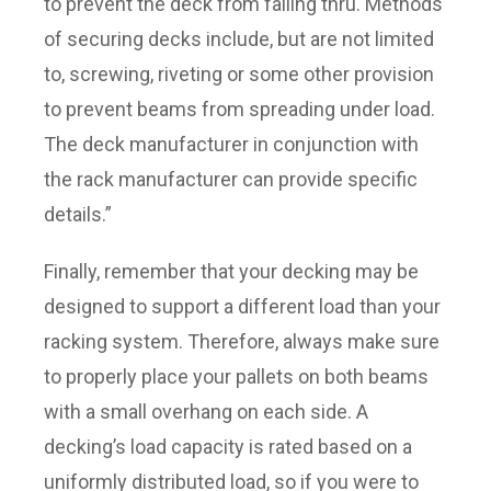
to prevent the deck from falling thru. Methods
of securing decks include, but are not limited
to, screwing, riveting or some other provision
to prevent beams from spreading under load.
The deck manufacturer in conjunction with
the rack manufacturer can provide specific
details.”
Finally, remember that your decking may be
designed to support a different load than your
racking system. Therefore, always make sure
to properly place your pallets on both beams
with a small overhang on each side. A
decking’s load capacity is rated based on a
uniformly distributed load, so if you were to