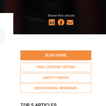
Share this article
6
TOP 5 ARTICLES