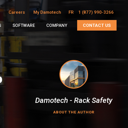
Careers
My Damotech
FR
1 (877) 990-3266
G
SOFTWARE
COMPANY
CONTACT US
o
Damotech - Rack Safety
ABOUT THE AUTHOR