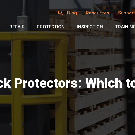
Blog
Resources
Support
REPAIR
PROTECTION
INSPECTION
TRAININ
ck Protectors: Which t