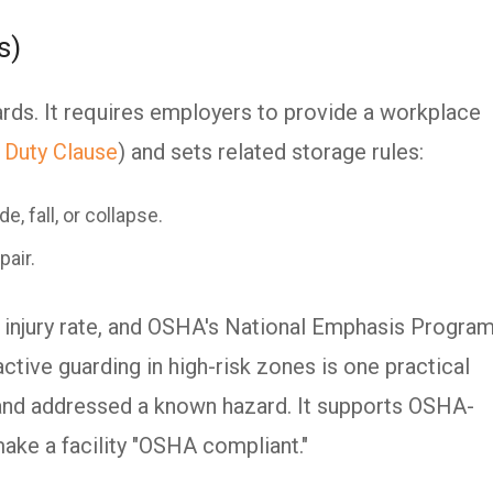
s)
rds. It requires employers to provide a workplace
 Duty Clause
) and sets related storage rules:
e, fall, or collapse.
pair.
 injury rate, and OSHA's National Emphasis Progra
tive guarding in high-risk zones is one practical
 and addressed a known hazard. It supports OSHA-
make a facility "OSHA compliant."