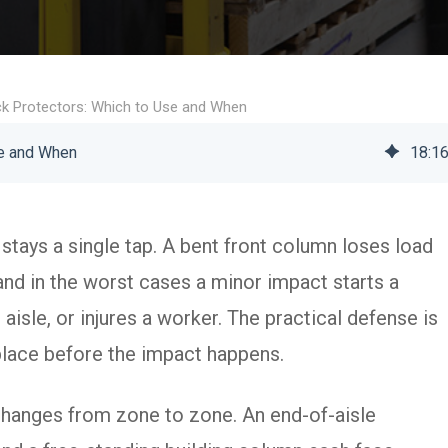
ack Protectors: Which to Use and When
se and When
18
:
1
y stays a single tap. A bent front column loses load
and in the worst cases a minor impact starts a
aisle, or injures a worker. The practical defense is
t place before the impact happens.
 changes from zone to zone. An end-of-aisle