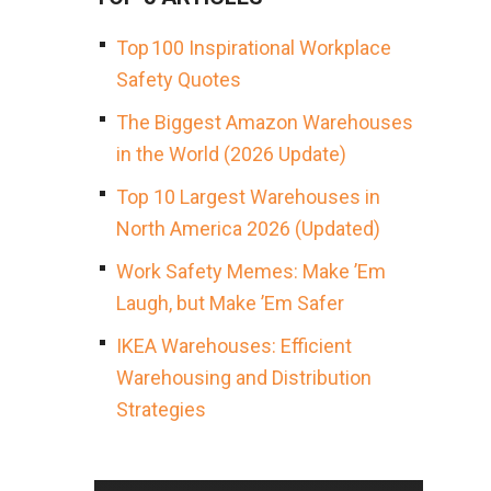
Top 100 Inspirational Workplace
Safety Quotes
The Biggest Amazon Warehouses
in the World (2026 Update)
Top 10 Largest Warehouses in
North America 2026 (Updated)
Work Safety Memes: Make ’Em
Laugh, but Make ’Em Safer
IKEA Warehouses: Efficient
Warehousing and Distribution
Strategies