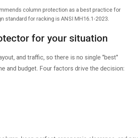
ommends column protection as a best practice for
n standard for racking is ANSI MH16.1-2023.
tector for your situation
yout, and traffic, so there is no single "best"
one and budget. Four factors drive the decision: