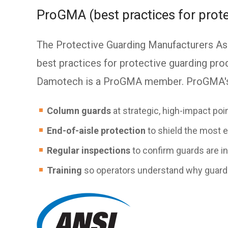
ProGMA (best practices for prote
The Protective Guarding Manufacturers As
best practices for protective guarding prod
Damotech is a ProGMA member. ProGMA's 
Column guards
at strategic, high-impact poi
End-of-aisle protection
to shield the most 
Regular inspections
to confirm guards are in
Training
so operators understand why guard