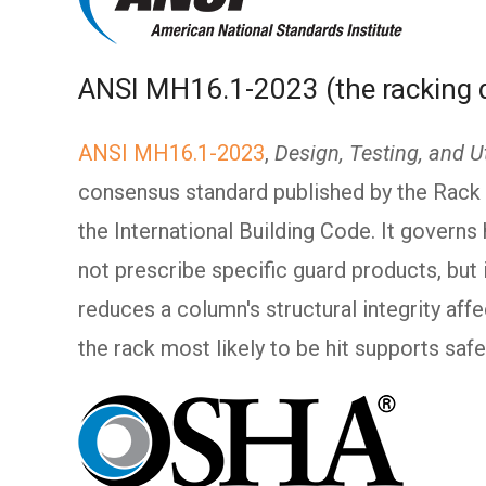
ANSI MH16.1-2023 (the racking 
ANSI MH16.1-2023
,
Design, Testing, and Ut
consensus standard published by the Rack 
the International Building Code. It governs
not prescribe specific guard products, but
reduces a column's structural integrity affe
the rack most likely to be hit supports safe