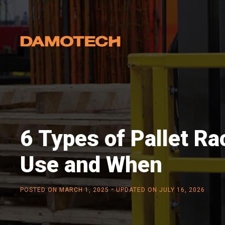
6 Types of Pallet Ra
Use and When
-
POSTED ON
MARCH 1, 2025
UPDATED ON JULY 16, 2026