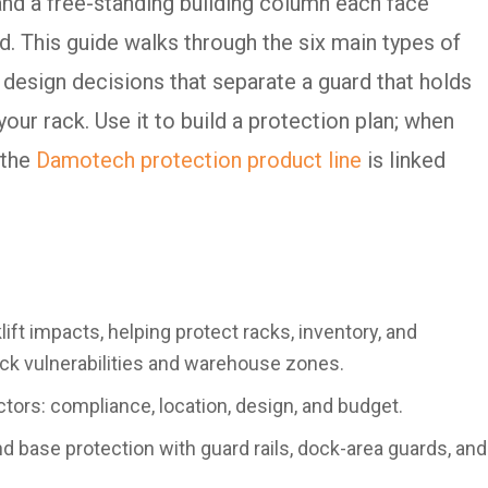
 and a free-standing building column each face
ard. This guide walks through the six main types of
e design decisions that separate a guard that holds
our rack. Use it to build a protection plan; when
 the
Damotech protection product line
is linked
lift impacts, helping protect racks, inventory, and
ack vulnerabilities and warehouse zones.
ors: compliance, location, design, and budget.
 base protection with guard rails, dock-area guards, and