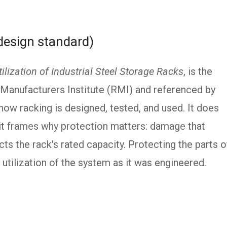
design standard)
ilization of Industrial Steel Storage Racks
, is the
Manufacturers Institute (RMI) and referenced by
 how racking is designed, tested, and used. It does
 it frames why protection matters: damage that
cts the rack's rated capacity. Protecting the parts o
 utilization of the system as it was engineered.