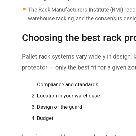
The Rack Manufacturers Institute (RMI) rec
warehouse racking, and the consensus desig
Choosing the best rack pro
Pallet rack systems vary widely in design, la
protector — only the best fit for a given z
Compliance and standards
Location in your warehouse
Design of the guard
Budget