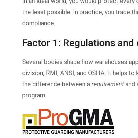
In an ideal world, you would protect ever
the least possible. In practice, you trade the
compliance.
Factor 1: Regulations and
Several bodies shape how warehouses app
division, RMI, ANSI, and OSHA. It helps to
the difference between a
requirement
and 
program.