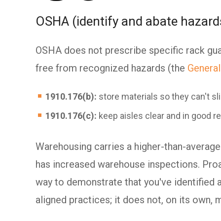
OSHA (identify and abate hazard
OSHA does not prescribe specific rack gua
free from recognized hazards (the
General
1910.176(b):
store materials so they can't slid
1910.176(c):
keep aisles clear and in good re
Warehousing carries a higher-than-average
has increased warehouse inspections. Proac
way to demonstrate that you've identified
aligned practices; it does not, on its own, 