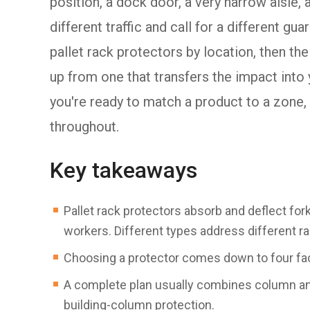
position, a dock door, a very narrow aisle,
different traffic and call for a different gu
pallet rack protectors by location, then th
up from one that transfers the impact into y
you're ready to match a product to a zone,
throughout.
Key takeaways
Pallet rack protectors absorb and deflect fork
workers. Different types address different r
Choosing a protector comes down to four fact
A complete plan usually combines column and
building-column protection.