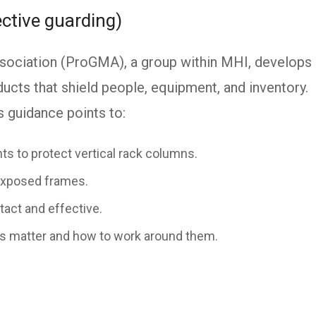
ctive guarding)
sociation (ProGMA), a group within MHI, develops
ucts that shield people, equipment, and inventory.
guidance points to:
nts to protect vertical rack columns.
exposed frames.
tact and effective.
s matter and how to work around them.