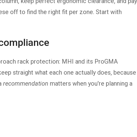
y column, keep perfect ergonomic clearance, and pay
se off to find the right fit per zone. Start with
 compliance
roach rack protection: MHI and its ProGMA
 keep straight what each one actually does, because
a
recommendation
matters when you're planning a