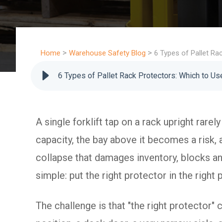
>
>
Home
Warehouse Safety Blog
6 Types of Pallet R
6 Types of Pallet Rack Protectors: Which to U
A single forklift tap on a rack upright rarel
capacity, the bay above it becomes a risk, 
collapse that damages inventory, blocks an 
simple: put the right protector in the righ
The challenge is that "the right protector"