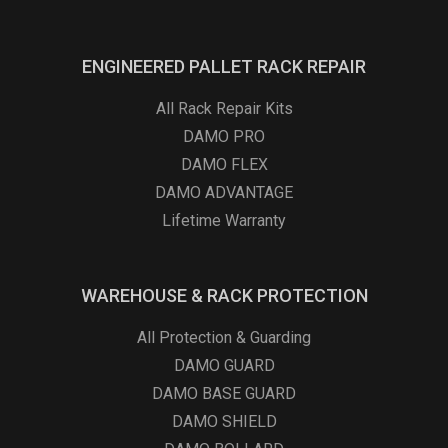
ENGINEERED PALLET RACK REPAIR
All Rack Repair Kits
DAMO PRO
DAMO FLEX
DAMO ADVANTAGE
Lifetime Warranty
WAREHOUSE & RACK PROTECTION
All Protection & Guarding
DAMO GUARD
DAMO BASE GUARD
DAMO SHIELD