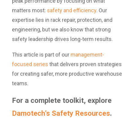
peak performance by focusing on what
matters most:
safety and efficiency
. Our
expertise lies in rack repair, protection, and
engineering, but we also know that strong
safety leadership drives long-term results.
This article is part of our
management-
focused series
that delivers proven strategies
for creating safer, more productive warehouse
teams.
For a complete toolkit, explore
Damotech’s Safety Resources
.