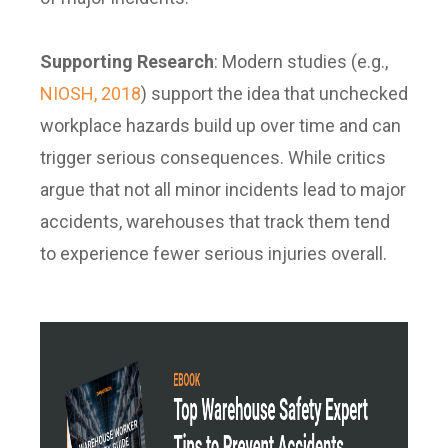
Supporting Research
:
Modern studies (e.g.,
NIOSH, 2018
) support the idea that unchecked
workplace hazards build up over time and can
trigger serious consequences. While critics
argue that not all minor incidents lead to major
accidents, warehouses that track them tend
to experience fewer serious injuries overall.