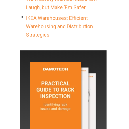
Laugh, but Make ’Em Safer
IKEA Warehouses: Efficient
Warehousing and Distribution
Strategies