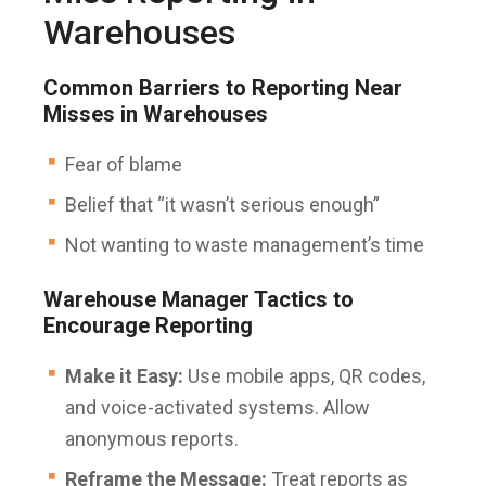
Warehouses
Common Barriers to Reporting Near
Misses in Warehouses
Fear of blame
Belief that “it wasn’t serious enough”
Not wanting to waste management’s time
Warehouse Manager Tactics to
Encourage Reporting
Make it Easy:
Use mobile apps, QR codes,
and voice-activated systems. Allow
anonymous reports.
Reframe the Message:
Treat reports as