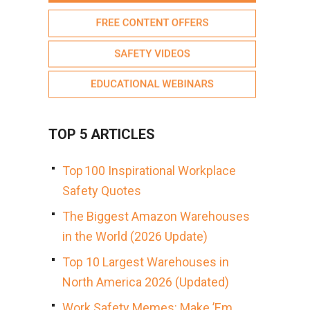
TOP 5 ARTICLES
Top 100 Inspirational Workplace
Safety Quotes
The Biggest Amazon Warehouses
in the World (2026 Update)
Top 10 Largest Warehouses in
North America 2026 (Updated)
Work Safety Memes: Make ’Em