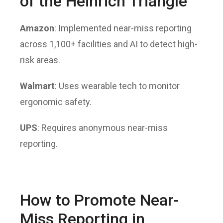
of the Heinrich Triangle
Amazon
: Implemented
near-miss reporting
across 1,100+ facilities and AI to detect high-
risk areas.
Walmart
: Uses wearable tech to monitor
ergonomic safety.
UPS
: Requires anonymous near-miss
reporting.
How to Promote Near-
Miss Reporting in