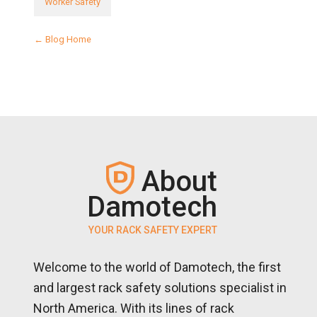
Worker Safety
← Blog Home
About
Damotech
YOUR RACK SAFETY EXPERT
Welcome to the world of Damotech, the first
and largest rack safety solutions specialist in
North America. With its lines of rack