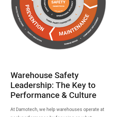
Warehouse Safety
Leadership: The Key to
Performance & Culture
At Damotech, we help warehouses operate at