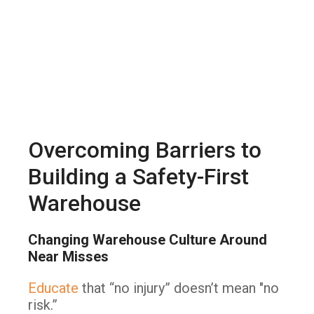
Overcoming Barriers to
Building a Safety-First
Warehouse
Changing Warehouse Culture Around
Near Misses
Educate
that “no injury” doesn’t mean "no
risk.”