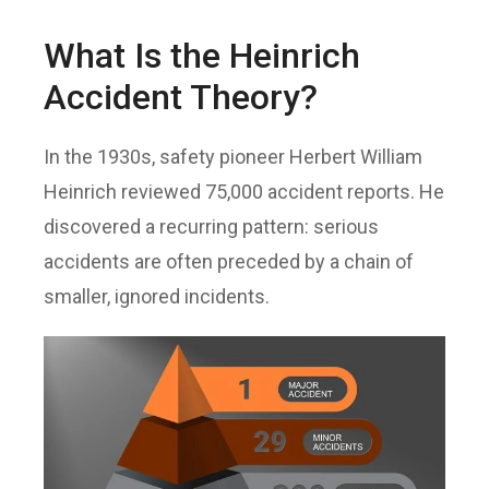
What Is the Heinrich
Accident Theory?
In the 1930s, safety pioneer Herbert William
Heinrich reviewed 75,000 accident reports. He
discovered a recurring pattern: serious
accidents are often preceded by a chain of
smaller, ignored incidents.