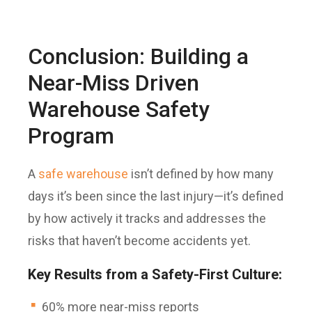
Conclusion: Building a
Near-Miss Driven
Warehouse Safety
Program
A
safe warehouse
isn’t defined by how many
days it’s been since the last injury—it’s defined
by how actively it tracks and addresses the
risks that haven’t become accidents yet.
Key Results from a Safety-First Culture:
60% more near-miss reports