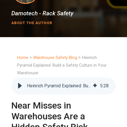
Damotech - Rack Safety
ABOUT THE AUTHOR
>
>
Home
Warehouse Safety Blog
Heinrich
Pyramid Explained: Build a Safety Culture in Your
Warehouse
Heinrich Pyramid Explained: Build a Safety Culture in Your Warehouse
5
:
28
Near Misses in
Warehouses Are a
Hidden Safety Risk