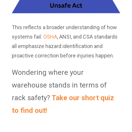
This reflects a broader understanding of how
systems fail.
OSHA
, ANSI, and CSA standards
all emphasize hazard identification and
proactive correction before injuries happen.
Wondering where your
warehouse stands in terms of
rack safety?
Take our short quiz
to find out!