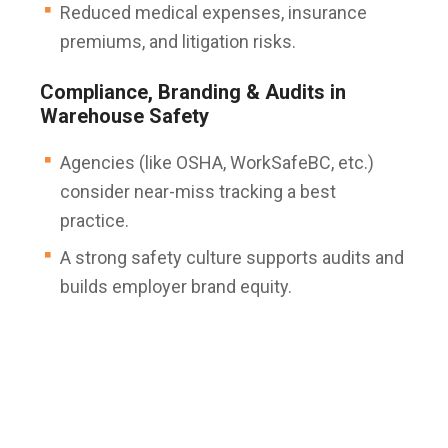
Reduced medical expenses, insurance
premiums, and litigation risks.
Compliance, Branding & Audits in
Warehouse Safety
Agencies (like OSHA, WorkSafeBC, etc.)
consider near-miss tracking a best
practice.
A strong safety culture supports audits and
builds employer brand equity.