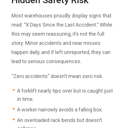
Most warehouses proudly display signs that
read: “X Days Since the Last Accident.” While
this may seem reassuring, it’s not the full
story. Minor accidents and near misses
happen daily, and if left unreported, they can
lead to serious consequences.
“Zero accidents” doesn’t mean zero risk.
A forklift nearly tips over but is caught just
in time.
A worker narrowly avoids a falling box.
An overloaded rack bends but doesn’t