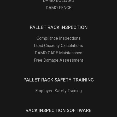
DAMO BOLLARD
DAMO FENCE
PALLET RACK INSPECTION
Compliance Inspections
Load Capacity Calculations
DAMO CARE Maintenance
Free Damage Assessment
PALLET RACK SAFETY TRAINING
Employee Safety Training
RACK INSPECTION SOFTWARE