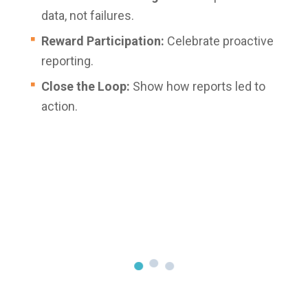
data, not failures.
Reward Participation:
Celebrate proactive
reporting.
Close the Loop:
Show how reports led to
action.