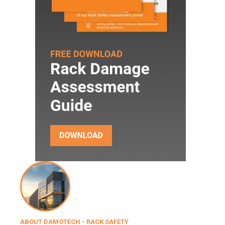
ABOUT DAMOTECH - RACK SAFETY