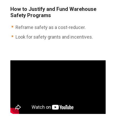
How to Justify and Fund Warehouse
Safety Programs
Reframe safety as a cost-reducer.
Look for safety grants and incentives.