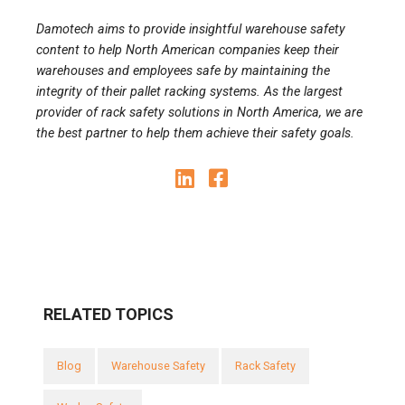
Damotech aims to provide insightful warehouse safety
content to help North American companies keep their
warehouses and employees safe by maintaining the
integrity of their pallet racking systems. As the largest
provider of rack safety solutions in North America, we are
the best partner to help them achieve their safety goals.
RELATED TOPICS
Blog
Warehouse Safety
Rack Safety