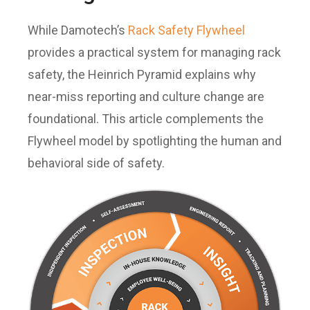
While Damotech’s
Rack Safety Flywheel
provides a practical system for managing rack
safety, the Heinrich Pyramid explains why
near-miss reporting and culture change are
foundational. This article complements the
Flywheel model by spotlighting the human and
behavioral side of safety.