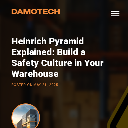
Heinrich Pyramid
Explained: Build a
Safety Culture in Your
Warehouse
POSTED ON
MAY 21, 2025