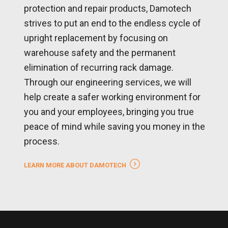
protection and repair products, Damotech
strives to put an end to the endless cycle of
upright replacement by focusing on
warehouse safety and the permanent
elimination of recurring rack damage.
Through our engineering services, we will
help create a safer working environment for
you and your employees, bringing you true
peace of mind while saving you money in the
process.
LEARN MORE ABOUT DAMOTECH