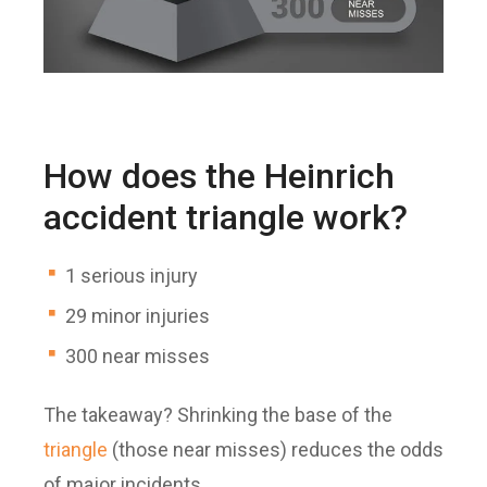
How does the Heinrich
accident triangle work?
1 serious injury
29 minor injuries
300 near misses
The takeaway? Shrinking the base of the
triangle
(those near misses) reduces the odds
of major incidents.