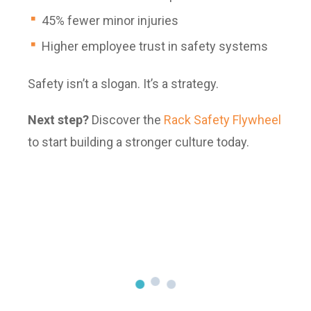
45% fewer minor injuries
Higher employee trust in safety systems
Safety isn’t a slogan. It’s a strategy.
Next step?
Discover the
Rack Safety Flywheel
to start building a stronger culture today.