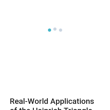
Real-World Applications