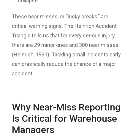
collapse.
These near misses, or “lucky breaks,” are
critical warning signs. The Heinrich Accident
Triangle tells us that for every serious injury,
there are 29 minor ones and 300 near misses
(Heinrich, 1931). Tackling small incidents early
can drastically reduce the chance of a major
accident.
Why Near-Miss Reporting
Is Critical for Warehouse
Managers