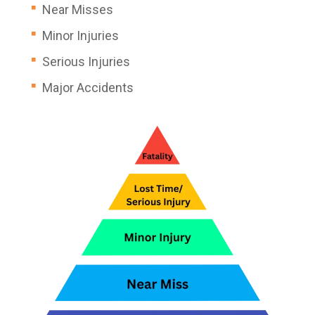
Near Misses
Minor Injuries
Serious Injuries
Major Accidents