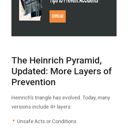
The Heinrich Pyramid,
Updated: More Layers of
Prevention
Heinrich’s triangle has evolved. Today, many
versions include 4+ layers:
Unsafe Acts or Conditions