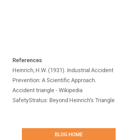
References
Heinrich, H.W. (1931). Industrial Accident
Prevention: A Scientific Approach.
Accident triangle - Wikipedia
SafetyStratus: Beyond Heinrich’s Triangle