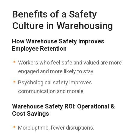
Benefits of a Safety
Culture in Warehousing
How Warehouse Safety Improves
Employee Retention
Workers who feel safe and valued are more
engaged and more likely to stay.
Psychological safety improves
communication and morale.
Warehouse Safety ROI: Operational &
Cost Savings
More uptime, fewer disruptions.