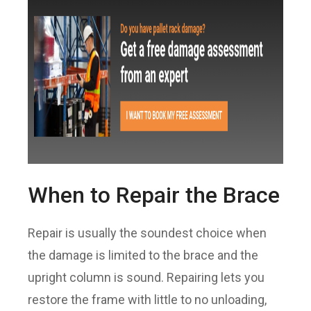
When to Repair the Brace
Repair is usually the soundest choice when
the damage is limited to the brace and the
upright column is sound. Repairing lets you
restore the frame with little to no unloading,