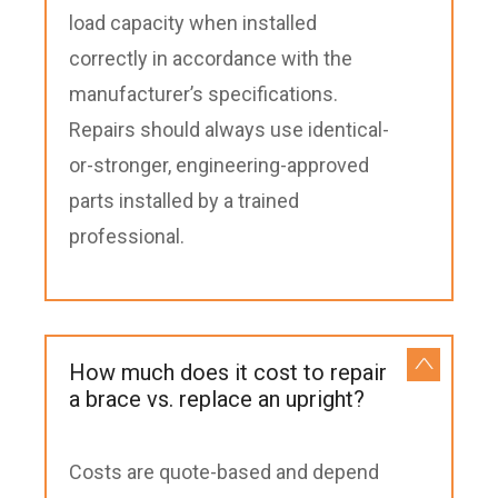
load capacity when installed
correctly in accordance with the
manufacturer’s specifications.
Repairs should always use identical-
or-stronger, engineering-approved
parts installed by a trained
professional.
How much does it cost to repair
a brace vs. replace an upright?
Costs are quote-based and depend