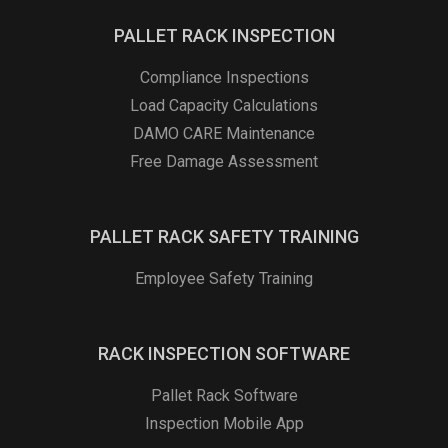
PALLET RACK INSPECTION
Compliance Inspections
Load Capacity Calculations
DAMO CARE Maintenance
Free Damage Assessment
PALLET RACK SAFETY TRAINING
Employee Safety Training
RACK INSPECTION SOFTWARE
Pallet Rack Software
Inspection Mobile App