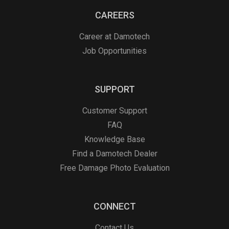
CAREERS
Career at Damotech
Job Opportunities
SUPPORT
Customer Support
FAQ
Knowledge Base
Find a Damotech Dealer
Free Damage Photo Evaluation
CONNECT
Contact Us