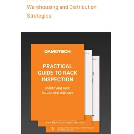
Warehousing and Distribution
Strategies