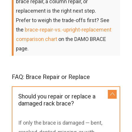
brace repair, a column repair, or
replacement is the right next step.
Prefer to weigh the trade-offs first? See
the
brace-repair-vs.-upright-replacement
comparison chart
on the DAMO BRACE
page.
FAQ: Brace Repair or Replace
Should you repair or replace a
damaged rack brace?
If only the brace is damaged — bent,