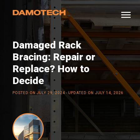
Damaged Rack
Bracing: Repair or
Replace? How to
Decide
-
POSTED ON
JULY 29, 2024
UPDATED ON JULY 14, 2026