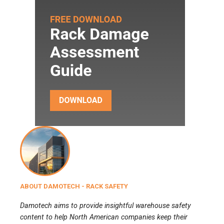
ABOUT DAMOTECH - RACK SAFETY
Damotech aims to provide insightful warehouse safety
content to help North American companies keep their