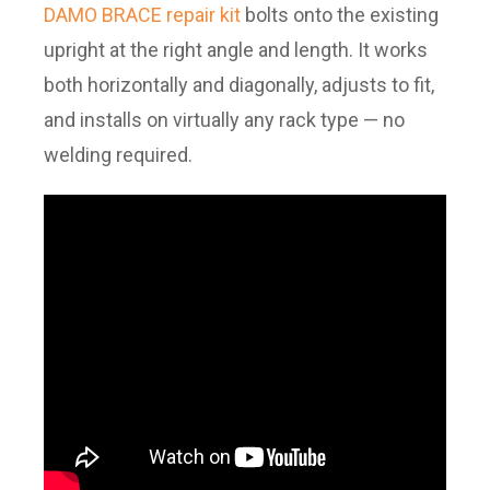
DAMO BRACE repair kit
bolts onto the existing
upright at the right angle and length. It works
both horizontally and diagonally, adjusts to fit,
and installs on virtually any rack type — no
welding required.