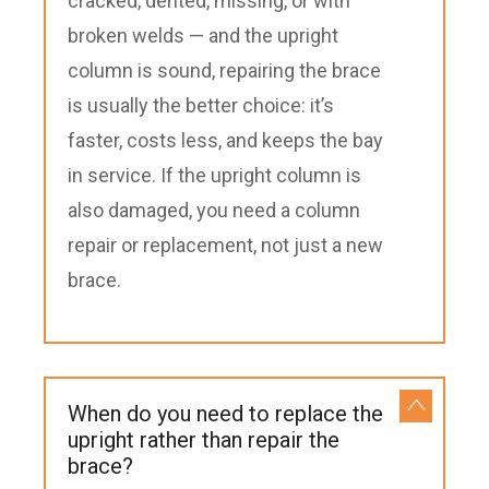
cracked, dented, missing, or with
broken welds — and the upright
column is sound, repairing the brace
is usually the better choice: it’s
faster, costs less, and keeps the bay
in service. If the upright column is
also damaged, you need a column
repair or replacement, not just a new
brace.
When do you need to replace the
upright rather than repair the
brace?