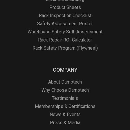
Product Sheets
Rack Inspection Checklist
Safety Assessment Poster
Warehouse Safety Self-Assessment
Rack Repair ROI Calculator
Rack Safety Program (Flywheel)
COMPANY
About Damotech
Why Choose Damotech
Testimonials
Memberships & Certifications
News & Events
Press & Media