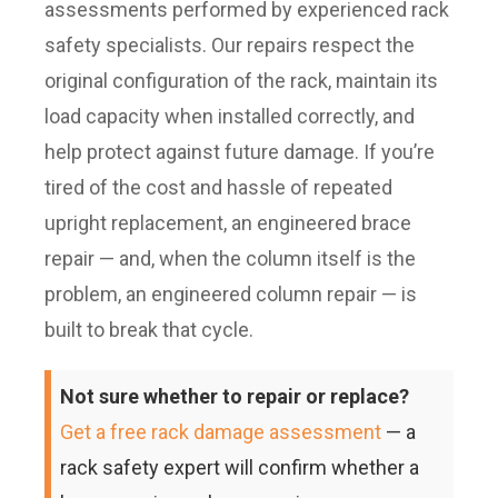
assessments performed by experienced rack
safety specialists. Our repairs respect the
original configuration of the rack, maintain its
load capacity when installed correctly, and
help protect against future damage. If you’re
tired of the cost and hassle of repeated
upright replacement, an engineered brace
repair — and, when the column itself is the
problem, an engineered column repair — is
built to break that cycle.
Not sure whether to repair or replace?
Get a free rack damage assessment
— a
rack safety expert will confirm whether a