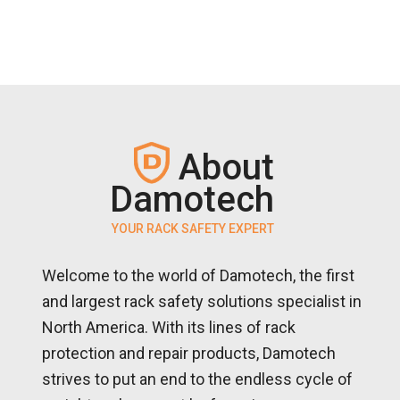
About
Damotech
YOUR RACK SAFETY EXPERT
Welcome to the world of Damotech, the first
and largest rack safety solutions specialist in
North America. With its lines of rack
protection and repair products, Damotech
strives to put an end to the endless cycle of