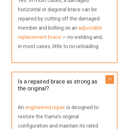
Yes. In most cases, a damaged
horizontal or diagonal brace can be
repaired by cutting off the damaged
member and bolting on an
adjustable
replacement brace
— no welding and,
in most cases, little to no unloading.
Is a repaired brace as strong as
the original?
An
engineered repair
is designed to
restore the frame’s original
configuration and maintain its rated