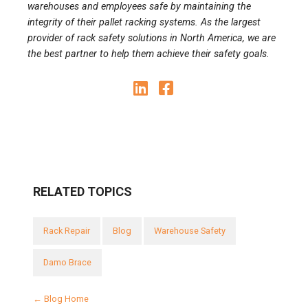
warehouses and employees safe by maintaining the
integrity of their pallet racking systems. As the largest
provider of rack safety solutions in North America, we are
the best partner to help them achieve their safety goals.
RELATED TOPICS
Rack Repair
Blog
Warehouse Safety
Damo Brace
← Blog Home