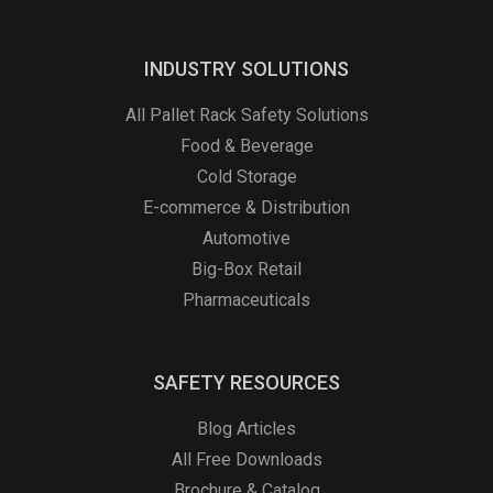
INDUSTRY SOLUTIONS
All Pallet Rack Safety Solutions
Food & Beverage
Cold Storage
E-commerce & Distribution
Automotive
Big-Box Retail
Pharmaceuticals
SAFETY RESOURCES
Blog Articles
All Free Downloads
Brochure & Catalog