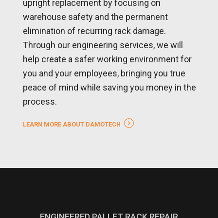
upright replacement by focusing on
warehouse safety and the permanent
elimination of recurring rack damage.
Through our engineering services, we will
help create a safer working environment for
you and your employees, bringing you true
peace of mind while saving you money in the
process.
LEARN MORE ABOUT DAMOTECH
ENGINEERED PALLET RACK REPAIR