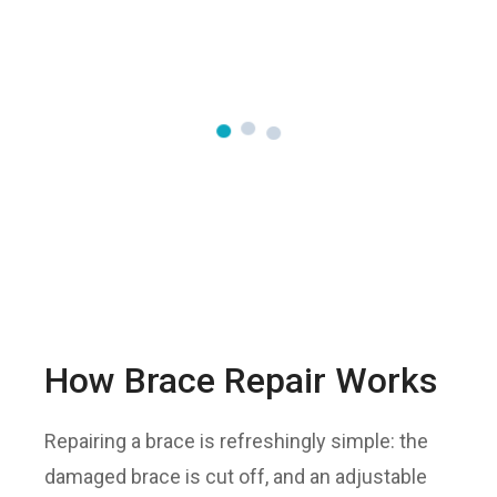
How Brace Repair Works
Repairing a brace is refreshingly simple: the
damaged brace is cut off, and an adjustable