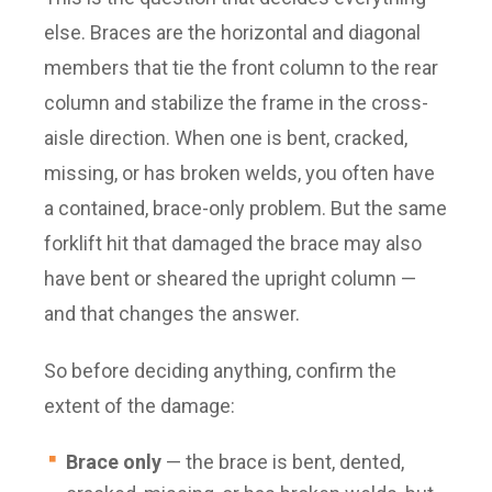
else. Braces are the horizontal and diagonal
members that tie the front column to the rear
column and stabilize the frame in the cross-
aisle direction. When one is bent, cracked,
missing, or has broken welds, you often have
a contained, brace-only problem. But the same
forklift hit that damaged the brace may also
have bent or sheared the upright column —
and that changes the answer.
So before deciding anything, confirm the
extent of the damage:
Brace only
— the brace is bent, dented,