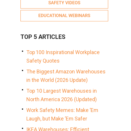
TOP 5 ARTICLES
Top 100 Inspirational Workplace
Safety Quotes
The Biggest Amazon Warehouses
in the World (2026 Update)
Top 10 Largest Warehouses in
North America 2026 (Updated)
Work Safety Memes: Make ’Em
Laugh, but Make ’Em Safer
IKEA Warehouses: Efficient