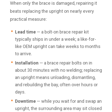
When only the brace is damaged, repairing it
beats replacing the upright on nearly every
practical measure:
Lead time
— a bolt-on brace repair kit
typically ships in under a week; a like-for-
like OEM upright can take weeks to months
to arrive.
Installation
— a brace repair bolts on in
about 30 minutes with no welding; replacing
an upright means unloading, dismantling,
and rebuilding the bay, often over hours or
days.
Downtime
— while you wait for and swap an
upright, the surrounding area may sit closed