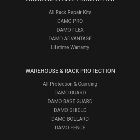
All Rack Repair Kits
DAMO PRO
DAMO FLEX
DAMO ADVANTAGE
Lifetime Warranty
WAREHOUSE & RACK PROTECTION
All Protection & Guarding
DAMO GUARD
DAMO BASE GUARD
DAMO SHIELD
DAMO BOLLARD
DAMO FENCE