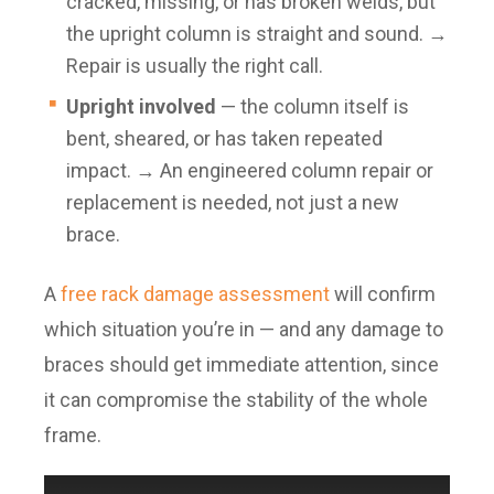
cracked, missing, or has broken welds, but
the upright column is straight and sound. →
Repair is usually the right call.
Upright involved
— the column itself is
bent, sheared, or has taken repeated
impact. → An engineered column repair or
replacement is needed, not just a new
brace.
A
free rack damage assessment
will confirm
which situation you’re in — and any damage to
braces should get immediate attention, since
it can compromise the stability of the whole
frame.