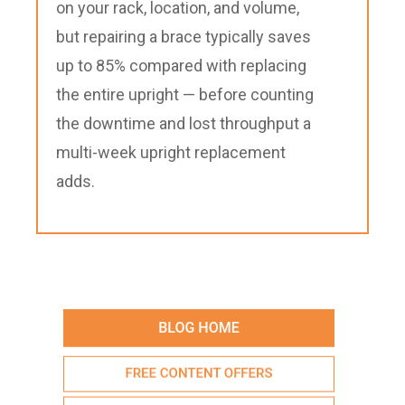
on your rack, location, and volume,
but repairing a brace typically saves
up to 85% compared with replacing
the entire upright — before counting
the downtime and lost throughput a
multi-week upright replacement
adds.