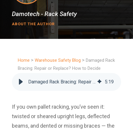
Damotech - Rack Safety
ABOUT THE AUTHOR
>
>
Home
Warehouse Safety Blog
Damaged Rack
Bracing: Repair or Replace? How to Decide
Damaged Rack Bracing: Repair or Replace? How to Decide
5
:
19
If you own pallet racking, you’ve seen it:
twisted or sheared upright legs, deflected
beams, and dented or missing braces — the