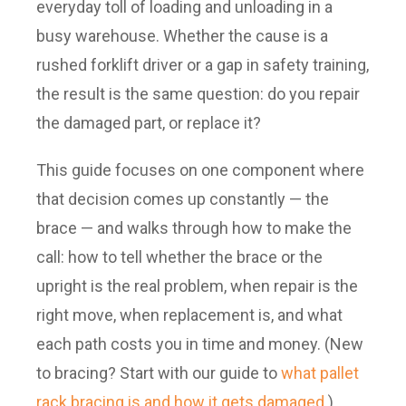
everyday toll of loading and unloading in a
busy warehouse. Whether the cause is a
rushed forklift driver or a gap in safety training,
the result is the same question: do you repair
the damaged part, or replace it?
This guide focuses on one component where
that decision comes up constantly — the
brace — and walks through how to make the
call: how to tell whether the brace or the
upright is the real problem, when repair is the
right move, when replacement is, and what
each path costs you in time and money. (New
to bracing? Start with our guide to
what pallet
rack bracing is and how it gets damaged
.)