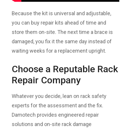
Because the kit is universal and adjustable,
you can buy repair kits ahead of time and
store them on-site. The next time a brace is
damaged, you fix it the same day instead of
waiting weeks for a replacement upright.
Choose a Reputable Rack
Repair Company
Whatever you decide, lean on rack safety
experts for the assessment and the fix.
Damotech provides engineered repair
solutions and on-site rack damage