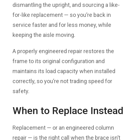
dismantling the upright, and sourcing a like-
for-like replacement — so you’re back in
service faster and for less money, while
keeping the aisle moving.
A properly engineered repair restores the
frame to its original configuration and
maintains its load capacity when installed
correctly, so you’re not trading speed for
safety.
When to Replace Instead
Replacement — or an engineered column
repair — is the right call when the brace isn’t