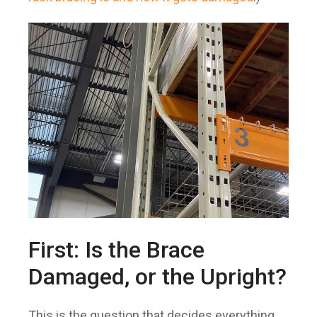
First: Is the Brace
Damaged, or the Upright?
This is the question that decides everything