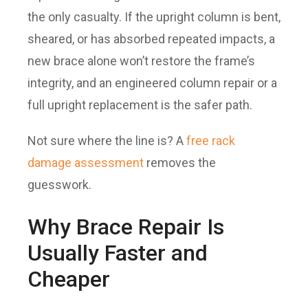
the only casualty. If the upright column is bent,
sheared, or has absorbed repeated impacts, a
new brace alone won’t restore the frame’s
integrity, and an engineered column repair or a
full upright replacement is the safer path.
Not sure where the line is? A
free rack
damage assessment
removes the
guesswork.
Why Brace Repair Is
Usually Faster and
Cheaper