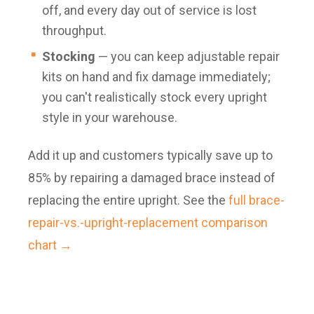
off, and every day out of service is lost
throughput.
Stocking
— you can keep adjustable repair
kits on hand and fix damage immediately;
you can't realistically stock every upright
style in your warehouse.
Add it up and customers typically save up to
85% by repairing a damaged brace instead of
replacing the entire upright. See the
full brace-
repair-vs.-upright-replacement comparison
chart →