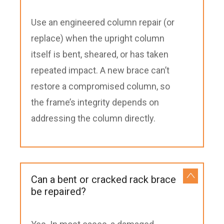
Use an engineered column repair (or
replace) when the upright column
itself is bent, sheared, or has taken
repeated impact. A new brace can’t
restore a compromised column, so
the frame’s integrity depends on
addressing the column directly.
Can a bent or cracked rack brace
be repaired?