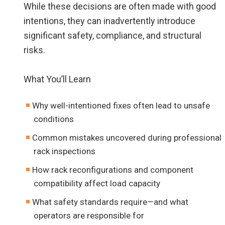
While these decisions are often made with good
intentions, they can inadvertently introduce
significant safety, compliance, and structural
risks.
What You’ll Learn
Why well-intentioned fixes often lead to unsafe
conditions
Common mistakes uncovered during professional
rack inspections
How rack reconfigurations and component
compatibility affect load capacity
What safety standards require—and what
operators are responsible for