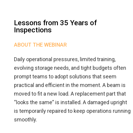
Lessons from 35 Years of
Inspections
ABOUT THE WEBINAR
Daily operational pressures, limited training,
evolving storage needs, and tight budgets often
prompt teams to adopt solutions that seem
practical and efficient in the moment. A beam is
moved to fit a new load. A replacement part that
“looks the same” is installed. A damaged upright
is temporarily repaired to keep operations running
smoothly.