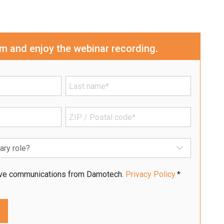
orm and enjoy the webinar recording.
eive communications from Damotech.
Privacy Policy
*