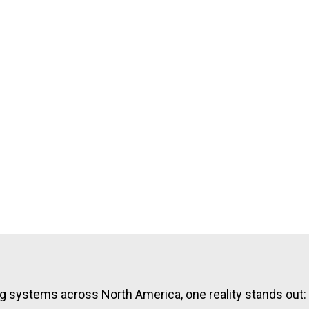
ing systems across North America, one reality stands out