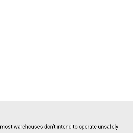
: most warehouses don’t intend to operate unsafely