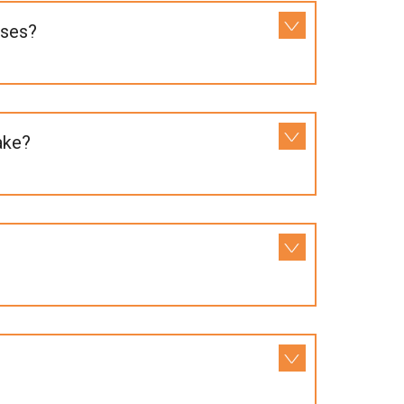
uses?
ake?
?