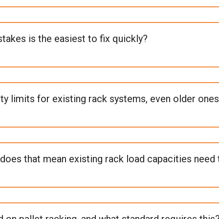
kes is the easiest to fix quickly?
 limits for existing rack systems, even older ones
does that mean existing rack load capacities need
 on pallet racking, and what standard requires this