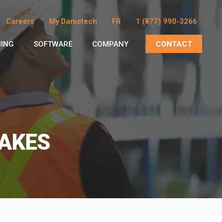
Careers
My Damotech
FR
1 (877) 990-3266
NING
SOFTWARE
COMPANY
CONTACT
AKES