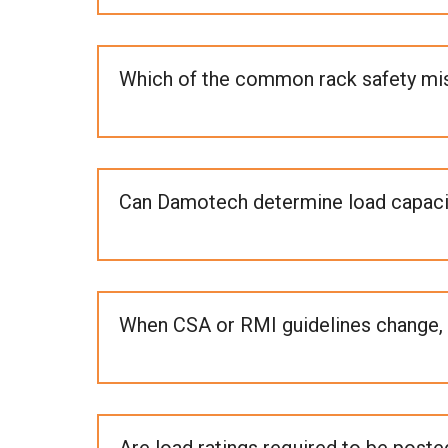
Which of the common rack safety mista
Can Damotech determine load capacity
When CSA or RMI guidelines change, 
Are load ratings required to be posted