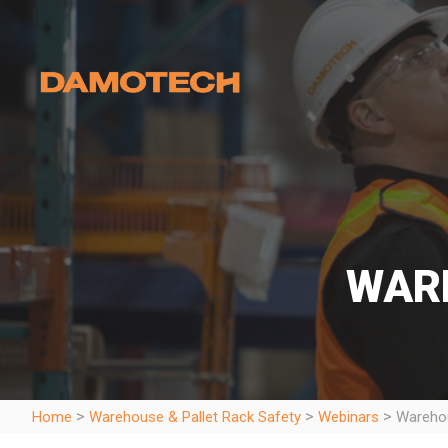
WAR
>
>
>
Home
Warehouse & Pallet Rack Safety
Webinars
Warehou