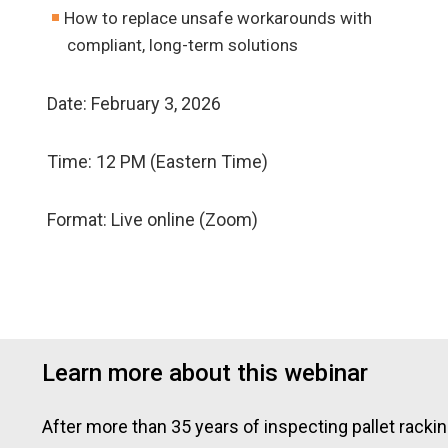
How to replace unsafe workarounds with
compliant, long-term solutions
Date: February 3, 2026
Time: 12 PM (Eastern Time)
Format: Live online (Zoom)
Learn more about this webinar
After more than 35 years of inspecting pallet rack