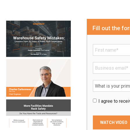
Fill out the f
I agree to rec