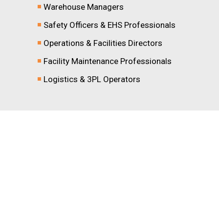
Warehouse Managers
Safety Officers & EHS Professionals
Operations & Facilities Directors
Facility Maintenance Professionals
Logistics & 3PL Operators