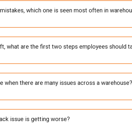
mistakes, which one is seen most often in wareho
ift, what are the first two steps employees should t
e when there are many issues across a warehouse
rack issue is getting worse?