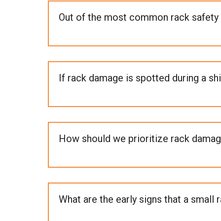
Out of the most common rack safety 
If rack damage is spotted during a sh
How should we prioritize rack damag
What are the early signs that a small 