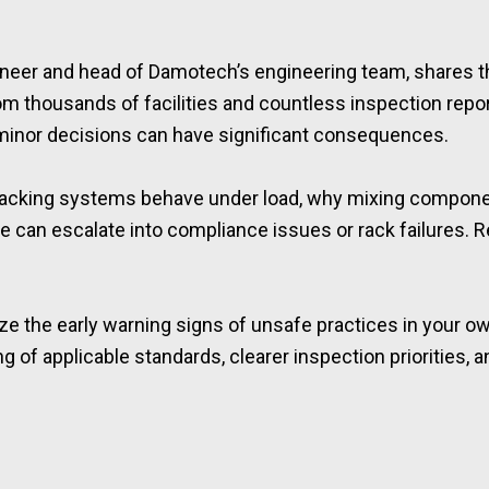
gineer and head of Damotech’s engineering team, shares 
m thousands of facilities and countless inspection repor
 minor decisions can have significant consequences.
t racking systems behave under load, why mixing compone
an escalate into compliance issues or rack failures. Rea
ze the early warning signs of unsafe practices in your ow
ng of applicable standards, clearer inspection priorities, 