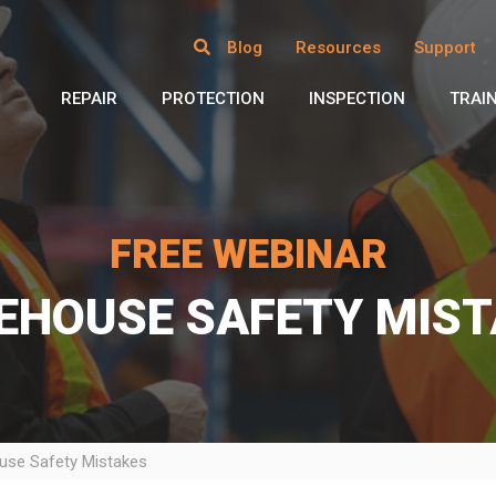
Blog
Resources
Support
REPAIR
PROTECTION
INSPECTION
TRAI
FREE WEBINAR
EHOUSE SAFETY MIST
se Safety Mistakes