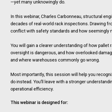
—yet many unknowingly do.
In this webinar, Charles Carbonneau, structural en
decades of real-world rack inspections. Drawing fro
conflict with safety standards and how seemingly
You will gain a clearer understanding of how palle
oversight is dangerous, and how overlooked damage c
and where warehouses commonly go wrong.
Most importantly, this session will help you recogni
do instead. You’ll leave with a stronger understandi
operational efficiency.
This webinar is designed for: