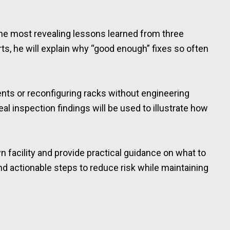
the most revealing lessons learned from three
ts, he will explain why “good enough” fixes so often
nts or reconfiguring racks without engineering
l inspection findings will be used to illustrate how
n facility and provide practical guidance on what to
and actionable steps to reduce risk while maintaining