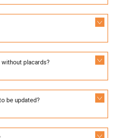
 without placards?
 to be updated?
?