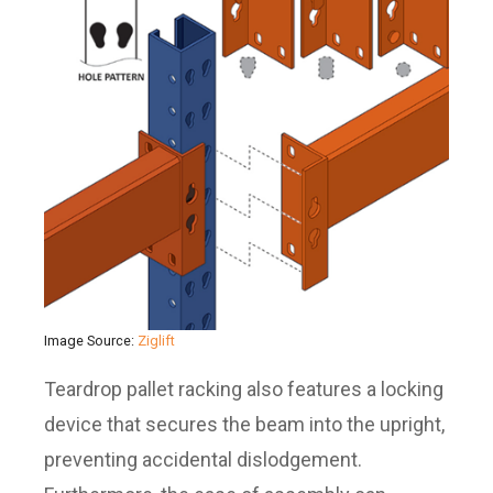
Image Source:
Ziglift
Teardrop pallet racking also features a locking
device that secures the beam into the upright,
preventing accidental dislodgement.