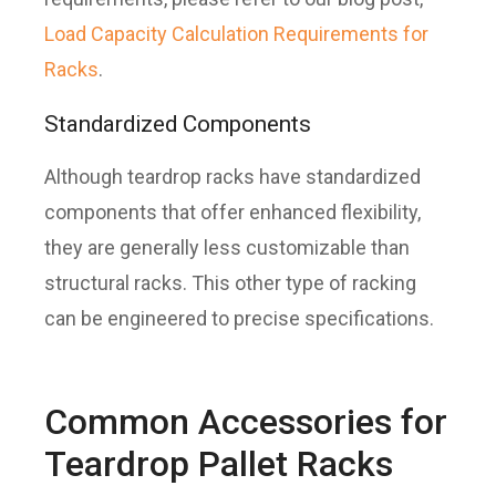
Load Capacity Calculation Requirements for
Racks
.
Standardized Components
Although teardrop racks have standardized
components that offer enhanced flexibility,
they are generally less customizable than
structural racks. This other type of racking
can be engineered to precise specifications.
Common Accessories for
Teardrop Pallet Racks