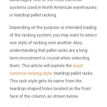
systems used in North American warehouses
is teardrop pallet racking.
Depending on the purpose or intended loading
of the racking system, you may want to select
one style of racking over another. Also,
understanding that pallet racks are a long-
term investment is crucial when selecting
them. This article will explore the
most
common racking style
: teardrop pallet racks.
This rack style gets its name from the
teardrop-shaped holes located on the front
face of the column, as shown below.