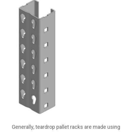
Generally, teardrop pallet racks are made using