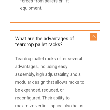
forces from pallets or lift
equipment.
What are the advantages of
teardrop pallet racks?
Teardrop pallet racks offer several
advantages, including easy
assembly, high adjustability, and a
modular design that allows racks to
be expanded, reduced, or
reconfigured. Their ability to
maximize vertical space also helps