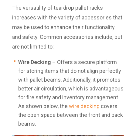
The versatility of teardrop pallet racks
increases with the variety of accessories that
may be used to enhance their functionality
and safety. Common accessories include, but
are not limited to:
Wire Decking
– Offers a secure platform
for storing items that do not align perfectly
with pallet beams. Additionally, it promotes
better air circulation, which is advantageous
for fire safety and inventory management.
As shown below, the
wire decking
covers
the open space between the front and back
beams.