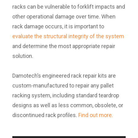
racks can be vulnerable to forklift impacts and
other operational damage over time. When
rack damage occurs, it is important to
evaluate the structural integrity of the system
and determine the most appropriate repair
solution.
Damotech’s engineered rack repair kits are
custom-manufactured to repair any pallet
racking system, including standard teardrop
designs as well as less common, obsolete, or
discontinued rack profiles.
Find out more.