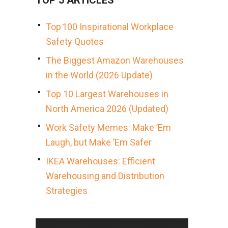
TOP 5 ARTICLES
Top 100 Inspirational Workplace
Safety Quotes
The Biggest Amazon Warehouses
in the World (2026 Update)
Top 10 Largest Warehouses in
North America 2026 (Updated)
Work Safety Memes: Make ’Em
Laugh, but Make ’Em Safer
IKEA Warehouses: Efficient
Warehousing and Distribution
Strategies