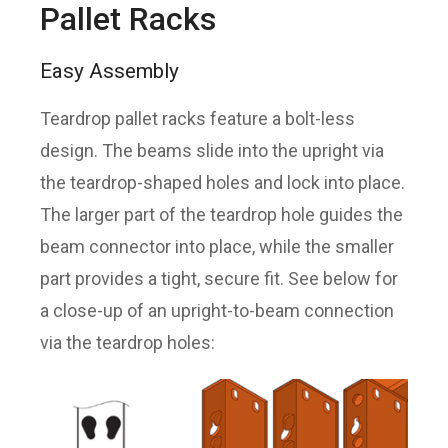
Pallet Racks
Easy Assembly
Teardrop pallet racks feature a bolt-less
design. The beams slide into the upright via
the teardrop-shaped holes and lock into place.
The larger part of the teardrop hole guides the
beam connector into place, while the smaller
part provides a tight, secure fit. See below for
a close-up of an upright-to-beam connection
via the teardrop holes: