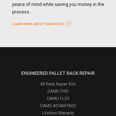
peace of mind while saving you money in the
process.
LEARN MORE ABOUT DAMOTECH
ENGINEERED PALLET RACK REPAIR
All Rack Repair Kits
DAMO PRO
DAMO FLEX
DAMO ADVANTAGE
Lifetime Warranty