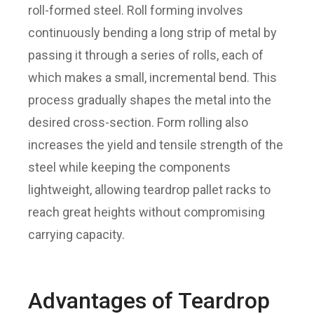
roll-formed steel. Roll forming involves
continuously bending a long strip of metal by
passing it through a series of rolls, each of
which makes a small, incremental bend. This
process gradually shapes the metal into the
desired cross-section. Form rolling also
increases the yield and tensile strength of the
steel while keeping the components
lightweight, allowing teardrop pallet racks to
reach great heights without compromising
carrying capacity.
Advantages of Teardrop