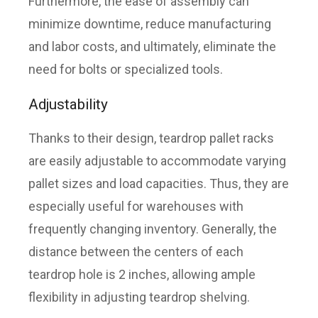
Furthermore, the ease of assembly can
minimize downtime, reduce manufacturing
and labor costs, and ultimately, eliminate the
need for bolts or specialized tools.
Adjustability
Thanks to their design, teardrop pallet racks
are easily adjustable to accommodate varying
pallet sizes and load capacities. Thus, they are
especially useful for warehouses with
frequently changing inventory. Generally, the
distance between the centers of each
teardrop hole is 2 inches, allowing ample
flexibility in adjusting teardrop shelving.