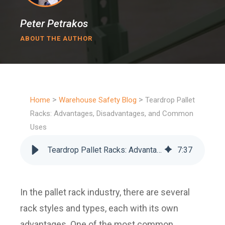
Peter Petrakos
ABOUT THE AUTHOR
>
>
Home
Warehouse Safety Blog
Teardrop Pallet
Racks: Advantages, Disadvantages, and Common
Uses
Teardrop Pallet Racks: Advantages, Disadvantages, and Common Uses
7
:
37
In the pallet rack industry, there are several
rack styles and types, each with its own
advantages. One of the most common