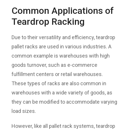
Common Applications of
Teardrop Racking
Due to their versatility and efficiency, teardrop
pallet racks are used in various industries. A
common example is warehouses with high
goods turnover, such as e-commerce
fulfillment centers or retail warehouses.
These types of racks are also common in
warehouses with a wide variety of goods, as
they can be modified to accommodate varying
load sizes.
However, like all pallet rack systems, teardrop