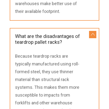
warehouses make better use of
their available footprint.
What are the disadvantages of
teardrop pallet racks?
Because teardrop racks are
typically manufactured using roll-
formed steel, they use thinner
material than structural rack
systems. This makes them more
susceptible to impacts from
forklifts and other warehouse