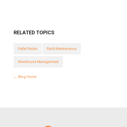
RELATED TOPICS
Pallet Racks
Rack Maintenance
Warehouse Management
← Blog Home