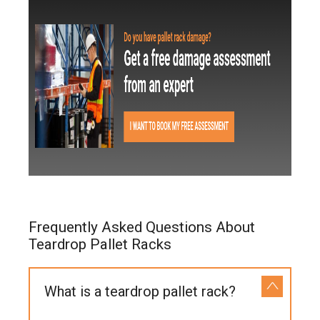
Frequently Asked Questions About
Teardrop Pallet Racks
What is a teardrop pallet rack?