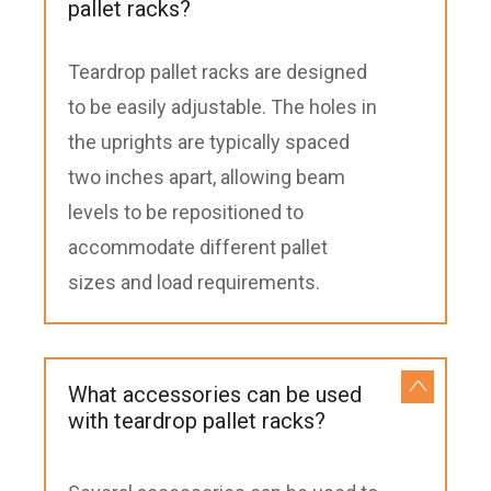
pallet racks?
Teardrop pallet racks are designed
to be easily adjustable. The holes in
the uprights are typically spaced
two inches apart, allowing beam
levels to be repositioned to
accommodate different pallet
sizes and load requirements.
What accessories can be used
with teardrop pallet racks?