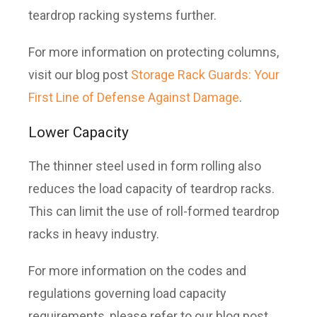
teardrop racking systems further.
For more information on protecting columns,
visit our blog post
Storage Rack Guards: Your
First Line of Defense Against Damage
.
Lower Capacity
The thinner steel used in form rolling also
reduces the load capacity of teardrop racks.
This can limit the use of roll-formed teardrop
racks in heavy industry.
For more information on the codes and
regulations governing load capacity
requirements, please refer to our blog post,