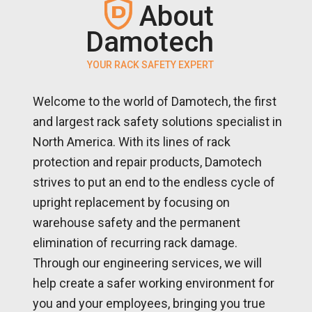
About
Damotech
YOUR RACK SAFETY EXPERT
Welcome to the world of Damotech, the first
and largest rack safety solutions specialist in
North America. With its lines of rack
protection and repair products, Damotech
strives to put an end to the endless cycle of
upright replacement by focusing on
warehouse safety and the permanent
elimination of recurring rack damage.
Through our engineering services, we will
help create a safer working environment for
you and your employees, bringing you true