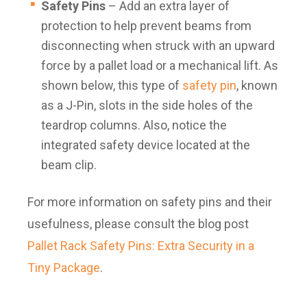
Safety Pins
– Add an extra layer of
protection to help prevent beams from
disconnecting when struck with an upward
force by a pallet load or a mechanical lift. As
shown below, this type of
safety pin
, known
as a J-Pin, slots in the side holes of the
teardrop columns. Also, notice the
integrated safety device located at the
beam clip.
For more information on safety pins and their
usefulness, please consult the blog post
Pallet Rack Safety Pins: Extra Security in a
Tiny Package
.