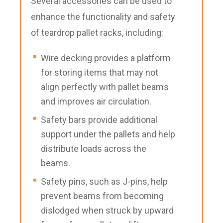
Several accessories can be used to
enhance the functionality and safety
of teardrop pallet racks, including:
Wire decking provides a platform
for storing items that may not
align perfectly with pallet beams
and improves air circulation.
Safety bars provide additional
support under the pallets and help
distribute loads across the
beams.
Safety pins, such as J-pins, help
prevent beams from becoming
dislodged when struck by upward