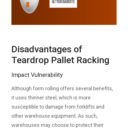
Disadvantages of
Teardrop Pallet Racking
Impact Vulnerability
Although form rolling offers several benefits,
it uses thinner steel, which is more
susceptible to damage from forklifts and
other warehouse equipment. As such,
warehouses may choose to protect their