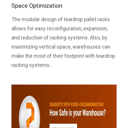
Space Optimization
The modular design of teardrop pallet racks
allows for easy reconfiguration, expansion,
and reduction of racking systems. Also, by
maximizing vertical space, warehouses can
make the most of their footprint with teardrop
racking systems.