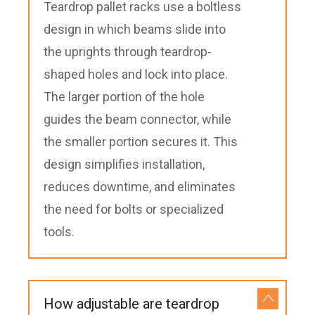
Teardrop pallet racks use a boltless
design in which beams slide into
the uprights through teardrop-
shaped holes and lock into place.
The larger portion of the hole
guides the beam connector, while
the smaller portion secures it. This
design simplifies installation,
reduces downtime, and eliminates
the need for bolts or specialized
tools.
How adjustable are teardrop