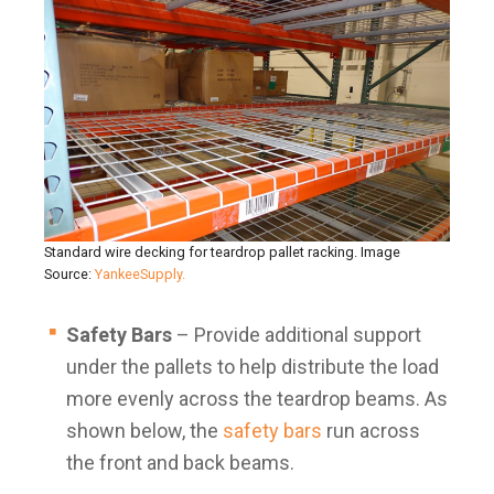
Standard wire decking for teardrop pallet racking. Image
Source:
YankeeSupply.
Safety Bars
– Provide additional support
under the pallets to help distribute the load
more evenly across the teardrop beams. As
shown below, the
safety bars
run across
the front and back beams.