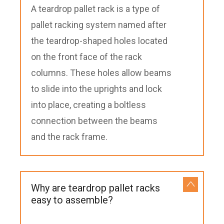
A teardrop pallet rack is a type of
pallet racking system named after
the teardrop-shaped holes located
on the front face of the rack
columns. These holes allow beams
to slide into the uprights and lock
into place, creating a boltless
connection between the beams
and the rack frame.
Why are teardrop pallet racks
easy to assemble?