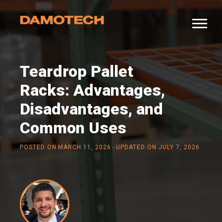
Teardrop Pallet
Racks: Advantages,
Disadvantages, and
Common Uses
-
POSTED ON
MARCH 11, 2026
UPDATED ON JULY 7, 2026