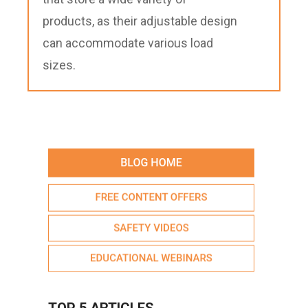
products, as their adjustable design
can accommodate various load
sizes.