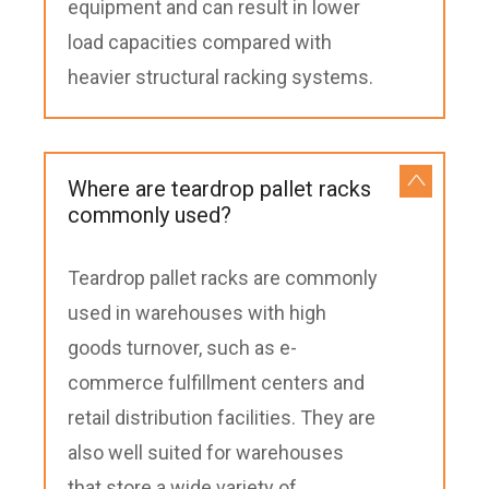
equipment and can result in lower
load capacities compared with
heavier structural racking systems.
Where are teardrop pallet racks
commonly used?
Teardrop pallet racks are commonly
used in warehouses with high
goods turnover, such as e-
commerce fulfillment centers and
retail distribution facilities. They are
also well suited for warehouses
that store a wide variety of