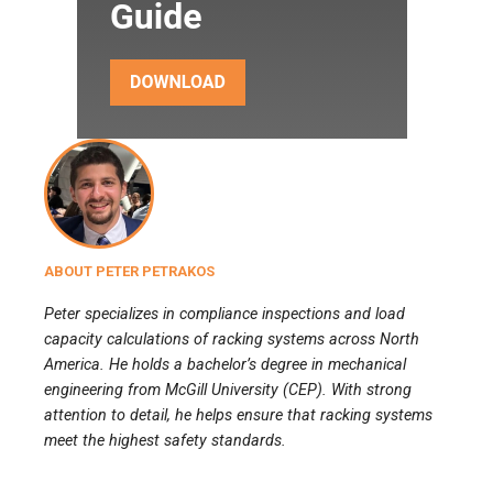
ABOUT PETER PETRAKOS
Peter specializes in compliance inspections and load
capacity calculations of racking systems across North
America. He holds a bachelor’s degree in mechanical
engineering from McGill University (CEP). With strong
attention to detail, he helps ensure that racking systems
meet the highest safety standards.