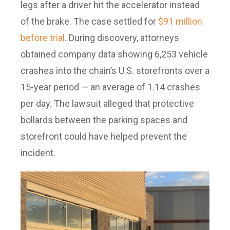
legs after a driver hit the accelerator instead
of the brake. The case settled for
$91 million
before trial
. During discovery, attorneys
obtained company data showing 6,253 vehicle
crashes into the chain’s U.S. storefronts over a
15-year period — an average of 1.14 crashes
per day. The lawsuit alleged that protective
bollards between the parking spaces and
storefront could have helped prevent the
incident.