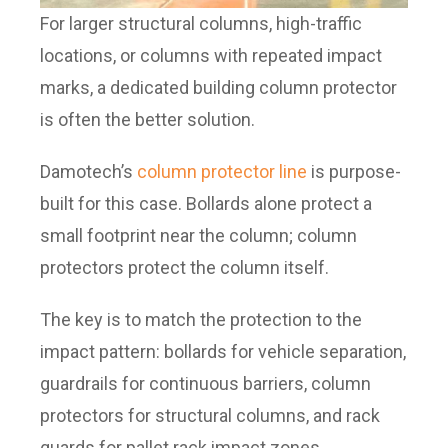
For larger structural columns, high-traffic
locations, or columns with repeated impact
marks, a dedicated building column protector
is often the better solution.
Damotech’s
column protector line
is purpose-
built for this case. Bollards alone protect a
small footprint near the column; column
protectors protect the column itself.
The key is to match the protection to the
impact pattern: bollards for vehicle separation,
guardrails for continuous barriers, column
protectors for structural columns, and rack
guards for pallet rack impact zones.