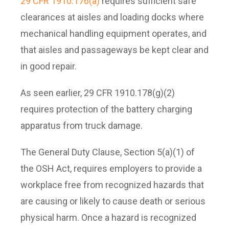
29 CFR 1910.176(a)
requires sufficient safe
clearances at aisles and loading docks where
mechanical handling equipment operates, and
that aisles and passageways be kept clear and
in good repair.
As seen earlier, 29 CFR 1910.178(g)(2)
requires protection of the battery charging
apparatus from truck damage.
The General Duty Clause, Section 5(a)(1) of
the OSH Act, requires employers to provide a
workplace free from recognized hazards that
are causing or likely to cause death or serious
physical harm. Once a hazard is recognized