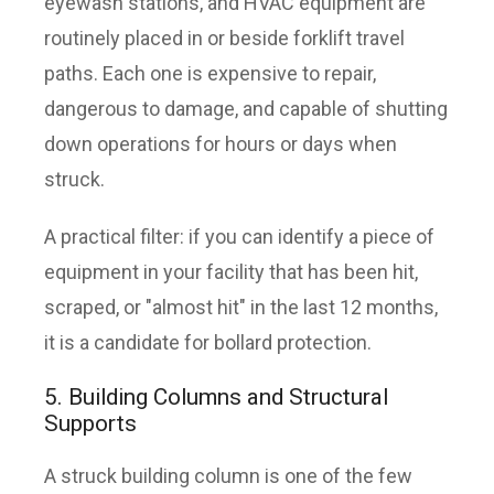
eyewash stations, and HVAC equipment are
routinely placed in or beside forklift travel
paths. Each one is expensive to repair,
dangerous to damage, and capable of shutting
down operations for hours or days when
struck.
A practical filter: if you can identify a piece of
equipment in your facility that has been hit,
scraped, or "almost hit" in the last 12 months,
it is a candidate for bollard protection.
5. Building Columns and Structural
Supports
A struck building column is one of the few