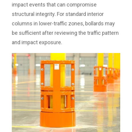
impact events that can compromise
structural integrity. For standard interior
columns in lower-traffic zones, bollards may
be sufficient after reviewing the traffic pattern
and impact exposure.