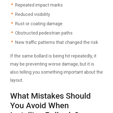
Repeated impact marks
Reduced visibility
Rust or coating damage
Obstructed pedestrian paths
New traffic patterns that changed the risk
If the same bollard is being hit repeatedly, it
may be preventing worse damage, but it is
also telling you something important about the
layout.
What Mistakes Should
You Avoid When