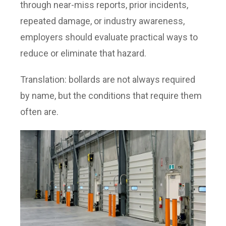
through near-miss reports, prior incidents,
repeated damage, or industry awareness,
employers should evaluate practical ways to
reduce or eliminate that hazard.
Translation: bollards are not always required
by name, but the conditions that require them
often are.