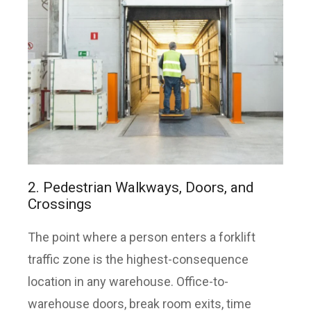
2. Pedestrian Walkways, Doors, and
Crossings
The point where a person enters a forklift
traffic zone is the highest-consequence
location in any warehouse. Office-to-
warehouse doors, break room exits, time