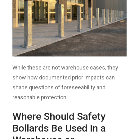
While these are not warehouse cases, they
show how documented prior impacts can
shape questions of foreseeability and
reasonable protection.
Where Should Safety
Bollards Be Used in a