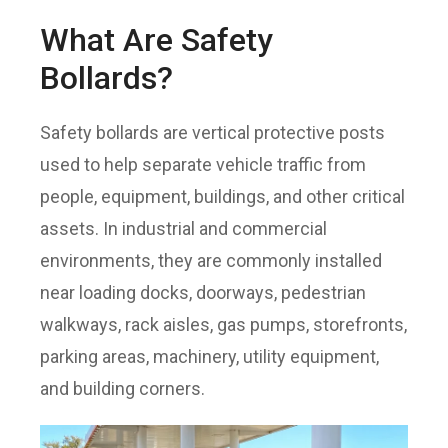
What Are Safety
Bollards?
Safety bollards are vertical protective posts
used to help separate vehicle traffic from
people, equipment, buildings, and other critical
assets. In industrial and commercial
environments, they are commonly installed
near loading docks, doorways, pedestrian
walkways, rack aisles, gas pumps, storefronts,
parking areas, machinery, utility equipment,
and building corners.