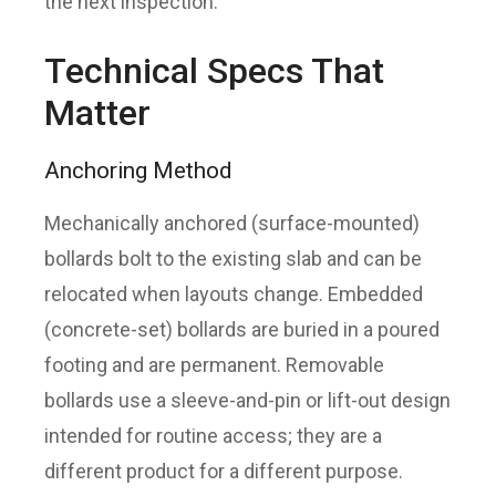
the next inspection.
Technical Specs That
Matter
Anchoring Method
Mechanically anchored (surface-mounted)
bollards bolt to the existing slab and can be
relocated when layouts change. Embedded
(concrete-set) bollards are buried in a poured
footing and are permanent. Removable
bollards use a sleeve-and-pin or lift-out design
intended for routine access; they are a
different product for a different purpose.