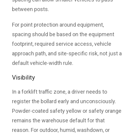
between posts.
For point protection around equipment,
spacing should be based on the equipment
footprint, required service access, vehicle
approach path, and site-specific risk, not just a
default vehicle-width rule.
Visibility
In a forklift traffic zone, a driver needs to
register the bollard early and unconsciously.
Powder-coated safety yellow or safety orange
remains the warehouse default for that
reason. For outdoor, humid, washdown, or