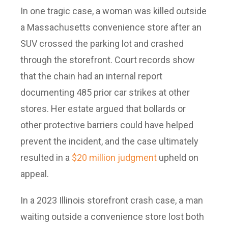
In one tragic case, a woman was killed outside
a Massachusetts convenience store after an
SUV crossed the parking lot and crashed
through the storefront. Court records show
that the chain had an internal report
documenting 485 prior car strikes at other
stores. Her estate argued that bollards or
other protective barriers could have helped
prevent the incident, and the case ultimately
resulted in a
$20 million judgment
upheld on
appeal.
In a 2023 Illinois storefront crash case, a man
waiting outside a convenience store lost both