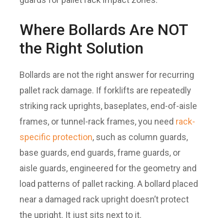
Where Bollards Are NOT
the Right Solution
Bollards are not the right answer for recurring
pallet rack damage. If forklifts are repeatedly
striking rack uprights, baseplates, end-of-aisle
frames, or tunnel-rack frames, you need
rack-
specific protection
, such as column guards,
base guards, end guards, frame guards, or
aisle guards, engineered for the geometry and
load patterns of pallet racking. A bollard placed
near a damaged rack upright doesn’t protect
the upright. It just sits next to it.