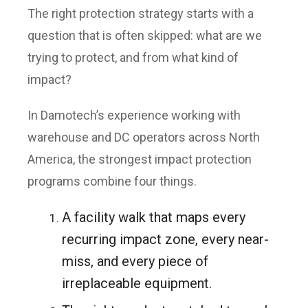
The right protection strategy starts with a
question that is often skipped: what are we
trying to protect, and from what kind of
impact?
In Damotech’s experience working with
warehouse and DC operators across North
America, the strongest impact protection
programs combine four things.
A facility walk that maps every
recurring impact zone, every near-
miss, and every piece of
irreplaceable equipment.