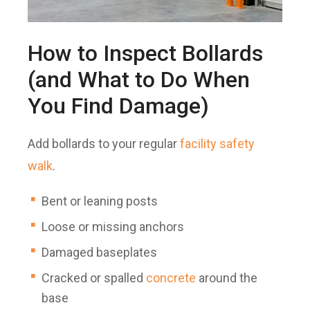
How to Inspect Bollards
(and What to Do When
You Find Damage)
Add bollards to your regular
facility safety
walk
.
Bent or leaning posts
Loose or missing anchors
Damaged baseplates
Cracked or spalled
concrete
around the
base