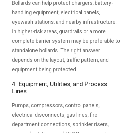
Bollards can help protect chargers, battery-
handling equipment, electrical panels,
eyewash stations, and nearby infrastructure.
In higher-risk areas, guardrails or a more
complete barrier system may be preferable to
standalone bollards. The right answer
depends on the layout, traffic pattern, and
equipment being protected.
4. Equipment, Utilities, and Process
Lines
Pumps, compressors, control panels,
electrical disconnects, gas lines, fire
department connections, sprinkler risers,