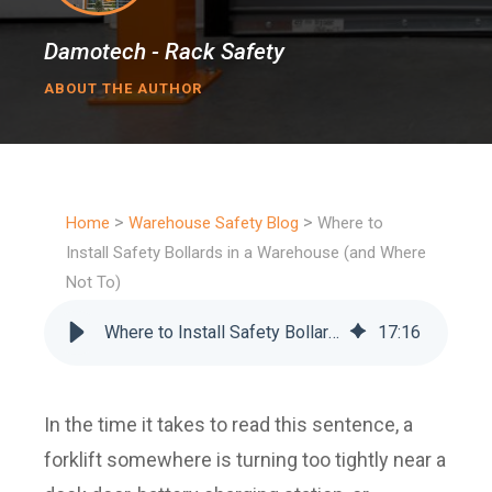
Damotech - Rack Safety
ABOUT THE AUTHOR
>
>
Home
Warehouse Safety Blog
Where to
Install Safety Bollards in a Warehouse (and Where
Not To)
Where to Install Safety Bollards in a Warehouse (and Where Not To)
17
:
16
In the time it takes to read this sentence, a
forklift somewhere is turning too tightly near a