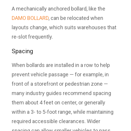
A mechanically anchored bollard, like the
DAMO BOLLARD
, can be relocated when
layouts change, which suits warehouses that
re-slot frequently.
Spacing
When bollards are installed in a row to help
prevent vehicle passage — for example, in
front of a storefront or pedestrian zone —
many industry guides recommend spacing
them about 4 feet on center, or generally
within a 3- to 5-foot range, while maintaining
required accessible clearances. Wider
spacing can allow smaller vehicles to pass