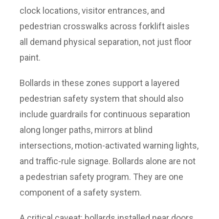
clock locations, visitor entrances, and
pedestrian crosswalks across forklift aisles
all demand physical separation, not just floor
paint.
Bollards in these zones support a layered
pedestrian safety system that should also
include guardrails for continuous separation
along longer paths, mirrors at blind
intersections, motion-activated warning lights,
and traffic-rule signage. Bollards alone are not
a pedestrian safety program. They are one
component of a safety system.
A critical caveat: bollards installed near doors