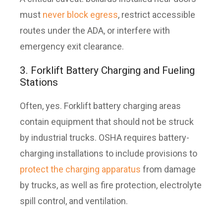
must
never block egress
, restrict accessible
routes under the ADA, or interfere with
emergency exit clearance.
3. Forklift Battery Charging and Fueling
Stations
Often, yes. Forklift battery charging areas
contain equipment that should not be struck
by industrial trucks. OSHA requires battery-
charging installations to include provisions to
protect the charging apparatus
from damage
by trucks, as well as fire protection, electrolyte
spill control, and ventilation.