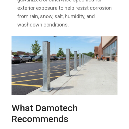
exterior exposure to help resist corrosion
from rain, snow, salt, humidity, and
washdown conditions.
What Damotech
Recommends