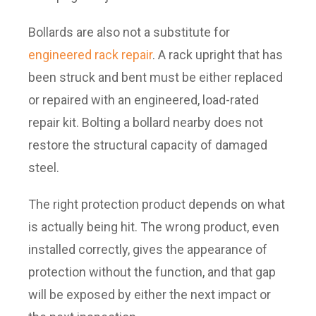
Bollards are also not a substitute for
engineered rack repair
. A rack upright that has
been struck and bent must be either replaced
or repaired with an engineered, load-rated
repair kit. Bolting a bollard nearby does not
restore the structural capacity of damaged
steel.
The right protection product depends on what
is actually being hit. The wrong product, even
installed correctly, gives the appearance of
protection without the function, and that gap
will be exposed by either the next impact or