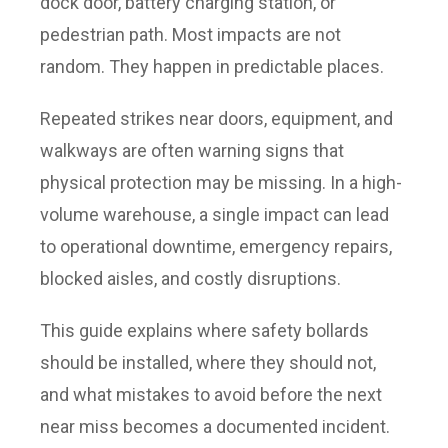
dock door, battery charging station, or
pedestrian path. Most impacts are not
random. They happen in predictable places.
Repeated strikes near doors, equipment, and
walkways are often warning signs that
physical protection may be missing. In a high-
volume warehouse, a single impact can lead
to operational downtime, emergency repairs,
blocked aisles, and costly disruptions.
This guide explains where safety bollards
should be installed, where they should not,
and what mistakes to avoid before the next
near miss becomes a documented incident.