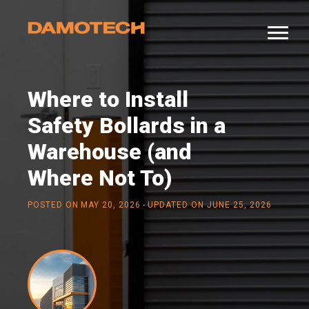
Where to Install
Safety Bollards in a
Warehouse (and
Where Not To)
-
POSTED ON
MAY 20, 2026
UPDATED ON JUNE 25, 2026