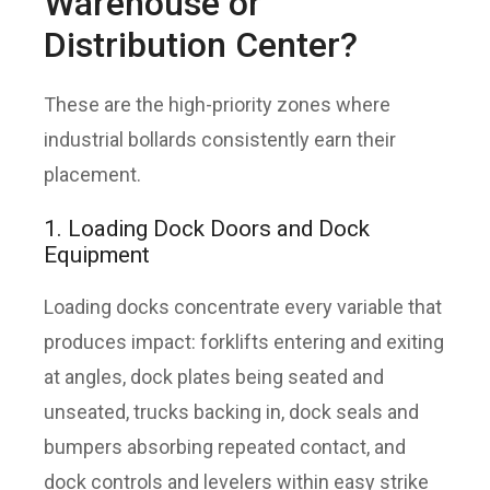
Warehouse or
Distribution Center?
These are the high-priority zones where
industrial bollards consistently earn their
placement.
1. Loading Dock Doors and Dock
Equipment
Loading docks concentrate every variable that
produces impact: forklifts entering and exiting
at angles, dock plates being seated and
unseated, trucks backing in, dock seals and
bumpers absorbing repeated contact, and
dock controls and levelers within easy strike