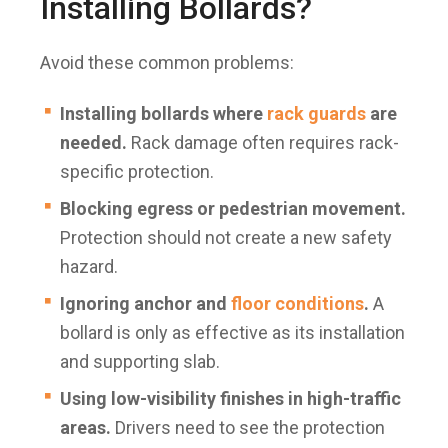
Installing Bollards?
Avoid these common problems:
Installing bollards where
rack guards
are
needed.
Rack damage often requires rack-
specific protection.
Blocking egress or pedestrian movement.
Protection should not create a new safety
hazard.
Ignoring anchor and
floor conditions
.
A
bollard is only as effective as its installation
and supporting slab.
Using low-visibility finishes in high-traffic
areas.
Drivers need to see the protection