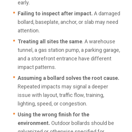
early.
Failing to inspect after impact.
A damaged
bollard, baseplate, anchor, or slab may need
attention.
Treating all sites the same
. A warehouse
tunnel, a gas station pump, a parking garage,
and a storefront entrance have different
impact patterns.
Assuming a bollard solves the root cause.
Repeated impacts may signal a deeper
issue with layout, traffic flow, training,
lighting, speed, or congestion.
Using the wrong finish for the
environment.
Outdoor bollards should be
galvanized or otherwise specified for