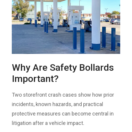
Why Are Safety Bollards
Important?
Two storefront crash cases show how prior
incidents, known hazards, and practical
protective measures can become central in
litigation after a vehicle impact.