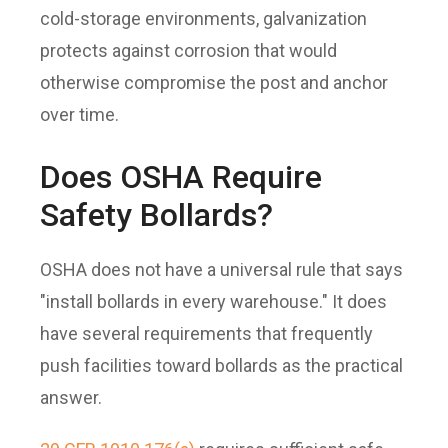
cold-storage environments, galvanization
protects against corrosion that would
otherwise compromise the post and anchor
over time.
Does OSHA Require
Safety Bollards?
OSHA does not have a universal rule that says
"install bollards in every warehouse." It does
have several requirements that frequently
push facilities toward bollards as the practical
answer.