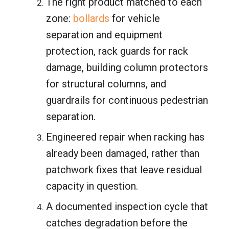
The right product matched to each
zone:
bollards
for vehicle
separation and equipment
protection, rack guards for rack
damage, building column protectors
for structural columns, and
guardrails for continuous pedestrian
separation.
Engineered repair when racking has
already been damaged, rather than
patchwork fixes that leave residual
capacity in question.
A documented inspection cycle that
catches degradation before the