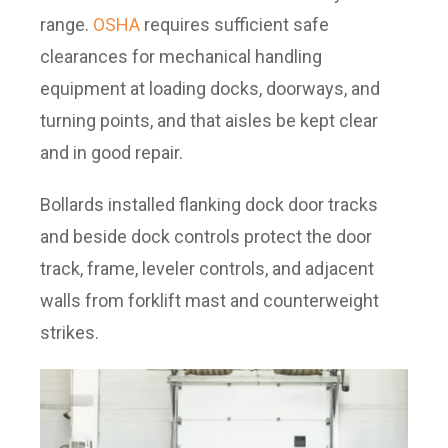
range.
OSHA
requires sufficient safe
clearances for mechanical handling
equipment at loading docks, doorways, and
turning points, and that aisles be kept clear
and in good repair.
Bollards installed flanking dock door tracks
and beside dock controls protect the door
track, frame, leveler controls, and adjacent
walls from forklift mast and counterweight
strikes.