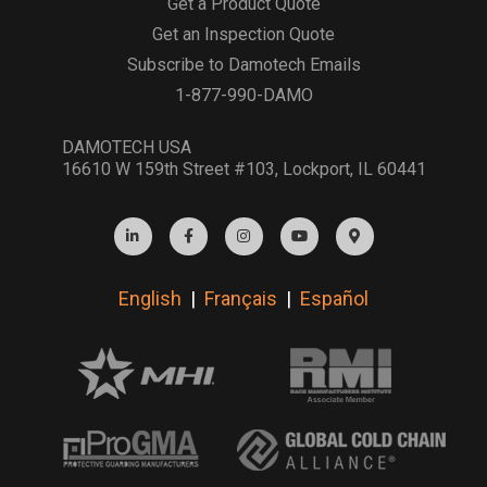
Get a Product Quote
Get an Inspection Quote
Subscribe to Damotech Emails
1-877-990-DAMO
DAMOTECH USA
16610 W 159th Street #103, Lockport, IL 60441
English
|
Français
|
Español