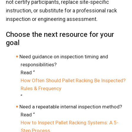
not certify participants, replace site-specific
instruction, or substitute for a professional rack
inspection or engineering assessment.
Choose the next resource for your
goal
Need guidance on inspection timing and
responsibilities?
Read “
How Often Should Pallet Racking Be Inspected?
Rules & Frequency
”
Need a repeatable internal inspection method?
Read “
How to Inspect Pallet Racking Systems: A 5-
Step Process