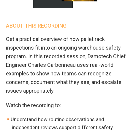
ABOUT THIS RECORDING
Get a practical overview of how pallet rack
inspections fit into an ongoing warehouse safety
program. In this recorded session, Damotech Chief
Engineer Charles Carbonneau uses real-world
examples to show how teams can recognize
concerns, document what they see, and escalate
issues appropriately.
Watch the recording to:
Understand how routine observations and
independent reviews support different safety