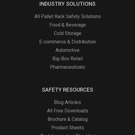
INDUSTRY SOLUTIONS
All Pallet Rack Safety Solutions
Food & Beverage
Cold Storage
E-commerce & Distribution
Automotive
Big-Box Retail
Pharmaceuticals
SAFETY RESOURCES
Blog Articles
All Free Downloads
Brochure & Catalog
Product Sheets