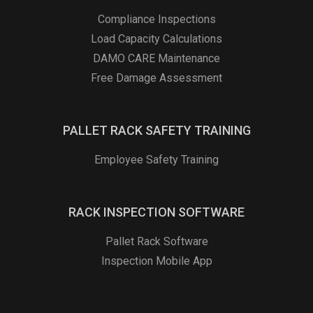
Compliance Inspections
Load Capacity Calculations
DAMO CARE Maintenance
Free Damage Assessment
PALLET RACK SAFETY TRAINING
Employee Safety Training
RACK INSPECTION SOFTWARE
Pallet Rack Software
Inspection Mobile App