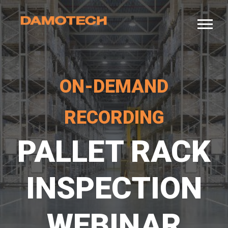
ON-DEMAND
RECORDING
PALLET RACK
INSPECTION
WEBINAR