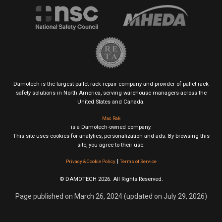
Damotech is the largest pallet rack repair company and provider of pallet rack
safety solutions in North America, serving warehouse managers across the
United States and Canada.
Mac Rak
is a Damotech-owned company.
This site uses cookies for analytics, personalization and ads. By browsing this
site, you agree to their use.
|
Privacy & Cookie Policy
Terms of Service
© DAMOTECH 2026. All Rights Reserved.
Page published on March 26, 2024 (updated on July 29, 2026)