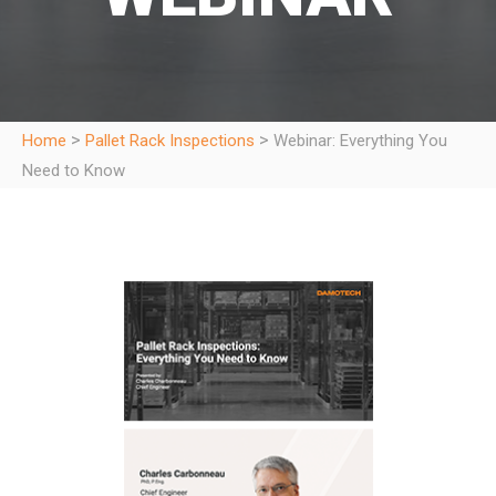
>
>
Home
Pallet Rack Inspections
Webinar: Everything You
Need to Know