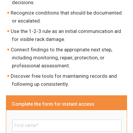
decisions.
Recognize conditions that should be documented
or escalated.
Use the 1-2-3 rule as an initial communication aid
for visible rack damage.
Connect findings to the appropriate next step,
including monitoring, repair, protection, or
professional assessment.
Discover free tools for maintaining records and
following up consistently.
Complete the form for instant access