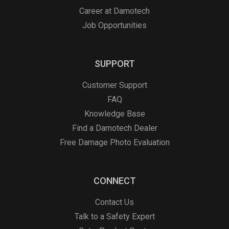
Career at Damotech
Job Opportunities
SUPPORT
Customer Support
FAQ
Knowledge Base
Find a Damotech Dealer
Free Damage Photo Evaluation
CONNECT
Contact Us
Talk to a Safety Expert