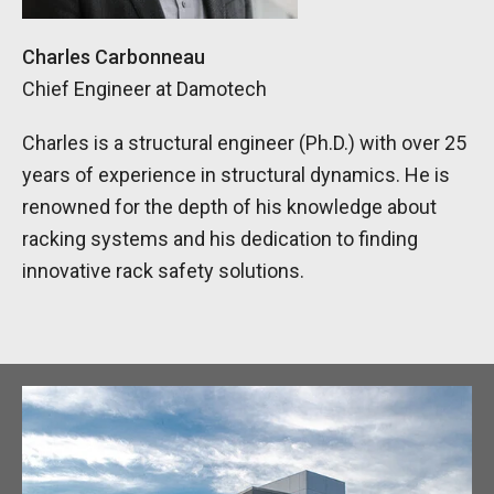
Charles Carbonneau
Chief Engineer at Damotech
Charles is a structural engineer (Ph.D.) with over 25
years of experience in structural dynamics. He is
renowned for the depth of his knowledge about
racking systems and his dedication to finding
innovative rack safety solutions.