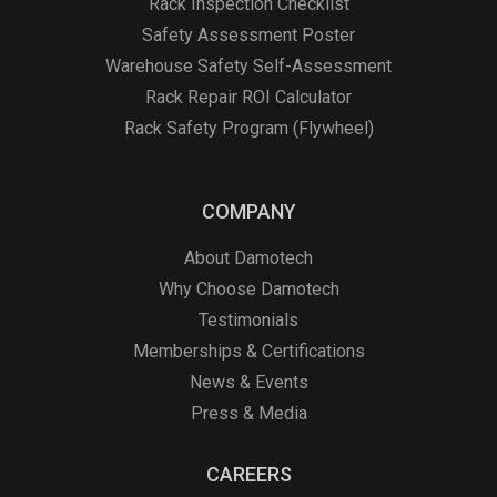
Rack Inspection Checklist
Safety Assessment Poster
Warehouse Safety Self-Assessment
Rack Repair ROI Calculator
Rack Safety Program (Flywheel)
COMPANY
About Damotech
Why Choose Damotech
Testimonials
Memberships & Certifications
News & Events
Press & Media
CAREERS