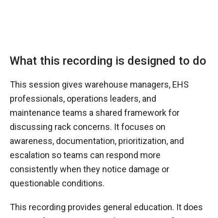
What this recording is designed to do
This session gives warehouse managers, EHS
professionals, operations leaders, and
maintenance teams a shared framework for
discussing rack concerns. It focuses on
awareness, documentation, prioritization, and
escalation so teams can respond more
consistently when they notice damage or
questionable conditions.
This recording provides general education. It does