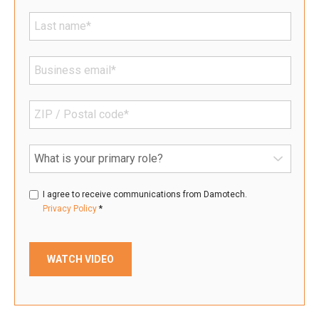
I agree to receive communications from Damotech.
*
Privacy Policy