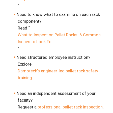
”
Need to know what to examine on each rack
component?
Read “
What to Inspect on Pallet Racks: 6 Common
Issues to Look For
”
Need structured employee instruction?
Explore
Damotech’s engineer-led pallet rack safety
training
.
Need an independent assessment of your
facility?
Request a
professional pallet rack inspection
.