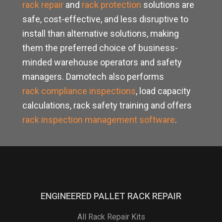
rack repair
and
rack protection
solutions are
safe, cost-effective, and less disruptive to
install than alternative solutions, making
them the preferred choice of business-
minded warehouse operators and safety
managers. Damotech also performs
rack compliance inspections
, load capacity
calculations, rack safety training and offers
rack inspection management software
.
ENGINEERED PALLET RACK REPAIR
All Rack Repair Kits