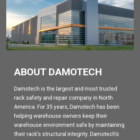
ABOUT DAMOTECH
Damotech is the largest and most trusted
rack safety and repair company in North
America. For 35 years, Damotech has been
helping warehouse owners keep their
warehouse environment safe by maintaining
their rack’s structural integrity. Damotech’s