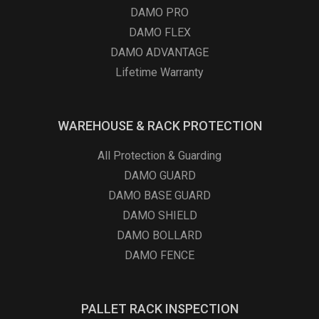
DAMO PRO
DAMO FLEX
DAMO ADVANTAGE
Lifetime Warranty
WAREHOUSE & RACK PROTECTION
All Protection & Guarding
DAMO GUARD
DAMO BASE GUARD
DAMO SHIELD
DAMO BOLLARD
DAMO FENCE
PALLET RACK INSPECTION