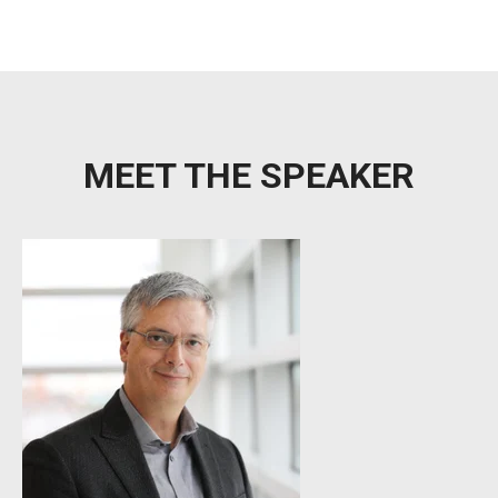
MEET THE SPEAKER