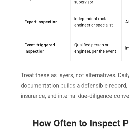
supervisor
Independent rack
Expert inspection
At
engineer or specialist
Event-triggered
Qualified person or
I
inspection
engineer, per the event
Treat these as layers, not alternatives. Dai
documentation builds a defensible record,
insurance, and internal due-diligence conve