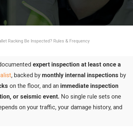
llet Racking Be Inspected? Rules & Frequency
a documented
expert inspection at least once a
alist
, backed by
monthly internal inspections
by
cks
on the floor, and an
immediate inspection
tion, or seismic event.
No single rule sets one
depends on your traffic, your damage history, and