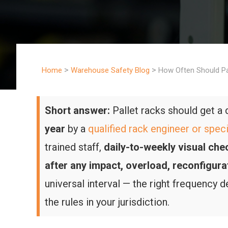
>
>
Home
Warehouse Safety Blog
How Often Should Pa
Short answer:
Pallet racks should get 
year
by a
qualified rack engineer or speci
trained staff,
daily-to-weekly visual che
after any impact, overload, reconfigura
universal interval — the right frequency 
the rules in your jurisdiction.