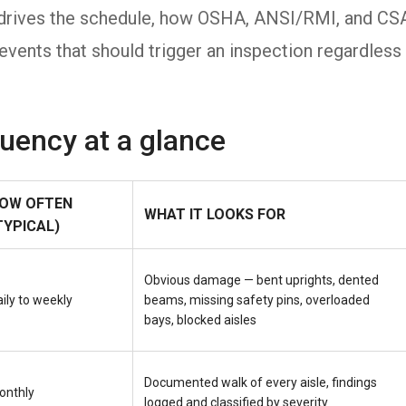
ly drives the schedule, how OSHA, ANSI/RMI, and CS
events that should trigger an inspection regardless
quency at a glance
OW OFTEN
WHAT IT LOOKS FOR
TYPICAL)
Obvious damage — bent uprights, dented
ily to weekly
beams, missing safety pins, overloaded
bays, blocked aisles
Documented walk of every aisle, findings
onthly
logged and classified by severity