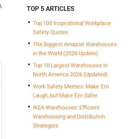
A
TOP 5 ARTICLES
Top 100 Inspirational Workplace
Safety Quotes
The Biggest Amazon Warehouses
in the World (2026 Update)
Top 10 Largest Warehouses in
North America 2026 (Updated)
Work Safety Memes: Make ’Em
Laugh, but Make ’Em Safer
IKEA Warehouses: Efficient
Warehousing and Distribution
Strategies