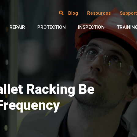
Blog
Resources
Support
REPAIR
PROTECTION
INSPECTION
TRAININ
llet Racking Be
 Frequency