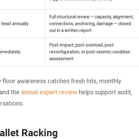
Full structural review — capacity, alignment,
 least annually
connections, anchoring, damage — closed
out in a written report
Post-impact, post-overload, post-
mmediately
reconfiguration, or post-seismic condition
assessment
ly floor awareness catches fresh hits, monthly
 and the
annual expert review
helps support audit,
rsations.