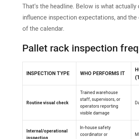
That’s the headline. Below is what actual
influence inspection expectations, and the 
of the calendar.
Pallet rack inspection fre
H
INSPECTION TYPE
WHO PERFORMS IT
(
Trained warehouse
staff, supervisors, or
Routine visual check
Da
operators reporting
visible damage
In-house safety
Internal/operational
coordinator or
M
inspection