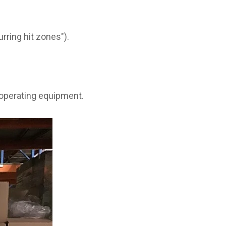
rring hit zones").
 operating equipment.