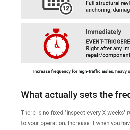
What actually sets the fr
There is no fixed "inspect every X weeks" 
to your operation. Increase it when you hav