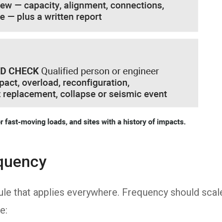
equency
rule that applies everywhere. Frequency should scal
e: