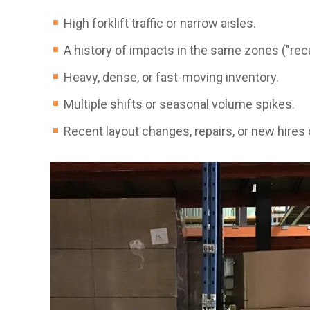
High forklift traffic or narrow aisles.
A history of impacts in the same zones ("recu
Heavy, dense, or fast-moving inventory.
Multiple shifts or seasonal volume spikes.
Recent layout changes, repairs, or new hires