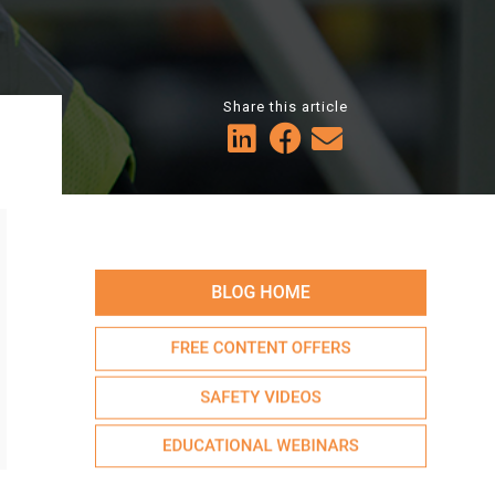
Share this article