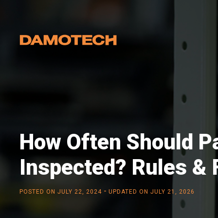
How Often Should Pa
Inspected? Rules &
-
POSTED ON
JULY 22, 2024
UPDATED ON JULY 21, 2026