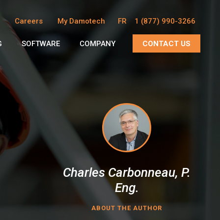
Careers
My Damotech
FR
1 (877) 990-3266
G
SOFTWARE
COMPANY
CONTACT US
Charles Carbonneau, P.
Eng.
ABOUT THE AUTHOR