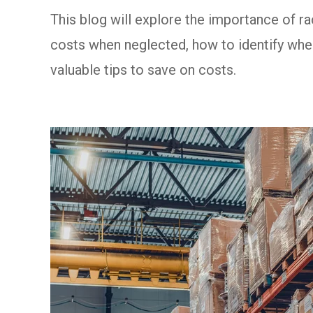
This blog will explore the importance of r
costs when neglected, how to identify whe
valuable tips to save on costs.