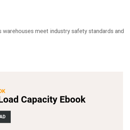
s warehouses meet industry safety standards and