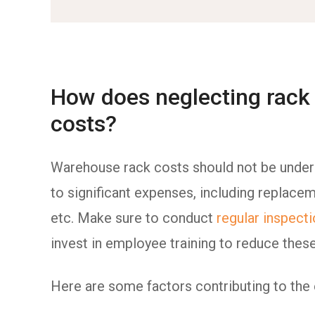
How does neglecting rack 
costs?
Warehouse rack costs should not be undere
to significant expenses, including replac
etc. Make sure to conduct
regular inspect
invest in employee training to reduce thes
Here are some factors contributing to the