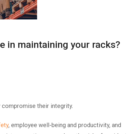
e in maintaining your racks?
 compromise their integrity.
ety
, employee well-being and productivity, and