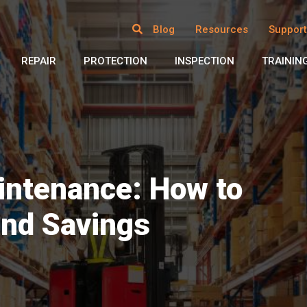
Blog
Resources
Support
REPAIR
PROTECTION
INSPECTION
TRAININ
ntenance: How to
and Savings