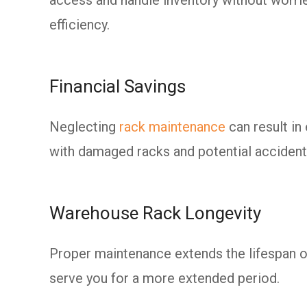
efficiency.
Financial Savings
Neglecting
rack maintenance
can result i
with damaged racks and potential accident
Warehouse Rack Longevity
Proper maintenance extends the lifespan of
serve you for a more extended period.