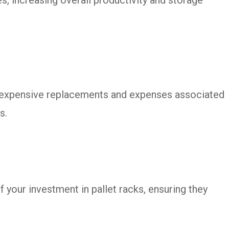
n expensive replacements and expenses associated
s.
 your investment in pallet racks, ensuring they