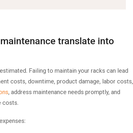
maintenance translate into
stimated. Failing to maintain your racks can lead
ement costs, downtime, product damage, labor costs,
ions
, address maintenance needs promptly, and
e costs.
 expenses: