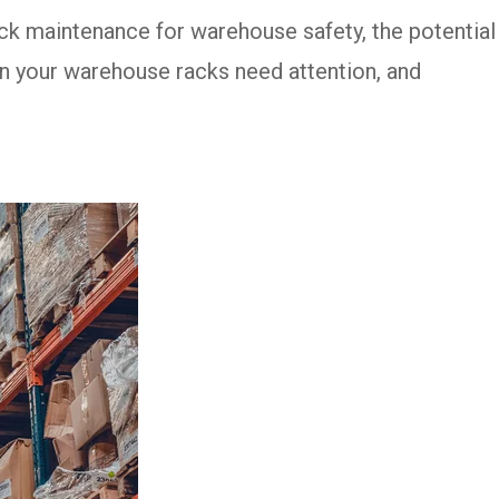
ack maintenance for warehouse safety, the potential
n your warehouse racks need attention, and