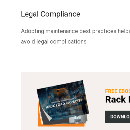
Legal Compliance
Adopting maintenance best practices help
avoid legal complications.