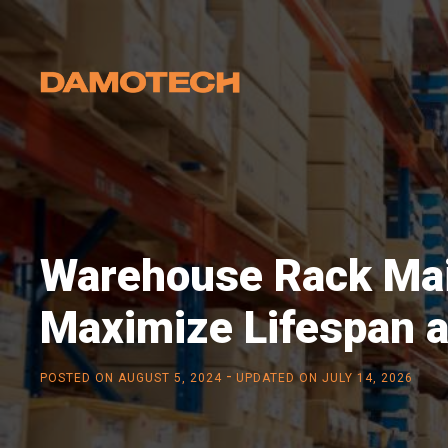
Warehouse Rack Mai
Maximize Lifespan 
-
POSTED ON
AUGUST 5, 2024
UPDATED ON JULY 14, 2026