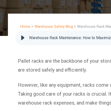
>
>
Home
Warehouse Safety Blog
Warehouse Rack Mai
Warehouse Rack Maintenance: How to Maximiz
Pallet racks are the backbone of your stor
are stored safely and efficiently.
However, like any equipment, racks come wi
Taking good care of your racks is crucial. 
warehouse rack expenses, and make things