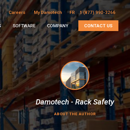
Careers
My Damotech
FR
1 (877) 990-3266
G
SOFTWARE
COMPANY
CONTACT US
Damotech - Rack Safety
ABOUT THE AUTHOR