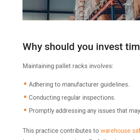
Why should you invest tim
Maintaining pallet racks involves:
Adhering to manufacturer guidelines.
Conducting regular inspections.
Promptly addressing any issues that may
This practice contributes to
warehouse saf