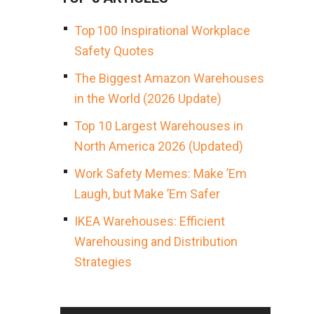
Top 100 Inspirational Workplace
Safety Quotes
The Biggest Amazon Warehouses
in the World (2026 Update)
Top 10 Largest Warehouses in
North America 2026 (Updated)
Work Safety Memes: Make ’Em
Laugh, but Make ’Em Safer
IKEA Warehouses: Efficient
Warehousing and Distribution
Strategies