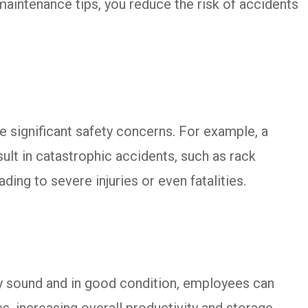
maintenance tips, you reduce the risk of accidents
significant safety concerns. For example, a
ult in catastrophic accidents, such as rack
ading to severe injuries or even fatalities.
y sound and in good condition, employees can
s, increasing overall productivity and storage