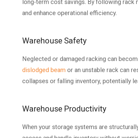
long-term cost savings. By following rack 
and enhance operational efficiency.
Warehouse Safety
Neglected or damaged racking can become 
dislodged beam
or an unstable rack can res
collapses or falling inventory, potentially le
Warehouse Productivity
When your storage systems are structurall
access and handle inventory without worrie