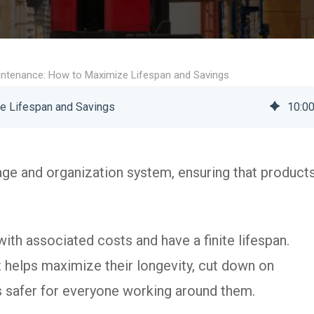
ntenance: How to Maximize Lifespan and Savings
e Lifespan and Savings
10
:
0
age and organization system, ensuring that product
th associated costs and have a finite lifespan.
It helps maximize their longevity, cut down on
 safer for everyone working around them.