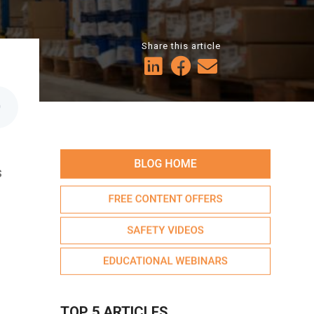
Share this article
0
s
TOP 5 ARTICLES