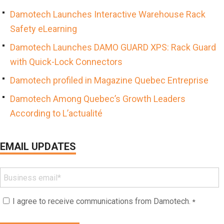
Damotech Launches Interactive Warehouse Rack
Safety eLearning
Damotech Launches DAMO GUARD XPS: Rack Guard
with Quick-Lock Connectors
Damotech profiled in Magazine Quebec Entreprise
Damotech Among Quebec’s Growth Leaders
According to L’actualité
EMAIL UPDATES
I agree to receive communications from Damotech.
*