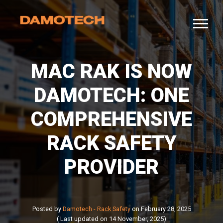
MAC RAK IS NOW
DAMOTECH: ONE
COMPREHENSIVE
RACK SAFETY
PROVIDER
Posted by
Damotech - Rack Safety
on February 28, 2025
( Last updated on 14 November, 2025)