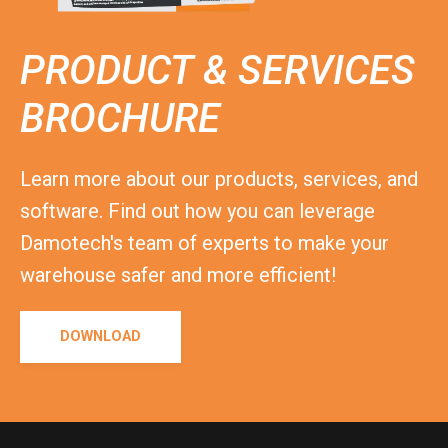
PRODUCT & SERVICES
BROCHURE
Learn more about our products, services, and
software. Find out how you can leverage
Damotech's team of experts to make your
warehouse safer and more efficient!
DOWNLOAD