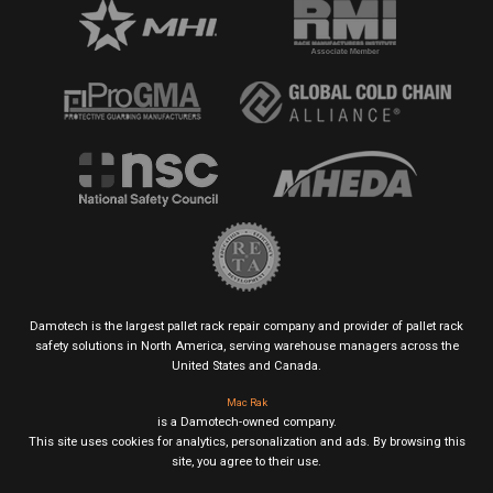
Damotech is the largest pallet rack repair company and provider of pallet rack
safety solutions in North America, serving warehouse managers across the
United States and Canada.
Mac Rak
is a Damotech-owned company.
This site uses cookies for analytics, personalization and ads. By browsing this
site, you agree to their use.