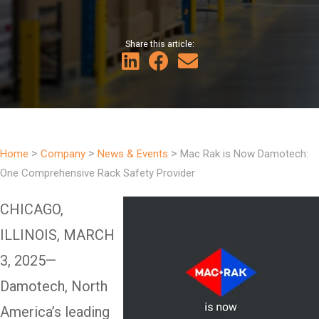
Share this article:
>
>
>
Home
Company
News & Events
Mac Rak is Now Damotech:
One Comprehensive Rack Safety Provider
CHICAGO,
ILLINOIS, MARCH
3, 2025—
Damotech, North
America’s leading