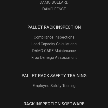
DAMO BOLLARD
DAMO FENCE
PALLET RACK INSPECTION
Compliance Inspections
Load Capacity Calculations
DAMO CARE Maintenance
Free Damage Assessment
PALLET RACK SAFETY TRAINING
Employee Safety Training
RACK INSPECTION SOFTWARE