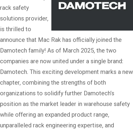
rack safety
solutions provider,
is thrilled to
announce that Mac Rak has officially joined the
Damotech family! As of March 2025, the two
companies are now united under a single brand:
Damotech. This exciting development marks a new
chapter, combining the strengths of both
organizations to solidify further Damotech’s
position as the market leader in warehouse safety
while offering an expanded product range,
unparalleled rack engineering expertise, and