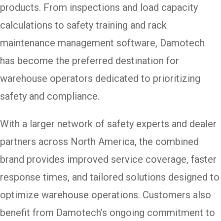
products. From inspections and load capacity
calculations to safety training and rack
maintenance management software, Damotech
has become the preferred destination for
warehouse operators dedicated to prioritizing
safety and compliance.
With a larger network of safety experts and dealer
partners across North America, the combined
brand provides improved service coverage, faster
response times, and tailored solutions designed to
optimize warehouse operations. Customers also
benefit from Damotech’s ongoing commitment to