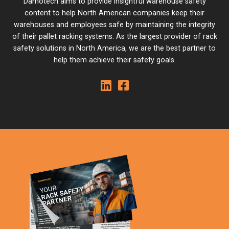
Damotech aims to provide insightful warehouse safety
content to help North American companies keep their
warehouses and employees safe by maintaining the integrity
of their pallet racking systems. As the largest provider of rack
safety solutions in North America, we are the best partner to
help them achieve their safety goals.