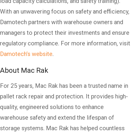
load capacity calculations, and safety training).
With an unwavering focus on safety and efficiency,
Damotech partners with warehouse owners and
managers to protect their investments and ensure
regulatory compliance. For more information, visit
Damotech’s website
.
About Mac Rak
For 25 years, Mac Rak has been a trusted name in
pallet rack repair and protection. It provides high-
quality, engineered solutions to enhance
warehouse safety and extend the lifespan of
storage systems. Mac Rak has helped countless