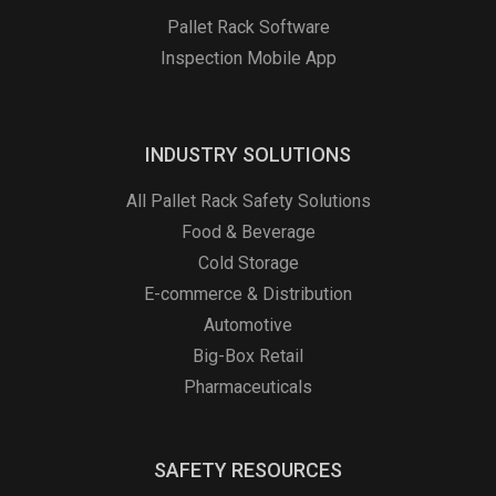
Pallet Rack Software
Inspection Mobile App
INDUSTRY SOLUTIONS
All Pallet Rack Safety Solutions
Food & Beverage
Cold Storage
E-commerce & Distribution
Automotive
Big-Box Retail
Pharmaceuticals
SAFETY RESOURCES