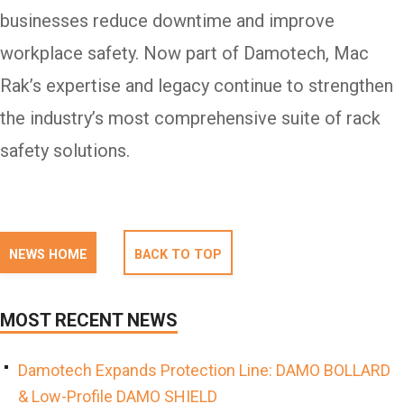
businesses reduce downtime and improve
workplace safety. Now part of Damotech, Mac
Rak’s expertise and legacy continue to strengthen
the industry’s most comprehensive suite of rack
safety solutions.
NEWS HOME
BACK TO TOP
MOST RECENT NEWS
Damotech Expands Protection Line: DAMO BOLLARD
& Low-Profile DAMO SHIELD