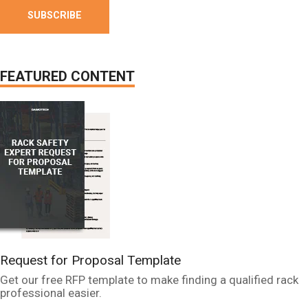
FEATURED CONTENT
Request for Proposal Template
Get our free RFP template to make finding a qualified rack
professional easier.