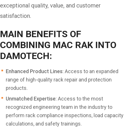
exceptional quality, value, and customer
satisfaction.
MAIN BENEFITS OF
COMBINING MAC RAK INTO
DAMOTECH:
Enhanced Product Lines
: Access to an expanded
range of high-quality rack repair and protection
products.
Unmatched Expertise
: Access to the most
recognized engineering team in the industry to
perform rack compliance inspections, load capacity
calculations, and safety trainings.