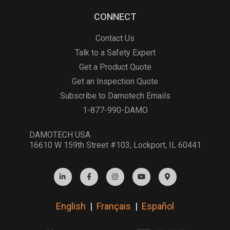
CONNECT
Contact Us
Talk to a Safety Expert
Get a Product Quote
Get an Inspection Quote
Subscribe to Damotech Emails
1-877-990-DAMO
DAMOTECH USA
16610 W 159th Street #103, Lockport, IL 60441
English
|
Français
|
Español