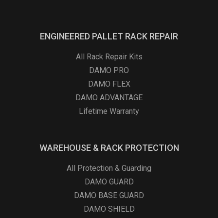
ENGINEERED PALLET RACK REPAIR
All Rack Repair Kits
DAMO PRO
DAMO FLEX
DAMO ADVANTAGE
Lifetime Warranty
WAREHOUSE & RACK PROTECTION
All Protection & Guarding
DAMO GUARD
DAMO BASE GUARD
DAMO SHIELD