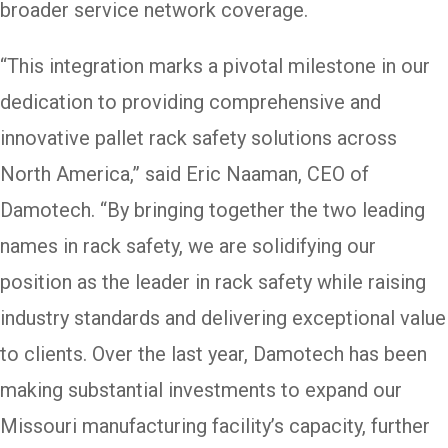
broader service network coverage.
“This integration marks a pivotal milestone in our
dedication to providing comprehensive and
innovative pallet rack safety solutions across
North America,” said Eric Naaman, CEO of
Damotech. “By bringing together the two leading
names in rack safety, we are solidifying our
position as the leader in rack safety while raising
industry standards and delivering exceptional value
to clients. Over the last year, Damotech has been
making substantial investments to expand our
Missouri manufacturing facility’s capacity, further