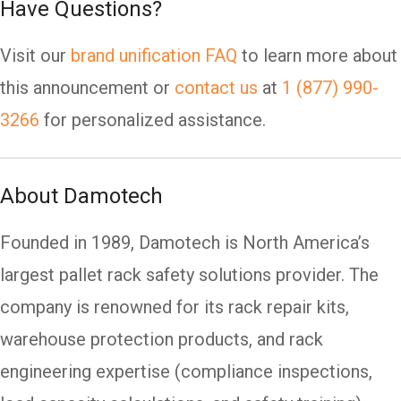
Have Questions?
Visit our
brand unification FAQ
to learn more about
this announcement or
contact us
at
1 (877) 990-
3266
for personalized assistance.
About Damotech
Founded in 1989, Damotech is North America’s
largest pallet rack safety solutions provider. The
company is renowned for its rack repair kits,
warehouse protection products, and rack
engineering expertise (compliance inspections,