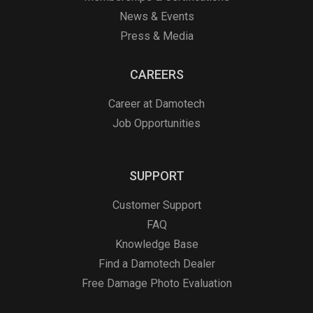
News & Events
Press & Media
CAREERS
Career at Damotech
Job Opportunities
SUPPORT
Customer Support
FAQ
Knowledge Base
Find a Damotech Dealer
Free Damage Photo Evaluation