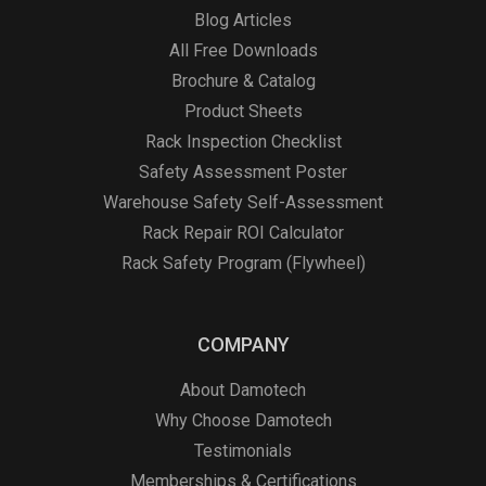
Blog Articles
All Free Downloads
Brochure & Catalog
Product Sheets
Rack Inspection Checklist
Safety Assessment Poster
Warehouse Safety Self-Assessment
Rack Repair ROI Calculator
Rack Safety Program (Flywheel)
COMPANY
About Damotech
Why Choose Damotech
Testimonials
Memberships & Certifications