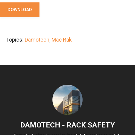
DOWNLOAD
Topics:
Damotech
,
Mac Rak
DAMOTECH - RACK SAFETY