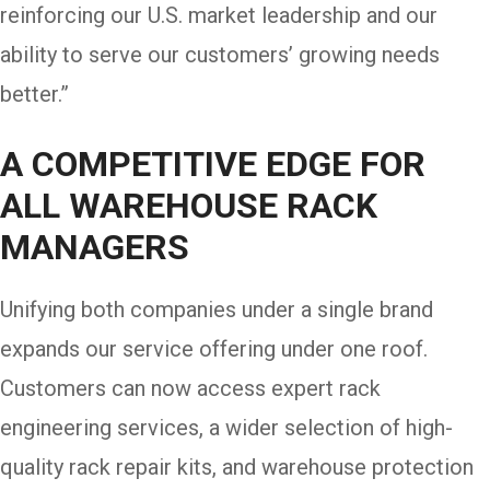
reinforcing our U.S. market leadership and our
ability to serve our customers’ growing needs
better.”
A COMPETITIVE EDGE FOR
ALL WAREHOUSE RACK
MANAGERS
Unifying both companies under a single brand
expands our service offering under one roof.
Customers can now access expert rack
engineering services, a wider selection of high-
quality rack repair kits, and warehouse protection