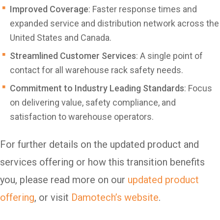
Improved Coverage
: Faster response times and
expanded service and distribution network across the
United States and Canada.
Streamlined Customer Services
: A single point of
contact for all warehouse rack safety needs.
Commitment to Industry Leading Standards
: Focus
on delivering value, safety compliance, and
satisfaction to warehouse operators.
For further details on the updated product and
services offering or how this transition benefits
you, please read more on our
updated product
offering
, or visit
Damotech’s website
.