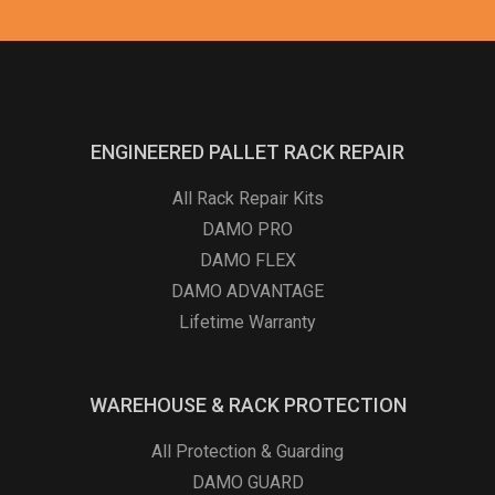
ENGINEERED PALLET RACK REPAIR
All Rack Repair Kits
DAMO PRO
DAMO FLEX
DAMO ADVANTAGE
Lifetime Warranty
WAREHOUSE & RACK PROTECTION
All Protection & Guarding
DAMO GUARD