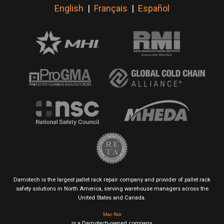
English
|
Français
|
Español
Damotech is the largest pallet rack repair company and provider of pallet rack
safety solutions in North America, serving warehouse managers across the
United States and Canada.
Mac Rak
is a Damotech-owned company.