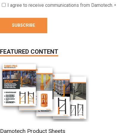
I agree to receive communications from Damotech.
*
FEATURED CONTENT
Damotech Product Sheets