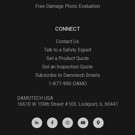
Free Damage Photo Evaluation
CONNECT
Contact Us
Talk to a Safety Expert
Get a Product Quote
Get an Inspection Quote
Subscribe to Damotech Emails
1-877-990-DAMO
DAMOTECH USA
16610 W 159th Street #103, Lockport, IL 60441