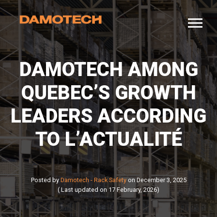
DAMOTECH AMONG
QUEBEC’S GROWTH
LEADERS ACCORDING
TO L’ACTUALITÉ
Posted by
Damotech - Rack Safety
on December 3, 2025
( Last updated on 17 February, 2026)