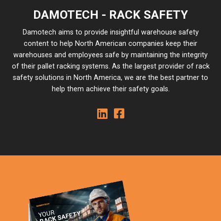
DAMOTECH - RACK SAFETY
Damotech aims to provide insightful warehouse safety
content to help North American companies keep their
warehouses and employees safe by maintaining the integrity
of their pallet racking systems. As the largest provider of rack
safety solutions in North America, we are the best partner to
help them achieve their safety goals.