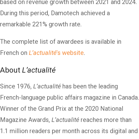
based on revenue growth between 2021 and 2024.
During this period, Damotech achieved a
remarkable 221% growth rate.
The complete list of awardees is available in
French on
L’actualité
’s website
.
About
L’actualité
Since 1976,
L’actualité
has been the leading
French-language public affairs magazine in Canada.
Winner of the Grand Prix at the 2020 National
Magazine Awards,
L’actualité
reaches more than
1.1 million readers per month across its digital and