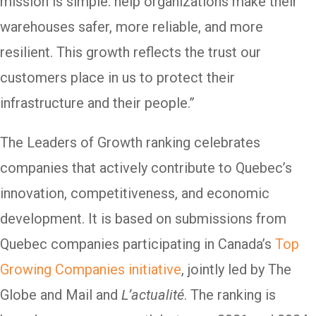
mission is simple: help organizations make their
warehouses safer, more reliable, and more
resilient. This growth reflects the trust our
customers place in us to protect their
infrastructure and their people.”
The Leaders of Growth ranking celebrates
companies that actively contribute to Quebec’s
innovation, competitiveness, and economic
development. It is based on submissions from
Quebec companies participating in Canada’s
Top
Growing Companies initiative
, jointly led by The
Globe and Mail and
L’actualité
. The ranking is