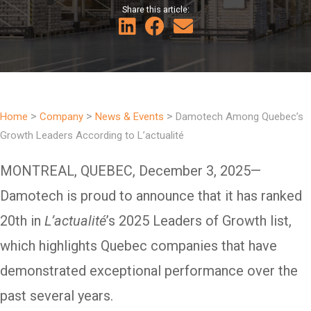
Share this article:
>
>
>
Home
Company
News & Events
Damotech Among Quebec’s
Growth Leaders According to L’actualité
MONTREAL, QUEBEC, December 3, 2025—
Damotech is proud to announce that it has ranked
20th in
L’actualité
’s 2025 Leaders of Growth list,
which highlights Quebec companies that have
demonstrated exceptional performance over the
past several years.