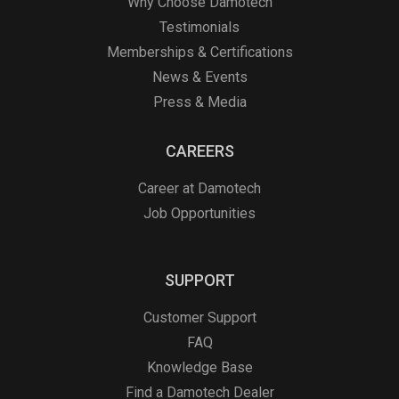
Why Choose Damotech
Testimonials
Memberships & Certifications
News & Events
Press & Media
CAREERS
Career at Damotech
Job Opportunities
SUPPORT
Customer Support
FAQ
Knowledge Base
Find a Damotech Dealer