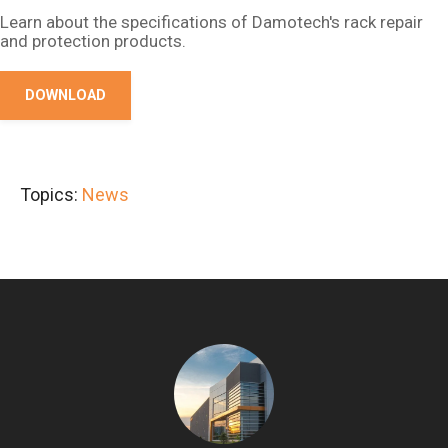
Learn about the specifications of Damotech's rack repair
and protection products.
DOWNLOAD
Topics:
News