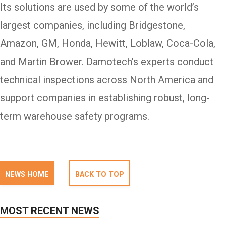
Its solutions are used by some of the world’s
largest companies, including Bridgestone,
Amazon, GM, Honda, Hewitt, Loblaw, Coca-Cola,
and Martin Brower. Damotech’s experts conduct
technical inspections across North America and
support companies in establishing robust, long-
term warehouse safety programs.
NEWS HOME
BACK TO TOP
MOST RECENT NEWS