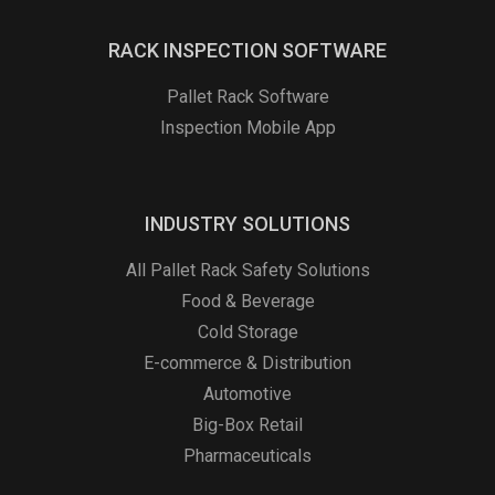
RACK INSPECTION SOFTWARE
Pallet Rack Software
Inspection Mobile App
INDUSTRY SOLUTIONS
All Pallet Rack Safety Solutions
Food & Beverage
Cold Storage
E-commerce & Distribution
Automotive
Big-Box Retail
Pharmaceuticals