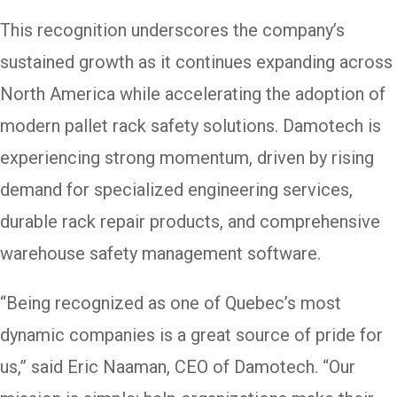
This recognition underscores the company’s
sustained growth as it continues expanding across
North America while accelerating the adoption of
modern pallet rack safety solutions. Damotech is
experiencing strong momentum, driven by rising
demand for specialized engineering services,
durable rack repair products, and comprehensive
warehouse safety management software.
“Being recognized as one of Quebec’s most
dynamic companies is a great source of pride for
us,” said Eric Naaman, CEO of Damotech. “Our