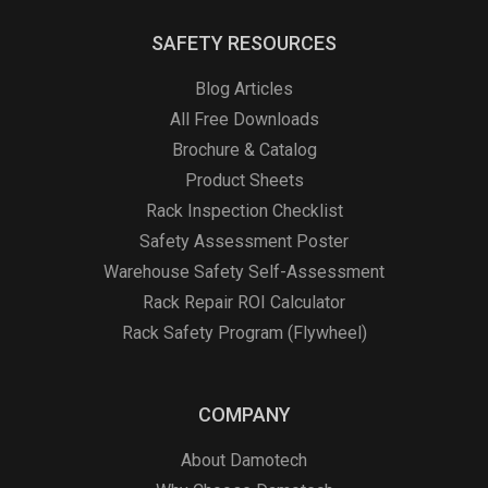
SAFETY RESOURCES
Blog Articles
All Free Downloads
Brochure & Catalog
Product Sheets
Rack Inspection Checklist
Safety Assessment Poster
Warehouse Safety Self-Assessment
Rack Repair ROI Calculator
Rack Safety Program (Flywheel)
COMPANY
About Damotech