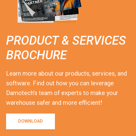
PRODUCT & SERVICES
BROCHURE
Learn more about our products, services, and
software. Find out how you can leverage
Damotech's team of experts to make your
warehouse safer and more efficient!
DOWNLOAD