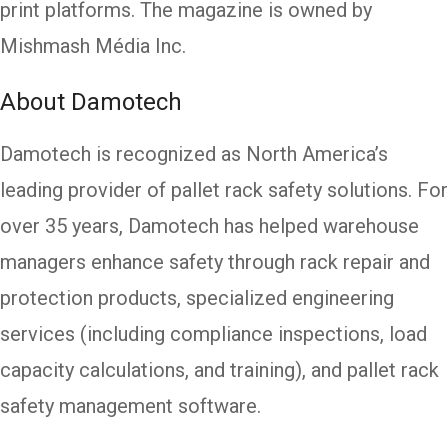
print platforms. The magazine is owned by
Mishmash Média Inc.
About Damotech
Damotech is recognized as North America’s
leading provider of pallet rack safety solutions. For
over 35 years, Damotech has helped warehouse
managers enhance safety through rack repair and
protection products, specialized engineering
services (including compliance inspections, load
capacity calculations, and training), and pallet rack
safety management software.