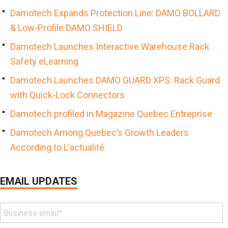
Damotech Expands Protection Line: DAMO BOLLARD
& Low-Profile DAMO SHIELD
Damotech Launches Interactive Warehouse Rack
Safety eLearning
Damotech Launches DAMO GUARD XPS: Rack Guard
with Quick-Lock Connectors
Damotech profiled in Magazine Quebec Entreprise
Damotech Among Quebec’s Growth Leaders
According to L’actualité
EMAIL UPDATES