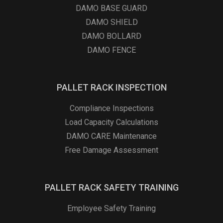
DAMO BASE GUARD
DAMO SHIELD
DAMO BOLLARD
DAMO FENCE
PALLET RACK INSPECTION
Compliance Inspections
Load Capacity Calculations
DAMO CARE Maintenance
Free Damage Assessment
PALLET RACK SAFETY TRAINING
Employee Safety Training