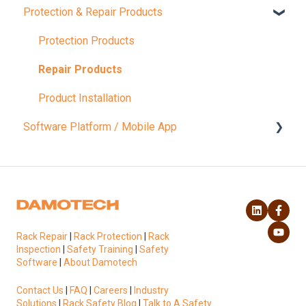
Protection & Repair Products
Compliance Inspections
Load Capacity
Protection Products
Rack Safety Training
Repair Products
Product Installation
Software Platform / Mobile App
Account & Settings
Platform Functionalities
Rack Repair
|
Rack Protection
|
Rack
Inspection
|
Safety Training
|
Safety
Software
|
About Damotech
Contact Us
|
FAQ
|
Careers
|
Industry
Solutions
|
Rack Safety Blog
|
Talk to A Safety