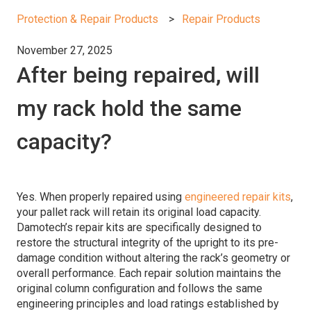
Protection & Repair Products
Repair Products
November 27, 2025
After being repaired, will
my rack hold the same
capacity?
Yes. When properly repaired using
engineered repair kits
,
your pallet rack will retain its original load capacity.
Damotech’s repair kits are specifically designed to
restore the structural integrity of the upright to its pre-
damage condition without altering the rack’s geometry or
overall performance. Each repair solution maintains the
original column configuration and follows the same
engineering principles and load ratings established by