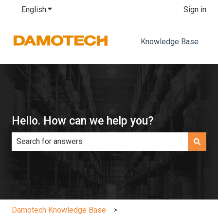
English
Show submenu for translations
Sign in
Knowledge Base
Hello. How can we help you?
There are no suggestions because the search field is e
Damotech Knowledge Base