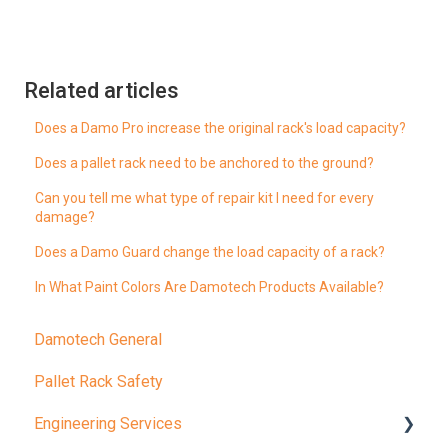
Related articles
Does a Damo Pro increase the original rack's load capacity?
Does a pallet rack need to be anchored to the ground?
Can you tell me what type of repair kit I need for every
damage?
Does a Damo Guard change the load capacity of a rack?
In What Paint Colors Are Damotech Products Available?
Damotech General
Pallet Rack Safety
Engineering Services