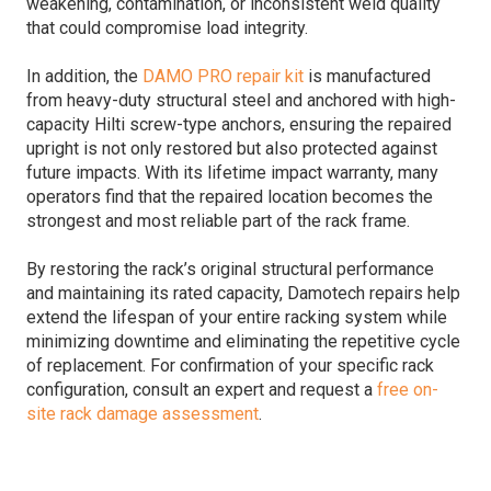
weakening, contamination, or inconsistent weld quality
that could compromise load integrity.
In addition, the
DAMO PRO repair kit
is manufactured
from heavy-duty structural steel and anchored with high-
capacity Hilti screw-type anchors, ensuring the repaired
upright is not only restored but also protected against
future impacts. With its lifetime impact warranty, many
operators find that the repaired location becomes the
strongest and most reliable part of the rack frame.
By restoring the rack’s original structural performance
and maintaining its rated capacity, Damotech repairs help
extend the lifespan of your entire racking system while
minimizing downtime and eliminating the repetitive cycle
of replacement. For confirmation of your specific rack
configuration, consult an expert and request a
free on-
site rack damage assessment
.