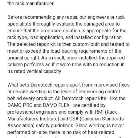
the rack manufacturer.
Before recommending any repair, our engineers or rack
specialists thoroughly evaluate the damaged area to
ensure that the proposed solution is appropriate for the
rack type, load application, and installed configuration.
The selected repair kit is then custom-built and tested to
meet or exceed the load-bearing requirements of the
original upright. As a result, once installed, the repaired
column performs as if it were new, with no reduction in
its rated vertical capacity.
What sets Damotech repairs apart from improvised fixes
or on-site welding is the level of engineering control
behind every product. All Damotech repair kits—like the
DAMO PRO and DAMO FLEX—are certified by
professional engineers and comply with RMI (Rack
Manufacturers Institute) and CSA (Canadian Standards
Association) safety guidelines. Since welding is never
performed on-site, there is no risk of heat-related