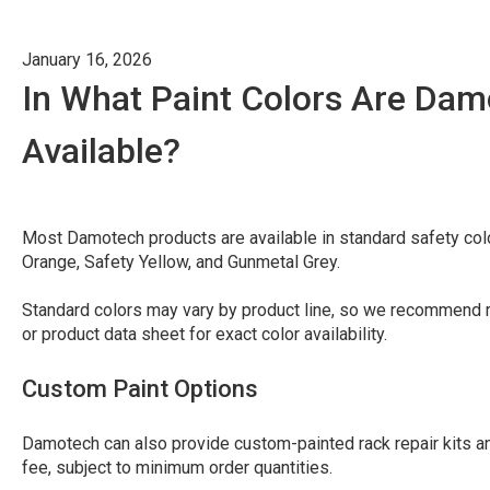
January 16, 2026
In What Paint Colors Are Da
Available?
Most Damotech products are available in standard safety col
Orange, Safety Yellow, and Gunmetal Grey.
Standard colors may vary by product line, so we recommend re
or product data sheet for exact color availability.
Custom Paint Options
Damotech can also provide custom-painted rack repair kits an
fee, subject to minimum order quantities.