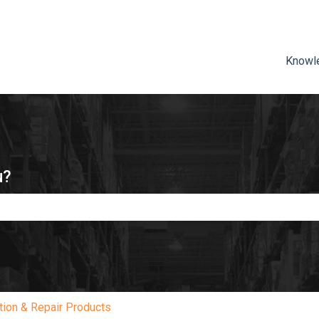
ns
Knowl
u?
e search field is empty.
tion & Repair Products