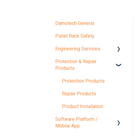
Damotech General
Pallet Rack Safety
Engineering Services
Protection & Repair
Compliance Inspections
Products
Load Capacity
Protection Products
Rack Safety Training
Repair Products
Product Installation
Software Platform /
Mobile App