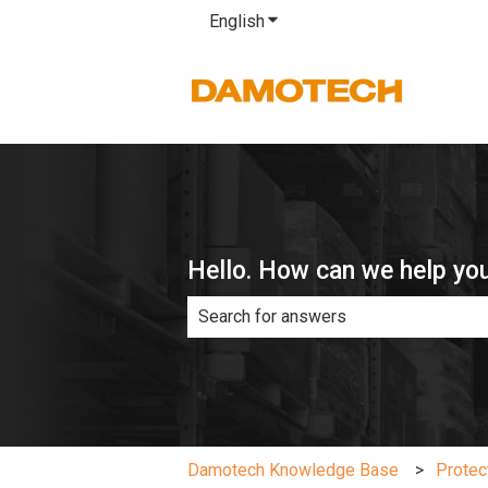
English
Show submenu for translatio
Hello. How can we help yo
There are no suggestions because th
Damotech Knowledge Base
Protec