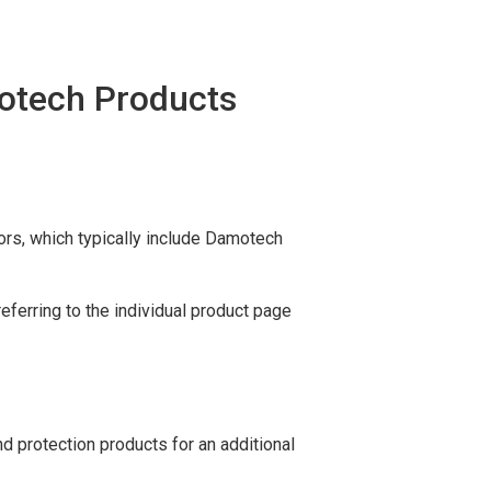
motech Products
ors, which typically include Damotech
ferring to the individual product page
d protection products for an additional