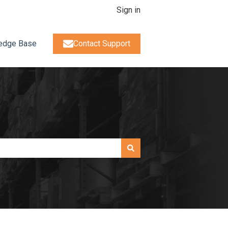
Sign in
edge Base
Contact Support