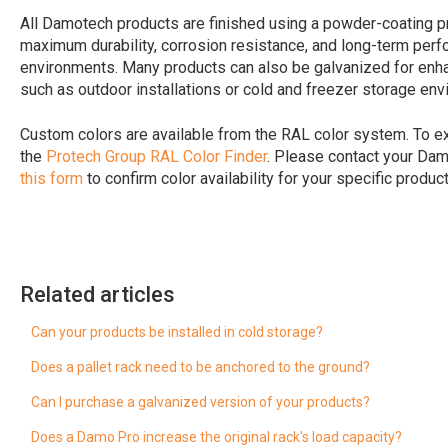
All Damotech products are finished using a powder-coating p
maximum durability, corrosion resistance, and long-term pe
environments. Many products can also be galvanized for enhan
such as outdoor installations or cold and freezer storage env
Custom colors are available from the RAL color system. To ex
the
Protech Group RAL Color Finder
. Please contact your Da
this form
to confirm color availability for your specific product
Related articles
Can your products be installed in cold storage?
Does a pallet rack need to be anchored to the ground?
Can I purchase a galvanized version of your products?
Does a Damo Pro increase the original rack's load capacity?