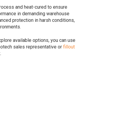
rocess and heat-cured to ensure
rformance in demanding warehouse
ced protection in harsh conditions,
ironments.
plore available options, you can use
motech sales representative or
fillout
.