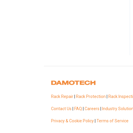
Rack Repair
|
Rack Protection
|
Rack Inspect
Contact Us
|
FAQ
|
Careers
|
Industry Solutio
Privacy & Cookie Policy
|
Terms of Service