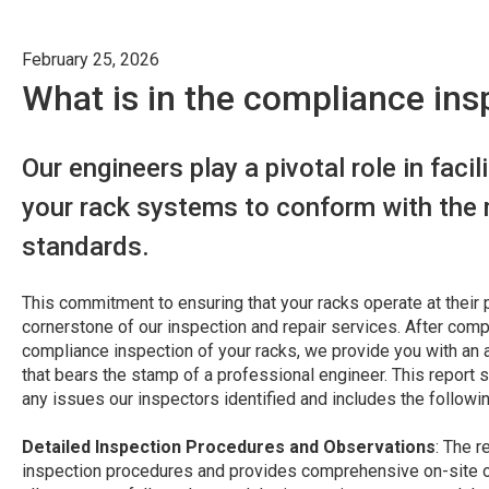
February 25, 2026
What is in the compliance ins
Our engineers play a pivotal role in facil
your rack systems to conform with the 
standards.
This commitment to ensuring that your racks operate at their p
cornerstone of our inspection and repair services. After com
compliance inspection of your racks, we provide you with an 
that bears the stamp of a professional engineer. This report s
any issues our inspectors identified and includes the followi
Detailed Inspection Procedures and Observations
: The r
inspection procedures and provides comprehensive on-site ob