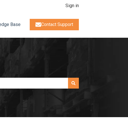
Sign in
edge Base
Contact Support