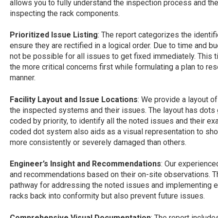
allows you to fully understand the inspection process and th
inspecting the rack components.
Prioritized Issue Listing
: The report categorizes the identif
ensure they are rectified in a logical order. Due to time and 
not be possible for all issues to get fixed immediately. This
the more critical concerns first while formulating a plan to re
manner.
Facility Layout and Issue Locations
: We provide a layout of
the inspected systems and their issues. The layout has dots 
coded by priority, to identify all the noted issues and their exac
coded dot system also aids as a visual representation to show 
more consistently or severely damaged than others.
Engineer’s Insight and Recommendations
: Our experience
and recommendations based on their on-site observations. Th
pathway for addressing the noted issues and implementing eff
racks back into conformity but also prevent future issues.
Comprehensive Visual Documentation
: The report includ