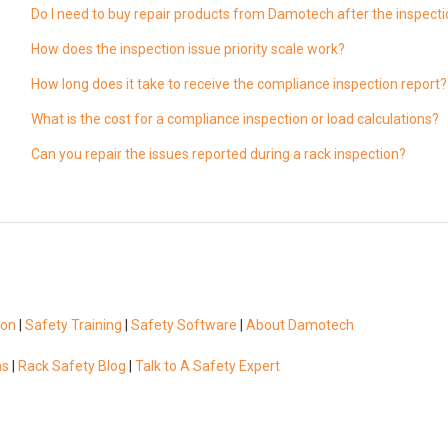
Do I need to buy repair products from Damotech after the inspect
How does the inspection issue priority scale work?
How long does it take to receive the compliance inspection report?
What is the cost for a compliance inspection or load calculations?
Can you repair the issues reported during a rack inspection?
ion
|
Safety Training
|
Safety Software
|
About Damotech
ns
|
Rack Safety Blog
|
Talk to A Safety Expert