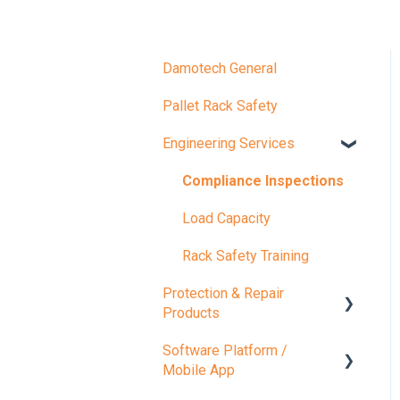
Damotech General
Pallet Rack Safety
Engineering Services
Compliance Inspections
Load Capacity
Rack Safety Training
Protection & Repair
Products
Software Platform /
Protection Products
Mobile App
Repair Products