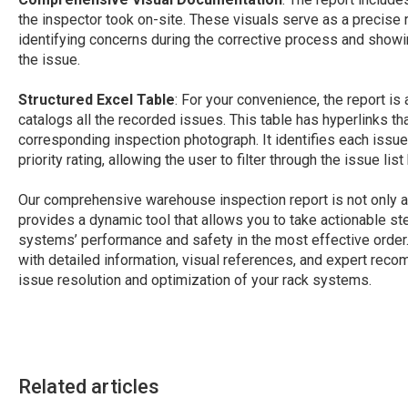
the inspector took on-site. These visuals serve as a precise r
identifying concerns during the corrective process and showi
the issue.
Structured Excel Table
: For your convenience, the report is
catalogs all the recorded issues. This table has hyperlinks th
corresponding inspection photograph. It identifies each issu
priority rating, allowing the user to filter through the issue l
Our comprehensive warehouse inspection report is not only a 
provides a dynamic tool that allows you to take actionable s
systems’ performance and safety in the most effective order.
with detailed information, visual references, and expert reco
issue resolution and optimization of your rack systems.
Related articles