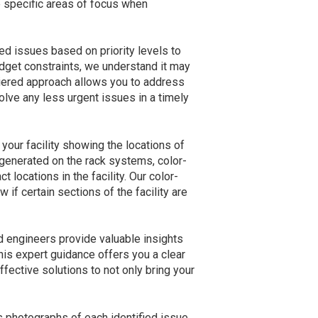
e specific areas of focus when
ied issues based on priority levels to
budget constraints, we understand it may
 tiered approach allows you to address
solve any less urgent issues in a timely
 your facility showing the locations of
generated on the rack systems, color-
t locations in the facility. Our color-
if certain sections of the facility are
d engineers provide valuable insights
is expert guidance offers you a clear
ective solutions to not only bring your
es photographs of each identified issue