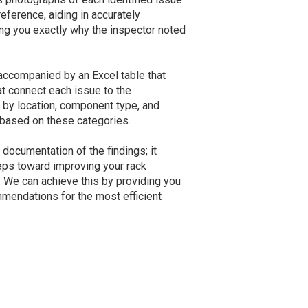
eference, aiding in accurately
ng you exactly why the inspector noted
 accompanied by an Excel table that
at connect each issue to the
e by location, component type, and
ist based on these categories.
documentation of the findings; it
teps toward improving your rack
 We can achieve this by providing you
mmendations for the most efficient