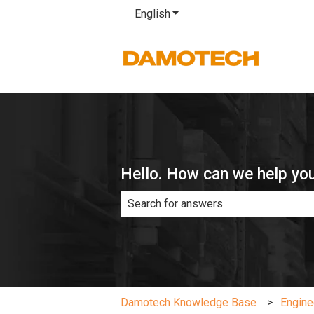
English
Show submenu for translatio
Hello. How can we help yo
There are no suggestions because th
Damotech Knowledge Base
Engine