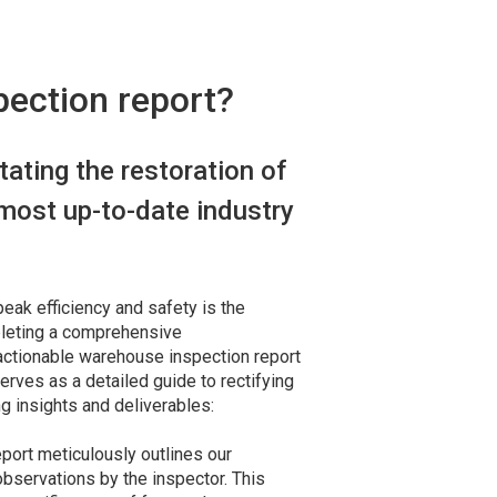
pection report?
itating the restoration of
most up-to-date industry
eak efficiency and safety is the
pleting a comprehensive
actionable warehouse inspection report
erves as a detailed guide to rectifying
ng insights and deliverables:
eport meticulously outlines our
servations by the inspector. This