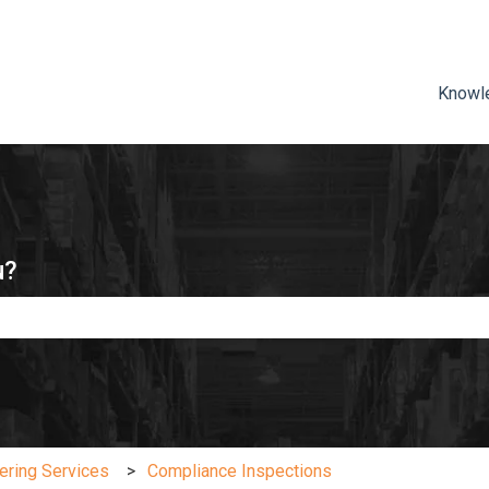
ns
Knowl
u?
e search field is empty.
ering Services
Compliance Inspections