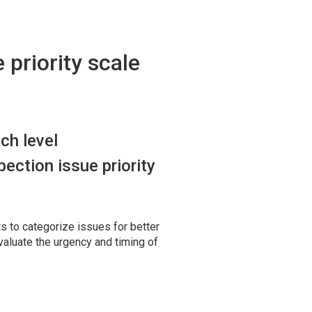
 priority scale
ch level
ection issue priority
s to categorize issues for better
valuate the urgency and timing of