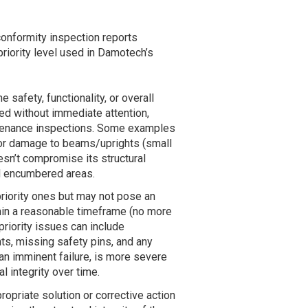
conformity inspection reports
riority level used in Damotech’s
 safety, functionality, or overall
ed without immediate attention,
intenance inspections. Some examples
nor damage to beams/uprights (small
esn’t compromise its structural
and encumbered areas.
priority ones but may not pose an
hin a reasonable timeframe (no more
riority issues can include
s, missing safety pins, and any
an imminent failure, is more severe
 integrity over time.
ropriate solution or corrective action