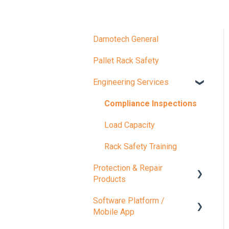
Damotech General
Pallet Rack Safety
Engineering Services
Compliance Inspections
Load Capacity
Rack Safety Training
Protection & Repair
Products
Software Platform /
Protection Products
Mobile App
Repair Products