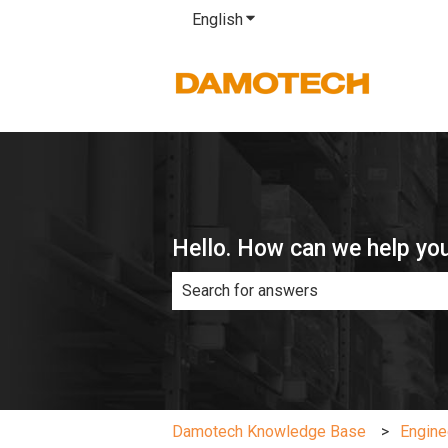
English
Show submenu for translatio
Hello. How can we help yo
There are no suggestions because th
Damotech Knowledge Base
Engine