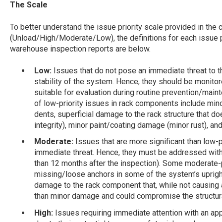
The Scale
To better understand the issue priority scale provided in the 
(Unload/High/Moderate/Low), the definitions for each issue p
warehouse inspection reports are below.
Low:
Issues that do not pose an immediate threat to the
stability of the system. Hence, they should be monitor
suitable for evaluation during routine prevention/ma
of low-priority issues in rack components include mi
dents, superficial damage to the rack structure that do
integrity), minor paint/coating damage (minor rust), 
Moderate:
Issues that are more significant than low-
immediate threat. Hence, they must be addressed wit
than 12 months after the inspection). Some moderate-p
missing/loose anchors in some of the system’s upright
damage to the rack component that, while not causing 
than minor damage and could compromise the structural
High:
Issues requiring immediate attention with an app