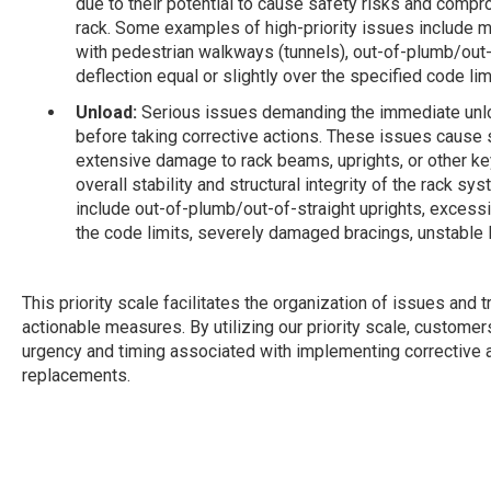
due to their potential to cause safety risks and compro
rack. Some examples of high-priority issues include 
with pedestrian walkways (tunnels), out-of-plumb/out
deflection equal or slightly over the specified code l
Unload:
Serious issues demanding the immediate unlo
before taking corrective actions. These issues cause s
extensive damage to rack beams, uprights, or other k
overall stability and structural integrity of the rack s
include out-of-plumb/out-of-straight uprights, excess
the code limits, severely damaged bracings, unstable
This priority scale facilitates the organization of issues and
actionable measures. By utilizing our priority scale, customer
urgency and timing associated with implementing corrective act
replacements.