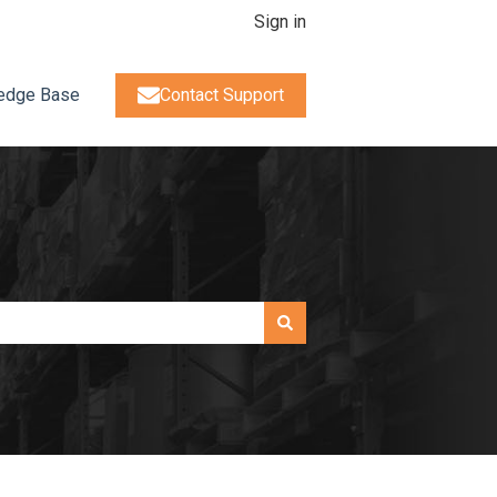
Sign in
edge Base
Contact Support