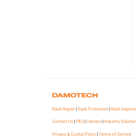
Rack Repair
|
Rack Protection
|
Rack Inspect
Contact Us
|
FAQ
|
Careers
|
Industry Solutio
Privacy & Cookie Policy
|
Terms of Service