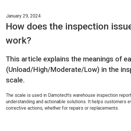
January 29, 2024
How does the inspection issue
work?
This article explains the meanings of ea
(Unload/High/Moderate/Low) in the insp
scale.
The scale is used in Damotech’s warehouse inspection report
understanding and actionable solutions. It helps customers e
corrective actions, whether for repairs or replacements.