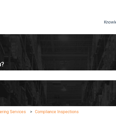
ns
Knowl
u?
e search field is empty.
ering Services
Compliance Inspections