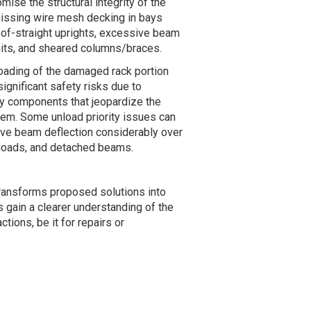
mise the structural integrity of the
missing wire mesh decking in bays
-of-straight uprights, excessive beam
imits, and sheared columns/braces.
ading of the damaged rack portion
ignificant safety risks due to
ey components that jeopardize the
ystem. Some unload priority issues can
ive beam deflection considerably over
 loads, and detached beams.
 transforms proposed solutions into
s gain a clearer understanding of the
ions, be it for repairs or