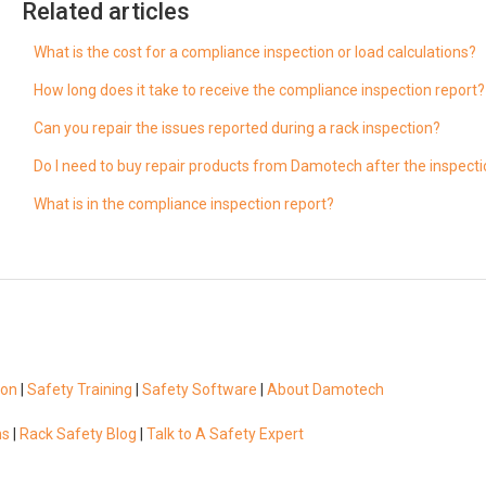
Related articles
What is the cost for a compliance inspection or load calculations?
How long does it take to receive the compliance inspection report?
Can you repair the issues reported during a rack inspection?
Do I need to buy repair products from Damotech after the inspect
What is in the compliance inspection report?
ion
|
Safety Training
|
Safety Software
|
About Damotech
ns
|
Rack Safety Blog
|
Talk to A Safety Expert